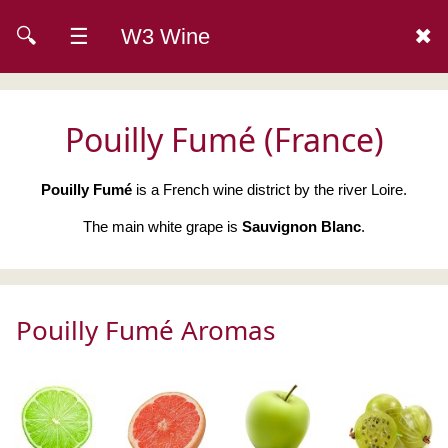
🔍
☰
W3 Wine
✖
Pouilly Fumé (France)
Pouilly Fumé
is a French wine district by the river Loire.
The main white grape is
Sauvignon Blanc
.
Pouilly Fumé Aromas