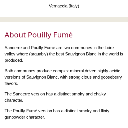
Vernaccia (Italy)
About Pouilly Fumé
Sancerre and Pouilly Fumé are two communes in the Loire
valley where (arguably) the best Sauvignon Blanc in the world is
produced.
Both communes produce complex mineral driven highly acidic
versions of Sauvignon Blanc, with strong citrus and gooseberry
flavors.
The Sancerre version has a distinct smoky and chalky
character.
The Pouilly Fumé version has a distinct smoky and flinty
gunpowder character.