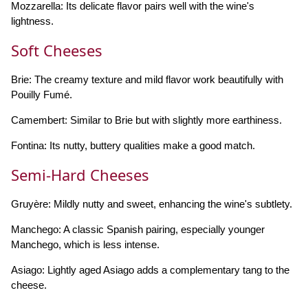
Mozzarella: Its delicate flavor pairs well with the wine's
lightness.
Soft Cheeses
Brie: The creamy texture and mild flavor work beautifully with
Pouilly Fumé.
Camembert: Similar to Brie but with slightly more earthiness.
Fontina: Its nutty, buttery qualities make a good match.
Semi-Hard Cheeses
Gruyère: Mildly nutty and sweet, enhancing the wine's subtlety.
Manchego: A classic Spanish pairing, especially younger
Manchego, which is less intense.
Asiago: Lightly aged Asiago adds a complementary tang to the
cheese.