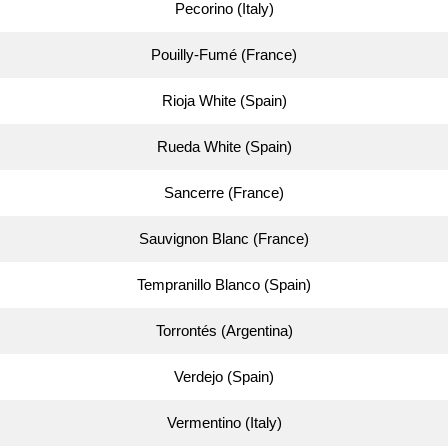
Pecorino (Italy)
Pouilly-Fumé (France)
Rioja White (Spain)
Rueda White (Spain)
Sancerre (France)
Sauvignon Blanc (France)
Tempranillo Blanco (Spain)
Torrontés (Argentina)
Verdejo (Spain)
Vermentino (Italy)