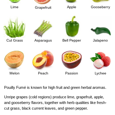
Lime
Apple
Gooseberry
Grapefruit
Cut Grass
Asparagus
Bell Pepper
Jalapeno
Melon
Peach
Passion
Lychee
Pouilly Fumé is known for high fruit and green herbal aromas.
Unripe grapes (cold regions) produce lime, grapefruit, apple,
and gooseberry flavors, together with herb qualities like fresh-
cut grass, black current leaves, and green pepper.