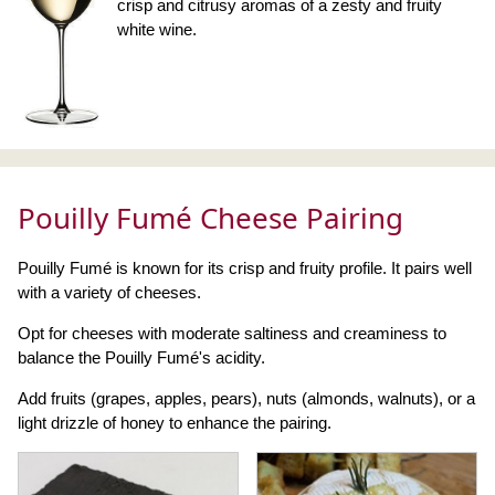
crisp and citrusy aromas of a zesty and fruity
white wine.
Pouilly Fumé Cheese Pairing
Pouilly Fumé is known for its crisp and fruity profile. It pairs well
with a variety of cheeses.
Opt for cheeses with moderate saltiness and creaminess to
balance the Pouilly Fumé's acidity.
Add fruits (grapes, apples, pears), nuts (almonds, walnuts), or a
light drizzle of honey to enhance the pairing.