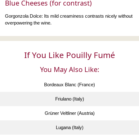
Blue Cheeses (for contrast)
Gorgonzola Dolce: Its mild creaminess contrasts nicely without
overpowering the wine.
If You Like Pouilly Fumé
You May Also Like:
Bordeaux Blanc (France)
Friulano (Italy)
Grüner Veltliner (Austria)
Lugana (Italy)