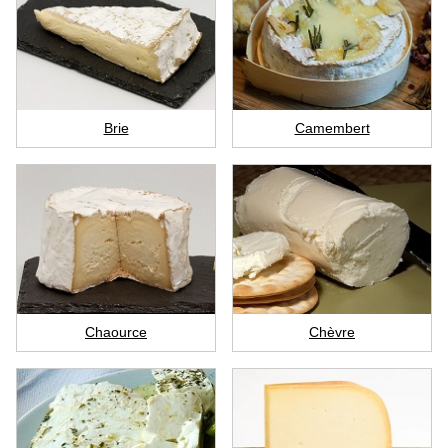
Brie
Camembert
Chaource
Chèvre