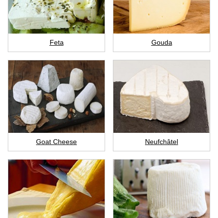
Feta
Gouda
Goat Cheese
Neufchâtel