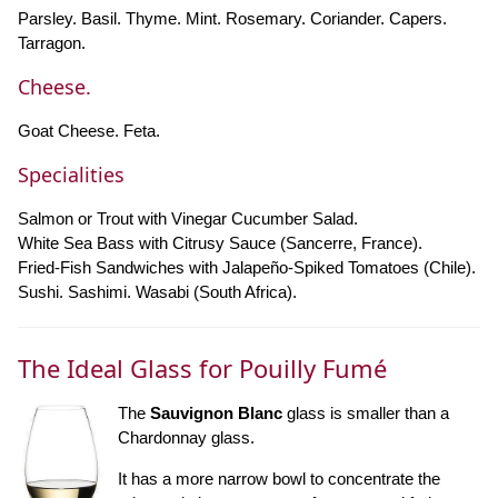
Parsley. Basil. Thyme. Mint. Rosemary. Coriander. Capers.
Tarragon.
Cheese.
Goat Cheese. Feta.
Specialities
Salmon or Trout with Vinegar Cucumber Salad.
White Sea Bass with Citrusy Sauce (Sancerre, France).
Fried-Fish Sandwiches with Jalapeño-Spiked Tomatoes (Chile).
Sushi. Sashimi. Wasabi (South Africa).
The Ideal Glass for Pouilly Fumé
The
Sauvignon Blanc
glass is smaller than a
Chardonnay glass.
It has a more narrow bowl to concentrate the