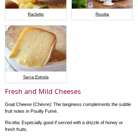
Raclette
Ricotta
Serra Estrela
Fresh and Mild Cheeses
Goat Cheese (Chèvre): The tanginess complements the subtle
fruit notes in Pouilly Fumé.
Ricotta: Especially good if served with a drizzle of honey or
fresh fruits.