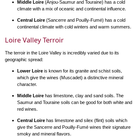
Middle Loire
(Anjou-Saumur and Touraine) has a cold
climate with a mix of oceanic and continental influence.
Central Loire
(Sancerre and Pouilly-Fumé) has a cold
continental climate with cold winters and warm summers.
Loire Valley Terroir
The terroir in the Loire Valley is incredibly varied due to its
geographic spread:
Lower Loire
is known for its granite and schist soils,
which give the wines (Muscadet) a distinctive mineral
character.
Middle Loire
has limestone, clay and sand soils. The
Saumur and Touraine soils can be good for both white and
red wines.
Central Loire
has limestone and silex (flint) soils which
give the Sancerre and Pouilly-Fumé wines their signature
smoky and mineral flavors.