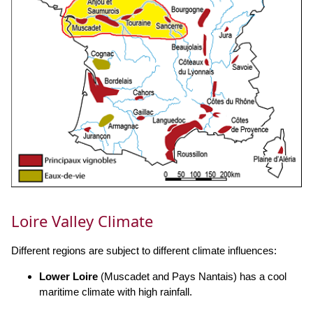
Loire Valley Climate
Different regions are subject to different climate influences:
Lower Loire
(Muscadet and Pays Nantais) has a cool
maritime climate with high rainfall.