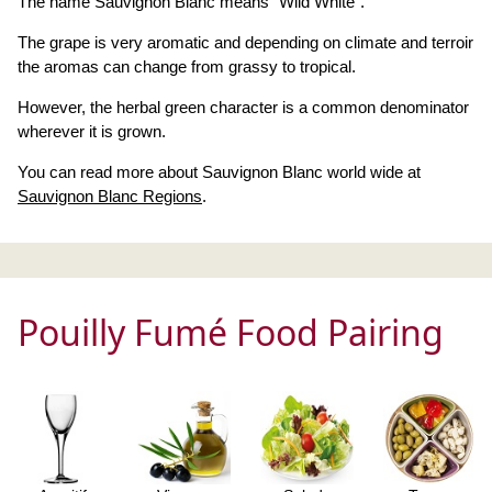
The name Sauvignon Blanc means "Wild White".
The grape is very aromatic and depending on climate and terroir
the aromas can change from grassy to tropical.
However, the herbal green character is a common denominator
wherever it is grown.
You can read more about Sauvignon Blanc world wide at
Sauvignon Blanc Regions
.
Pouilly Fumé Food Pairing