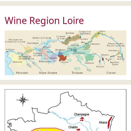
Wine Region Loire