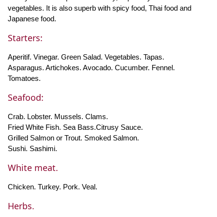
vegetables. It is also superb with spicy food, Thai food and
Japanese food.
Starters:
Aperitif. Vinegar. Green Salad. Vegetables. Tapas.
Asparagus. Artichokes. Avocado. Cucumber. Fennel.
Tomatoes.
Seafood:
Crab. Lobster. Mussels. Clams.
Fried White Fish. Sea Bass.Citrusy Sauce.
Grilled Salmon or Trout. Smoked Salmon.
Sushi. Sashimi.
White meat.
Chicken. Turkey. Pork. Veal.
Herbs.