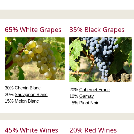
65% White Grapes
35% Black Grapes
30%
Chenin Blanc
20%
Cabernet Franc
20%
Sauvignon Blanc
10%
Gamay
15%
Melon Blanc
5%
Pinot Noir
45% White Wines
20% Red Wines