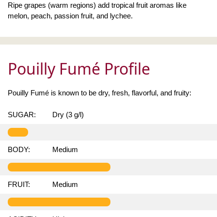
Ripe grapes (warm regions) add tropical fruit aromas like
melon, peach, passion fruit, and lychee.
Pouilly Fumé Profile
Pouilly Fumé is known to be dry, fresh, flavorful, and fruity:
SUGAR:
Dry (3 g/l)
BODY:
Medium
FRUIT:
Medium