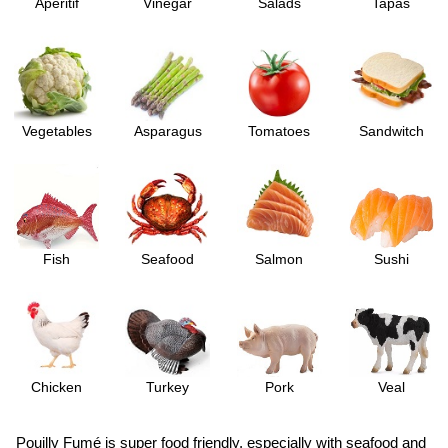
Aperitif
Vinegar
Salads
Tapas
Vegetables
Asparagus
Tomatoes
Sandwitch
Fish
Seafood
Salmon
Sushi
Chicken
Turkey
Pork
Veal
Pouilly Fumé is super food friendly, especially with seafood and