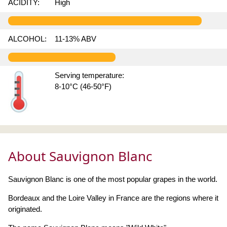
ACIDITY:
High
ALCOHOL:
11-13% ABV
Serving temperature:
8-10°C (46-50°F)
About Sauvignon Blanc
Sauvignon Blanc is one of the most popular grapes in the world.
Bordeaux and the Loire Valley in France are the regions where it
originated.