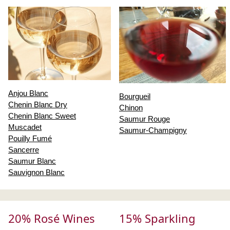
Anjou Blanc
Bourgueil
Chenin Blanc Dry
Chinon
Chenin Blanc Sweet
Saumur Rouge
Muscadet
Saumur-Champigny
Pouilly Fumé
Sancerre
Saumur Blanc
Sauvignon Blanc
20% Rosé Wines
15% Sparkling