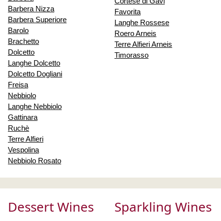
Cortese di Gavi
Barbera Nizza
Favorita
Barbera Superiore
Langhe Rossese
Barolo
Roero Arneis
Brachetto
Terre Alfieri Arneis
Dolcetto
Timorasso
Langhe Dolcetto
Dolcetto Dogliani
Freisa
Nebbiolo
Langhe Nebbiolo
Gattinara
Ruchè
Terre Alfieri
Vespolina
Nebbiolo Rosato
Dessert Wines
Sparkling Wines