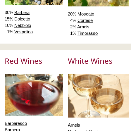
30%
Barbera
20%
Moscato
15%
Dolcetto
4%
Cortese
10%
Nebbiolo
2%
Arneis
1%
Vespolina
1%
Timorasso
Red Wines
White Wines
Barbaresco
Arneis
Barbera