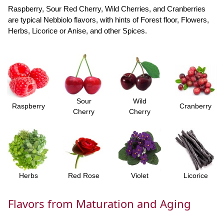
Raspberry, Sour Red Cherry, Wild Cherries, and Cranberries
are typical Nebbiolo flavors, with hints of Forest floor, Flowers,
Herbs, Licorice or Anise, and other Spices.
Sour
Wild
Raspberry
Cranberry
Cherry
Cherry
Herbs
Red Rose
Violet
Licorice
Flavors from Maturation and Aging