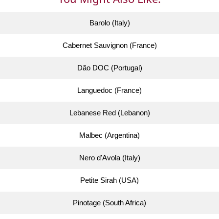
Barolo (Italy)
Cabernet Sauvignon (France)
Dão DOC (Portugal)
Languedoc (France)
Lebanese Red (Lebanon)
Malbec (Argentina)
Nero d'Avola (Italy)
Petite Sirah (USA)
Pinotage (South Africa)