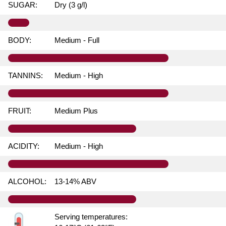
SUGAR:
Dry (3 g/l)
BODY:
Medium - Full
TANNINS:
Medium - High
FRUIT:
Medium Plus
ACIDITY:
Medium - High
ALCOHOL:
13-14% ABV
Serving temperatures: