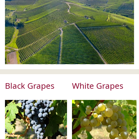
Black Grapes
White Grapes