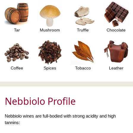
Tar
Mushroom
Truffle
Chocolate
Coffee
Spices
Tobacco
Leather
Nebbiolo Profile
Nebbiolo wines are full-bodied with strong acidity and high
tannins: