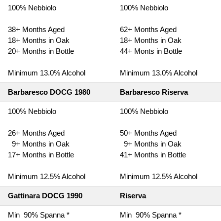
100% Nebbiolo
100% Nebbiolo
38+ Months Aged
62+ Months Aged
18+ Months in Oak
18+ Months in Oak
20+ Months in Bottle
44+ Monts in Bottle
Minimum 13.0% Alcohol
Minimum 13.0% Alcohol
Barbaresco DOCG 1980
Barbaresco Riserva
100% Nebbiolo
100% Nebbiolo
26+ Months Aged
50+ Months Aged
9+ Months in Oak
9+ Months in Oak
17+ Months in Bottle
41+ Months in Bottle
Minimum 12.5% Alcohol
Minimum 12.5% Alcohol
Gattinara DOCG 1990
Riserva
Min 90% Spanna *
Min 90% Spanna *