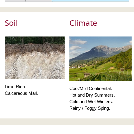
Soil
Climate
Lime-Rich.
Cool/Mild Continental.
Calcareous Marl.
Hot and Dry Summers.
Cold and Wet Winters.
Rainy / Foggy Sping.