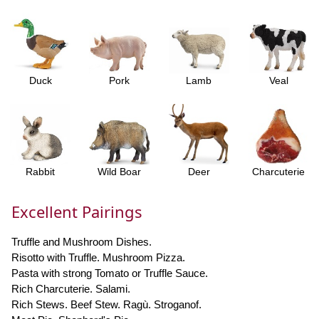
Duck
Pork
Lamb
Veal
Rabbit
Wild Boar
Deer
Charcuterie
Excellent Pairings
Truffle and Mushroom Dishes.
Risotto with Truffle. Mushroom Pizza.
Pasta with strong Tomato or Truffle Sauce.
Rich Charcuterie. Salami.
Rich Stews. Beef Stew. Ragù. Stroganof.