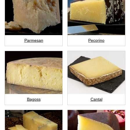
Parmesan
Pecorino
Bagoss
Cantal