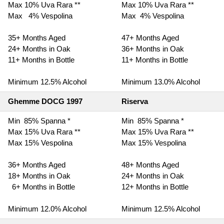
Max 10% Uva Rara **
Max 10% Uva Rara **
Max 4% Vespolina
Max 4% Vespolina
35+ Months Aged
47+ Months Aged
24+ Months in Oak
36+ Months in Oak
11+ Months in Bottle
11+ Months in Bottle
Minimum 12.5% Alcohol
Minimum 13.0% Alcohol
Ghemme DOCG 1997
Riserva
Min 85% Spanna *
Min 85% Spanna *
Max 15% Uva Rara **
Max 15% Uva Rara **
Max 15% Vespolina
Max 15% Vespolina
36+ Months Aged
48+ Months Aged
18+ Months in Oak
24+ Months in Oak
6+ Months in Bottle
12+ Months in Bottle
Minimum 12.0% Alcohol
Minimum 12.5% Alcohol