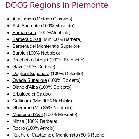
DOCG Regions in Piemonte
Alta Langa
(Metodo Classico)
Asti Spumate
(100% Moscato)
Barbaresco
(100 %Nebbiolo)
Barbera d'Asti
(Min. 90% Barbera)
Barbera del Monferrato Superiore
Barolo
(100% Nebbiolo)
Brachetto d'Acqui (100% Brachetto)
Gavi
(100% Cortese)
Dogliani Superiore
(100% Dolcetto)
Ovada Superiore
(100% Dolcetto)
Diano d'Alba
(100% Dolcetto)
Erbaluce di Caluso
Gattinara
(Min 90% Nebbiolo)
Ghemme
(Min 85% Nebbiolo)
Moscato d’Asti
(100% Moscato)
Nizza
(100% Barbera)
Roero
(100% Arneis)
Ruchè di Castagnole Monferrato
(90% Ruchè)