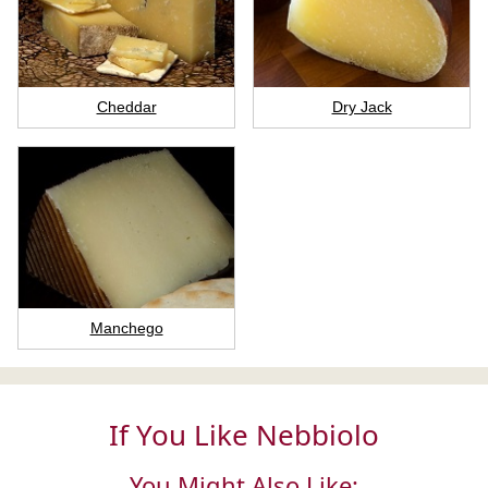
Cheddar
Dry Jack
Manchego
If You Like Nebbiolo
You Might Also Like: