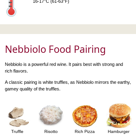
16-17°C (61-63°F)
Nebbiolo Food Pairing
Nebbiolo is a powerful red wine. It pairs best with strong and
rich flavors.
A classic pairing is white truffles, as Nebbiolo mirrors the earthy,
gamey quality of the truffles.
Truffle
Risotto
Rich Pizza
Hamburger