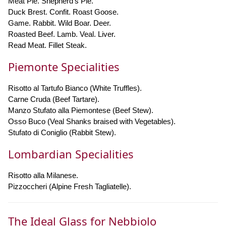
Meat Pie. Shepherd's Pie.
Duck Brest. Confit. Roast Goose.
Game. Rabbit. Wild Boar. Deer.
Roasted Beef. Lamb. Veal. Liver.
Read Meat. Fillet Steak.
Piemonte Specialities
Risotto al Tartufo Bianco (White Truffles).
Carne Cruda (Beef Tartare).
Manzo Stufato alla Piemontese (Beef Stew).
Osso Buco (Veal Shanks braised with Vegetables).
Stufato di Coniglio (Rabbit Stew).
Lombardian Specialities
Risotto alla Milanese.
Pizzoccheri (Alpine Fresh Tagliatelle).
The Ideal Glass for Nebbiolo