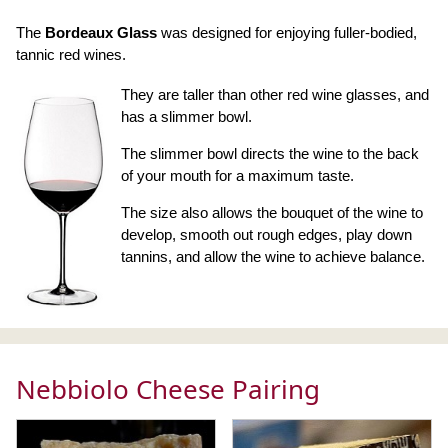
The
Bordeaux Glass
was designed for enjoying fuller-bodied,
tannic red wines.
They are taller than other red wine glasses, and
has a slimmer bowl.
The slimmer bowl directs the wine to the back
of your mouth for a maximum taste.
The size also allows the bouquet of the wine to
develop, smooth out rough edges, play down
tannins, and allow the wine to achieve balance.
Nebbiolo Cheese Pairing