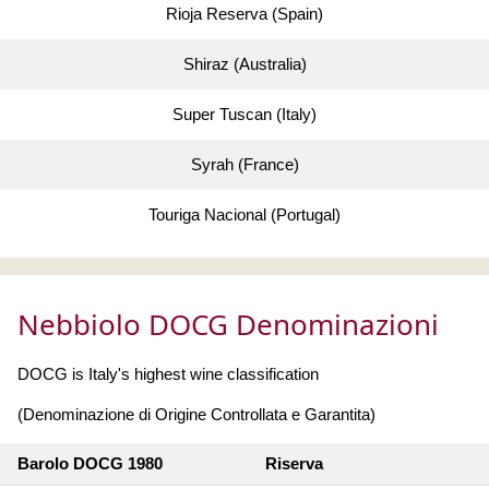
Rioja Reserva (Spain)
Shiraz (Australia)
Super Tuscan (Italy)
Syrah (France)
Touriga Nacional (Portugal)
Nebbiolo DOCG Denominazioni
DOCG is Italy's highest wine classification
(Denominazione di Origine Controllata e Garantita)
Barolo DOCG 1980
Riserva