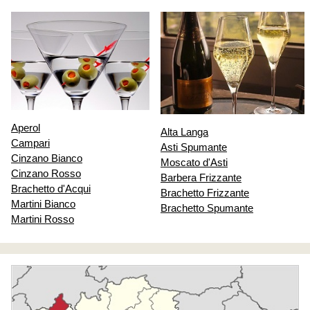
Aperol
Alta Langa
Campari
Asti Spumante
Cinzano Bianco
Moscato d'Asti
Cinzano Rosso
Barbera Frizzante
Brachetto d'Acqui
Brachetto Frizzante
Martini Bianco
Brachetto Spumante
Martini Rosso