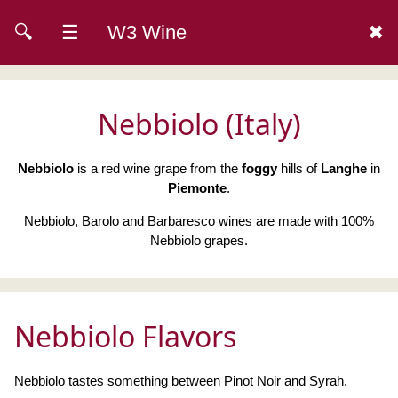
🔍
☰
W3 Wine
✖
Nebbiolo (Italy)
Nebbiolo
is a red wine grape from the
foggy
hills of
Langhe
in
Piemonte
.
Nebbiolo, Barolo and Barbaresco wines are made with 100%
Nebbiolo grapes.
Nebbiolo Flavors
Nebbiolo tastes something between Pinot Noir and Syrah.