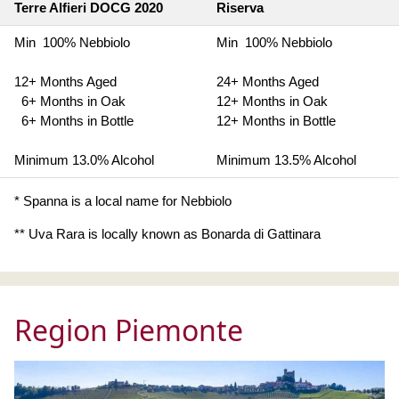
Terre Alfieri DOCG 2020
Riserva
Min 100% Nebbiolo
Min 100% Nebbiolo
12+ Months Aged
24+ Months Aged
6+ Months in Oak
12+ Months in Oak
6+ Months in Bottle
12+ Months in Bottle
Minimum 13.0% Alcohol
Minimum 13.5% Alcohol
* Spanna is a local name for Nebbiolo
** Uva Rara is locally known as Bonarda di Gattinara
Region Piemonte