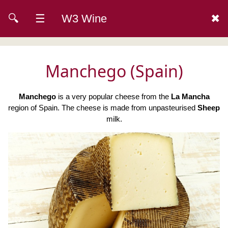
🔍
☰
W3 Wine
✖
Manchego (Spain)
Manchego
is a very popular cheese from the
La Mancha
region of Spain. The cheese is made from unpasteurised
Sheep
milk.