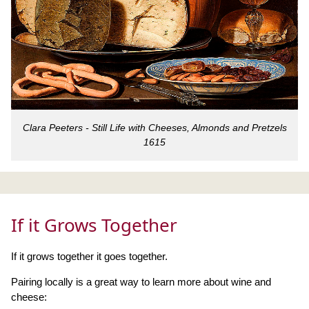
Clara Peeters - Still Life with Cheeses, Almonds and Pretzels
1615
If it Grows Together
If it grows together it goes together.
Pairing locally is a great way to learn more about wine and
cheese: