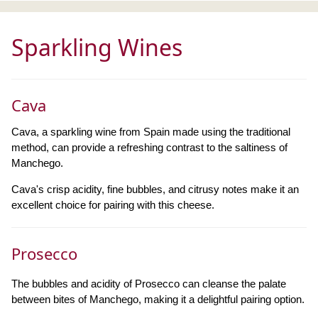
Sparkling Wines
Cava
Cava, a sparkling wine from Spain made using the traditional
method, can provide a refreshing contrast to the saltiness of
Manchego.
Cava's crisp acidity, fine bubbles, and citrusy notes make it an
excellent choice for pairing with this cheese.
Prosecco
The bubbles and acidity of Prosecco can cleanse the palate
between bites of Manchego, making it a delightful pairing option.