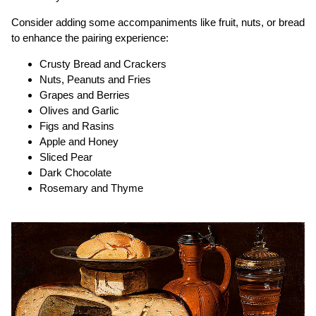
Consider adding some accompaniments like fruit, nuts, or bread
to enhance the pairing experience:
Crusty Bread and Crackers
Nuts, Peanuts and Fries
Grapes and Berries
Olives and Garlic
Figs and Rasins
Apple and Honey
Sliced Pear
Dark Chocolate
Rosemary and Thyme