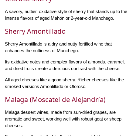
A savory, nuttier, oxidative style of sherry that stands up to the
intense flavors of aged Mahón or 2-year-old Manchego.
Sherry Amontillado
Sherry Amontillado is a dry and nutty fortified wine that
enhances the nuttiness of Manchego.
Its oxidative notes and complex flavors of almonds, caramel,
and dried fruits create a delicious contrast with the cheese.
All aged cheeses like a good sherry. Richer cheeses like the
smoked versions Amontillado or Oloroso.
Malaga (Moscatel de Alejandría)
Malaga dessert wines, made from sun-dried grapes, are
aromatic and sweet, working well with robust goat or sheep
cheeses.