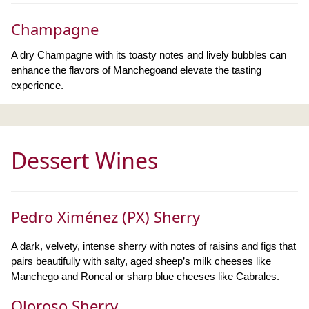
Champagne
A dry Champagne with its toasty notes and lively bubbles can
enhance the flavors of Manchegoand elevate the tasting
experience.
Dessert Wines
Pedro Ximénez (PX) Sherry
A dark, velvety, intense sherry with notes of raisins and figs that
pairs beautifully with salty, aged sheep’s milk cheeses like
Manchego and Roncal or sharp blue cheeses like Cabrales.
Oloroso Sherry