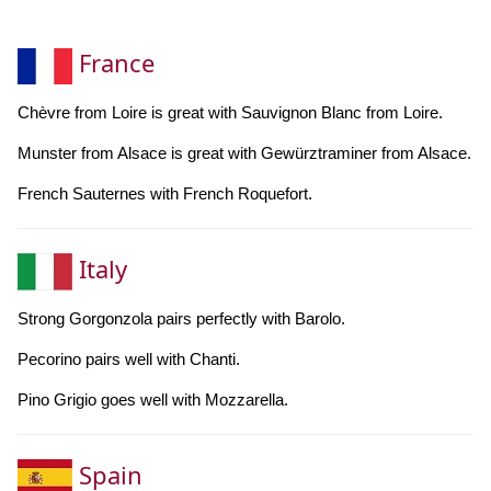
France
Chèvre from Loire is great with Sauvignon Blanc from Loire.
Munster from Alsace is great with Gewürztraminer from Alsace.
French Sauternes with French Roquefort.
Italy
Strong Gorgonzola pairs perfectly with Barolo.
Pecorino pairs well with Chanti.
Pino Grigio goes well with Mozzarella.
Spain