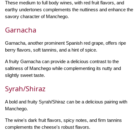
These medium to full body wines, with red fruit flavors, and
earthy undertones complements the nuttiness and enhance the
savory character of Manchego.
Garnacha
Garnacha, another prominent Spanish red grape, offers ripe
berry flavors, soft tannins, and a hint of spice.
A fruity Garnacha can provide a delicious contrast to the
saltiness of Manchego while complementing its nutty and
slightly sweet taste.
Syrah/Shiraz
A bold and fruity Syrah/Shiraz can be a delicious pairing with
Manchego.
The wine's dark fruit flavors, spicy notes, and firm tannins
complements the cheese's robust flavors.