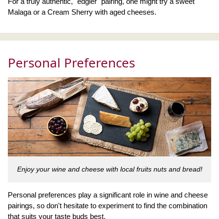
For a truly authentic, "edgier" pairing, one might try a sweet
Malaga or a Cream Sherry with aged cheeses.
Personal Preferences
Enjoy your wine and cheese with local fruits nuts and bread!
Personal preferences play a significant role in wine and cheese
pairings, so don't hesitate to experiment to find the combination
that suits your taste buds best.