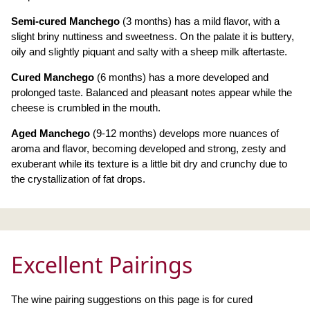
Semi-cured Manchego
(3 months) has a mild flavor, with a
slight briny nuttiness and sweetness. On the palate it is buttery,
oily and slightly piquant and salty with a sheep milk aftertaste.
Cured Manchego
(6 months) has a more developed and
prolonged taste. Balanced and pleasant notes appear while the
cheese is crumbled in the mouth.
Aged Manchego
(9-12 months) develops more nuances of
aroma and flavor, becoming developed and strong, zesty and
exuberant while its texture is a little bit dry and crunchy due to
the crystallization of fat drops.
Excellent Pairings
The wine pairing suggestions on this page is for cured