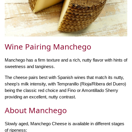
Wine Pairing Manchego
Manchego has a firm texture and a rich, nutty flavor with hints of
sweetness and tanginess.
The cheese pairs best with Spanish wines that match its nutty,
sheep's milk intensity, with Tempranillo (Rioja/Ribera del Duero)
being the classic red choice and Fino or Amontillado Sherry
providing an excellent, nutty contrast.
About Manchego
Slowly aged, Manchego Cheese is available in different stages
of ripeness: