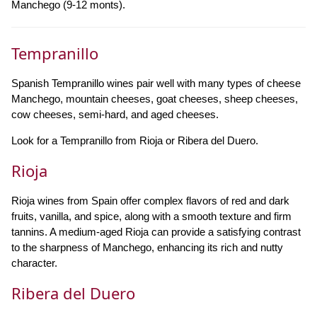
Manchego (9-12 monts).
Tempranillo
Spanish Tempranillo wines pair well with many types of cheese
Manchego, mountain cheeses, goat cheeses, sheep cheeses,
cow cheeses, semi-hard, and aged cheeses.
Look for a Tempranillo from Rioja or Ribera del Duero.
Rioja
Rioja wines from Spain offer complex flavors of red and dark
fruits, vanilla, and spice, along with a smooth texture and firm
tannins. A medium-aged Rioja can provide a satisfying contrast
to the sharpness of Manchego, enhancing its rich and nutty
character.
Ribera del Duero