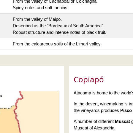
From the valley of Cachapoal or Colchagna.
Spicy notes and soft tannins.
From the valley of Maipo.
Described as the "Bordeaux of South America".
Robust structure and intense notes of black fruit.
From the calcareous soils of the Limarí valley.
Copiapó
Atacama is home to the world’s
In the desert, winemaking is ir
the vineyards produces
Pisco
A number of different
Muscat
g
Muscat of Alexandria.