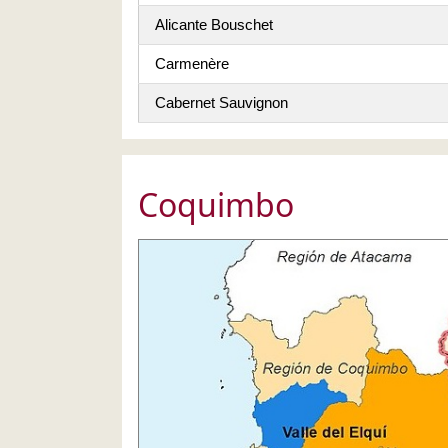
Alicante Bouschet
Carmenère
Cabernet Sauvignon
Coquimbo