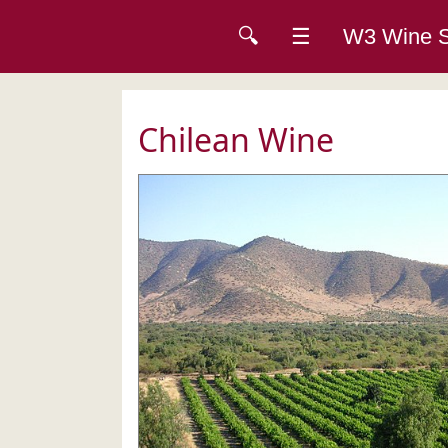
🔍
☰
W3 Wine
Chilean Wine