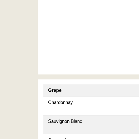
Grape
Chardonnay
Sauvignon Blanc