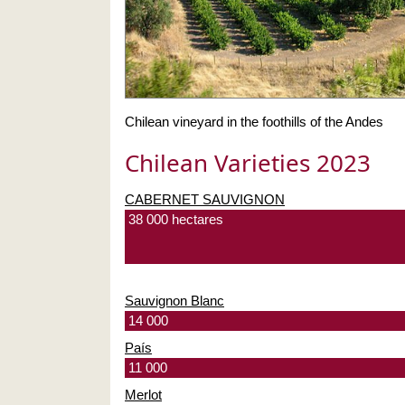
Chilean vineyard in the foothills of the Andes
Chilean Varieties 2023
CABERNET SAUVIGNON
38 000 hectares
Sauvignon Blanc
14 000
País
11 000
Merlot