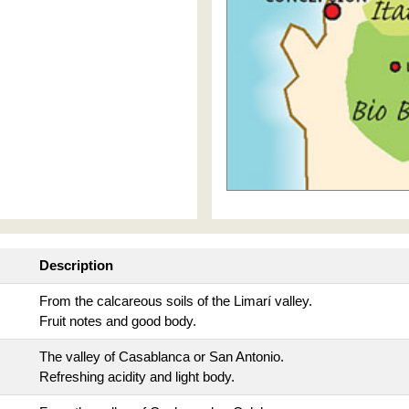
Description
From the calcareous soils of the Limarí valley.
Fruit notes and good body.
The valley of Casablanca or San Antonio.
Refreshing acidity and light body.