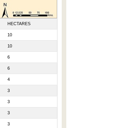
HECTARES
10
10
6
6
4
3
3
3
3