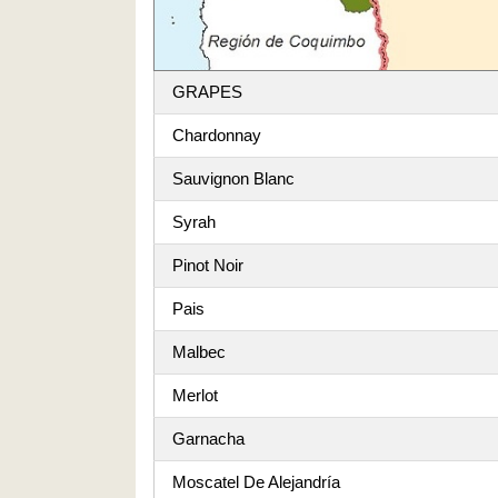
GRAPES
Chardonnay
Sauvignon Blanc
Syrah
Pinot Noir
Pais
Malbec
Merlot
Garnacha
Moscatel De Alejandría