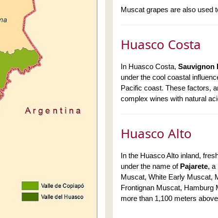
Muscat grapes are also used t
Huasco Costa
In Huasco Costa,
Sauvignon 
under the cool coastal influen
Pacific coast. These factors, 
complex wines with natural aci
Huasco Alto
In the Huasco Alto inland, fre
under the name of
Pajarete
, a
Muscat, White Early Muscat, M
Frontignan Muscat, Hamburg 
more than 1,100 meters above 