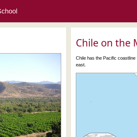
School
Chile on the
Chile has the Pacific coastline
east.