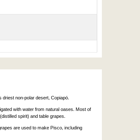
 driest non-polar desert, Copiapó.
rigated with water from natural oases. Most of
(distilled spirit) and table grapes.
rapes are used to make Pisco, including