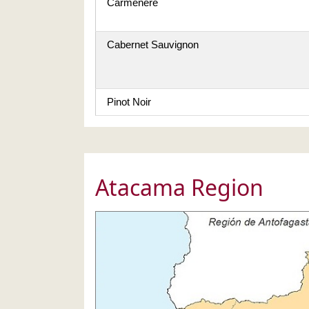
Carmenère
Cabernet Sauvignon
Pinot Noir
Atacama Region