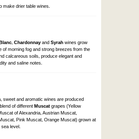
o make drier table wines.
Blanc
,
Chardonnay
and
Syrah
wines grow
ce of morning fog and strong breezes from the
and calcareous soils, produce elegant and
dity and saline notes.
sh, sweet and aromatic wines are produced
 blend of different
Muscat
grapes (Yellow
uscat of Alexandria, Austrian Muscat,
Muscat, Pink Muscat, Orange Muscat) grown at
sea level.