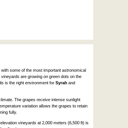
ea with some of the most important astronomical
e vineyards are growing on green dots on the
ls is the right environment for
Syrah
and
climate. The grapes receive intense sunlight
temperature variation allows the grapes to retain
ning fully.
elevation vineyards at 2,000 meters (6,500 ft) is