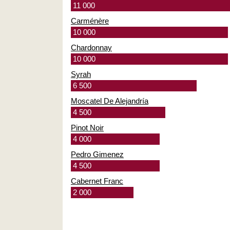
11 000
Carménère
10 000
Chardonnay
10 000
Syrah
6 500
Moscatel De Alejandría
4 500
Pinot Noir
4 000
Pedro Gimenez
4 500
Cabernet Franc
2 000