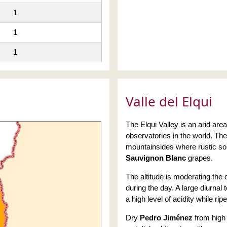
1
1
1
Valle del Elqui
The Elqui Valley is an arid ar
observatories in the world. Th
mountainsides where rustic soi
Sauvignon Blanc
grapes.
The altitude is moderating the 
during the day. A large diurnal 
a high level of acidity while ripe
Dry
Pedro Jiménez
from high 