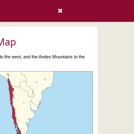
✖
 Map
 to the west, and the Andes Mountains to the