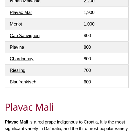
Istrian Malvasia
2,200
Plavac Mali
1,900
Merlot
1,000
Cab Sauvignon
900
Plavina
800
Chardonnay
800
Riesling
700
Blaufrankisch
600
Plavac Mali
Plavac Mali
is a red grape indigenous to Croatia, It is the most
significant variety in Dalmatia, and the third most popular variety