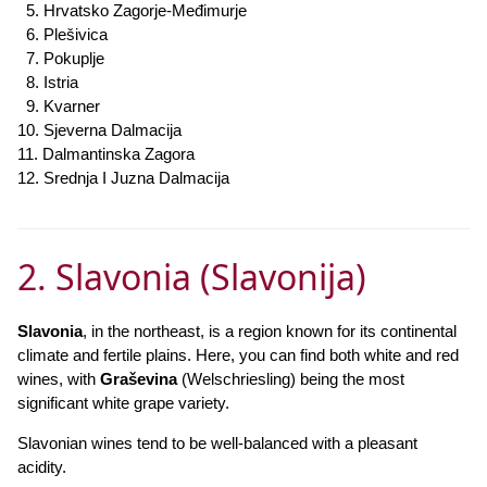
5. Hrvatsko Zagorje-Međimurje
6. Plešivica
7. Pokuplje
8. Istria
9. Kvarner
10. Sjeverna Dalmacija
11. Dalmantinska Zagora
12. Srednja I Juzna Dalmacija
2. Slavonia (Slavonija)
Slavonia
, in the northeast, is a region known for its continental
climate and fertile plains. Here, you can find both white and red
wines, with
Graševina
(Welschriesling) being the most
significant white grape variety.
Slavonian wines tend to be well-balanced with a pleasant
acidity.