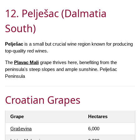
12. Pelješac (Dalmatia
South)
Pelješac
is a small but crucial wine region known for producing
top-quality red wines.
The
Plavac Mali
grape thrives here, benefiting from the
peninsula's steep slopes and ample sunshine. Pelješac
Peninsula
Croatian Grapes
Grape
Hectares
Graševina
6,000