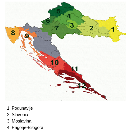
1. Podunavlje
2. Slavonia
3. Moslavina
4. Prigorje-Bilogora