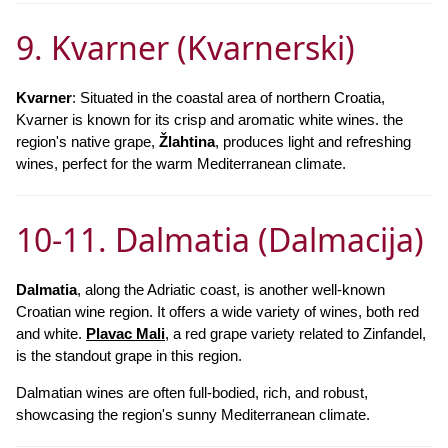
9. Kvarner (Kvarnerski)
Kvarner
: Situated in the coastal area of northern Croatia,
Kvarner is known for its crisp and aromatic white wines. the
region's native grape,
Žlahtina
, produces light and refreshing
wines, perfect for the warm Mediterranean climate.
10-11. Dalmatia (Dalmacija)
Dalmatia
, along the Adriatic coast, is another well-known
Croatian wine region. It offers a wide variety of wines, both red
and white.
Plavac Mali
, a red grape variety related to Zinfandel,
is the standout grape in this region.
Dalmatian wines are often full-bodied, rich, and robust,
showcasing the region's sunny Mediterranean climate.