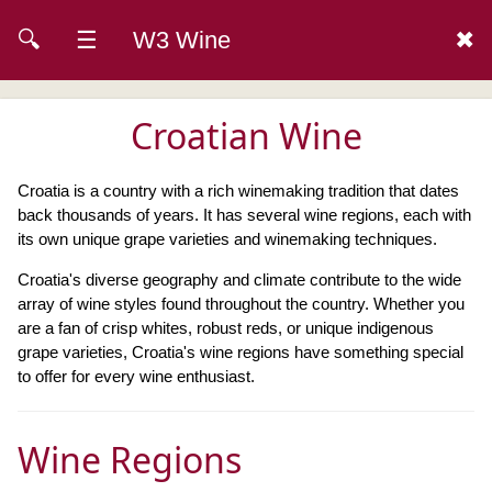
🔍
☰
W3 Wine
✖
Croatian Wine
Croatia is a country with a rich winemaking tradition that dates
back thousands of years. It has several wine regions, each with
its own unique grape varieties and winemaking techniques.
Croatia's diverse geography and climate contribute to the wide
array of wine styles found throughout the country. Whether you
are a fan of crisp whites, robust reds, or unique indigenous
grape varieties, Croatia's wine regions have something special
to offer for every wine enthusiast.
Wine Regions