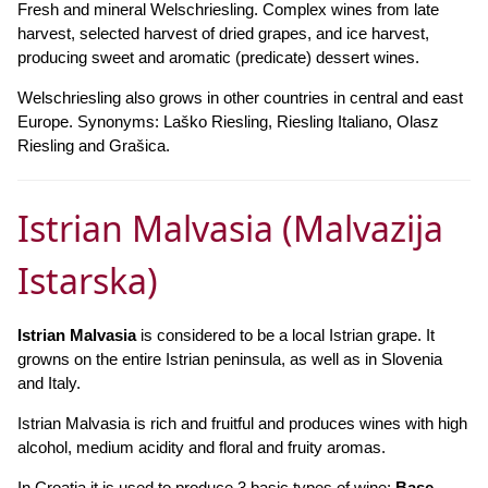
Fresh and mineral Welschriesling. Complex wines from late
harvest, selected harvest of dried grapes, and ice harvest,
producing sweet and aromatic (predicate) dessert wines.
Welschriesling also grows in other countries in central and east
Europe. Synonyms: Laško Riesling, Riesling Italiano, Olasz
Riesling and Grašica.
Istrian Malvasia (Malvazija
Istarska)
Istrian Malvasia
is considered to be a local Istrian grape. It
growns on the entire Istrian peninsula, as well as in Slovenia
and Italy.
Istrian Malvasia is rich and fruitful and produces wines with high
alcohol, medium acidity and floral and fruity aromas.
In Croatia it is used to produce 3 basic types of wine:
Base