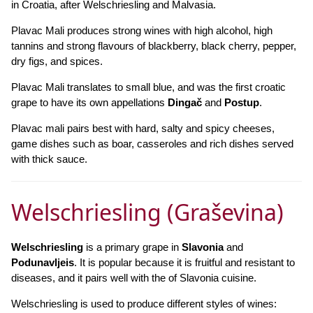
in Croatia, after Welschriesling and Malvasia.
Plavac Mali produces strong wines with high alcohol, high
tannins and strong flavours of blackberry, black cherry, pepper,
dry figs, and spices.
Plavac Mali translates to small blue, and was the first croatic
grape to have its own appellations
Dingač
and
Postup
.
Plavac mali pairs best with hard, salty and spicy cheeses,
game dishes such as boar, casseroles and rich dishes served
with thick sauce.
Welschriesling (Graševina)
Welschriesling
is a primary grape in
Slavonia
and
Podunavljeis
. It is popular because it is fruitful and resistant to
diseases, and it pairs well with the of Slavonia cuisine.
Welschriesling is used to produce different styles of wines: