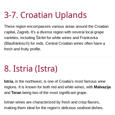
3-7. Croatian Uplands
These region encompasses various areas around the Croatian
capital, Zagreb. It's a diverse region with several local grape
varieties, including Škrlet for white wines and Frankovka
(Blaufränkisch) for reds. Central Croatian wines often have a
fresh and fruity profile.
8. Istria (Istra)
Istria
, in the northwest, is one of Croatia's most famous wine
regions. It is known for both red and white wines, with
Malvazija
and
Teran
being two of the most significant grape.
Istrian wines are characterized by fresh and crisp flavors,
making them ideal for the region's delicious seafood dishes.