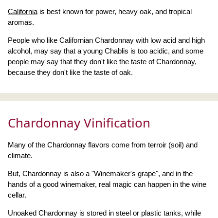
California
is best known for power, heavy oak, and tropical
aromas.
People who like Californian Chardonnay with low acid and high
alcohol, may say that a young Chablis is too acidic, and some
people may say that they don't like the taste of Chardonnay,
because they don't like the taste of oak.
Chardonnay Vinification
Many of the Chardonnay flavors come from terroir (soil) and
climate.
But, Chardonnay is also a "Winemaker's grape", and in the
hands of a good winemaker, real magic can happen in the wine
cellar.
Unoaked Chardonnay is stored in steel or plastic tanks, while