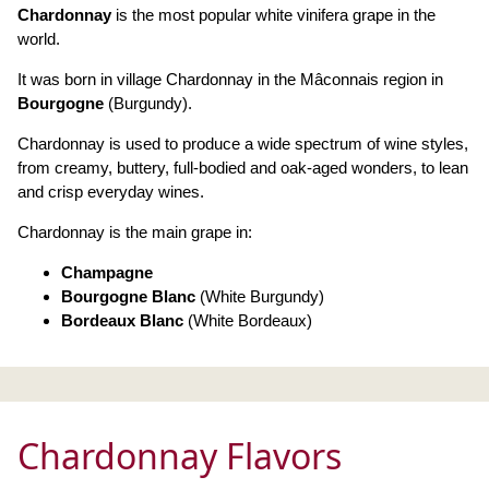
Chardonnay
is the most popular white vinifera grape in the
world.
It was born in village Chardonnay in the Mâconnais region in
Bourgogne
(Burgundy).
Chardonnay is used to produce a wide spectrum of wine styles,
from creamy, buttery, full-bodied and oak-aged wonders, to lean
and crisp everyday wines.
Chardonnay is the main grape in:
Champagne
Bourgogne Blanc
(White Burgundy)
Bordeaux Blanc
(White Bordeaux)
Chardonnay Flavors