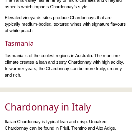
The Yarra Valley has an array of micro climates and vineyard
aspects which impacts Chardonnay’s style.
Elevated vineyards sites produce Chardonnays that are
typically medium-bodied, textured wines with signature flavours
of white peach.
Tasmania
Tasmania is of the coolest regions in Australia. The maritime
climate creates a lean and zesty Chardonnay with high acidity.
In warmer years, the Chardonnay can be more fruity, creamy
and rich.
Chardonnay in Italy
Italian Chardonnay is typical lean and crisp. Unoaked
Chardonnay can be found in Friuli, Trentino and Alto Adige.