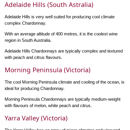
Adelaide Hills (South Astralia)
Adelaide Hills is very well suited for producing cool climate
complex Chardonnay.
With an average altitude of 400 metres, it is the coolest wine
region in South Australia.
Adelaide Hills Chardonnays are typically complex and textured
with peach and citrus flavours.
Morning Peninsula (Victoria)
The cool Morning Peninsula climate and cooling of the ocean, is
ideal for producing Chardonnay.
Morning Peninsula Chardonnays are typically medium-weight
with flavours of melon, white peach and citrus.
Yarra Valley (Victoria)