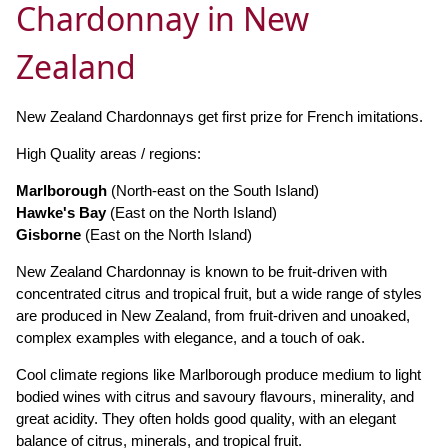
Chardonnay in New
Zealand
New Zealand Chardonnays get first prize for French imitations.
High Quality areas / regions:
Marlborough
(North-east on the South Island)
Hawke's Bay
(East on the North Island)
Gisborne
(East on the North Island)
New Zealand Chardonnay is known to be fruit-driven with
concentrated citrus and tropical fruit, but a wide range of styles
are produced in New Zealand, from fruit-driven and unoaked,
complex examples with elegance, and a touch of oak.
Cool climate regions like Marlborough produce medium to light
bodied wines with citrus and savoury flavours, minerality, and
great acidity. They often holds good quality, with an elegant
balance of citrus, minerals, and tropical fruit.