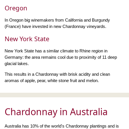
Oregon
In Oregon big winemakers from California and Burgundy
(France) have invested in new Chardonnay vineyards.
New York State
New York State has a similar climate to Rhine region in
Germany: the area remains cool due to proximity of 11 deep
glacial lakes.
This results in a Chardonnay with brisk acidity and clean
aromas of apple, pear, white stone fruit and melon.
Chardonnay in Australia
Australia has 10% of the world's Chardonnay plantings and is