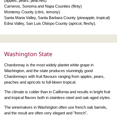
(apples, pears, peaches)
Carneros, Sonoma and Napa Counties (flinty)
Monterey County (citric, lemony)
Santa Maria Valley, Santa Barbara County (pineapple, tropical)
Edna Valley, San Luis Obispo County (apricot, fleshy).
Washington State
Chardonnay is the most widely plantet white grape in
Washington, and the state produces stunningly good
Chardonnays with fruit flavours ranging from apples, pears,
peaches and apricots to full-blown tropical.
The climate is colder than in California and results in bright fruit
and tropical flavors both in stainless-steel and oak-aged styles.
The winemakers in Washington often use french oak barrels,
and the result are often very elegant and "french".