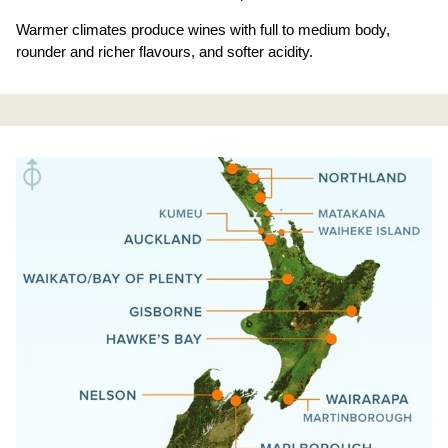
Warmer climates produce wines with full to medium body,
rounder and richer flavours, and softer acidity.