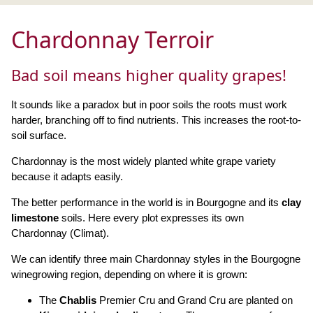
Chardonnay Terroir
Bad soil means higher quality grapes!
It sounds like a paradox but in poor soils the roots must work
harder, branching off to find nutrients. This increases the root-to-
soil surface.
Chardonnay is the most widely planted white grape variety
because it adapts easily.
The better performance in the world is in Bourgogne and its
clay
limestone
soils. Here every plot expresses its own
Chardonnay (Climat).
We can identify three main Chardonnay styles in the Bourgogne
winegrowing region, depending on where it is grown:
The
Chablis
Premier Cru and Grand Cru are planted on