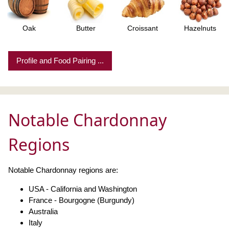
Oak
Butter
Croissant
Hazelnuts
Profile and Food Pairing ...
Notable Chardonnay
Regions
Notable Chardonnay regions are:
USA - California and Washington
France - Bourgogne (Burgundy)
Australia
Italy