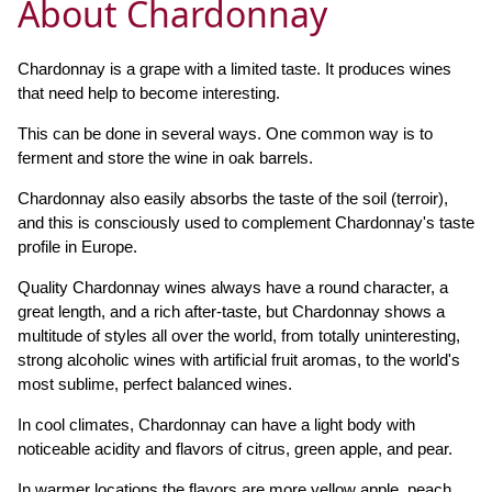
About Chardonnay
Chardonnay is a grape with a limited taste. It produces wines
that need help to become interesting.
This can be done in several ways. One common way is to
ferment and store the wine in oak barrels.
Chardonnay also easily absorbs the taste of the soil (terroir),
and this is consciously used to complement Chardonnay's taste
profile in Europe.
Quality Chardonnay wines always have a round character, a
great length, and a rich after-taste, but Chardonnay shows a
multitude of styles all over the world, from totally uninteresting,
strong alcoholic wines with artificial fruit aromas, to the world's
most sublime, perfect balanced wines.
In cool climates, Chardonnay can have a light body with
noticeable acidity and flavors of citrus, green apple, and pear.
In warmer locations the flavors are more yellow apple, peach,