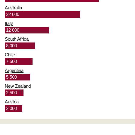
Australia
22 000
Italy
12 000
South Africa
8 000
Chile
7 500
Argentina
5 500
New Zealand
2 500
Austria
2 000