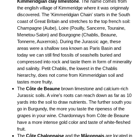
Kimmeridgian clay limestone
. The name comes from
the english village of Kimmeridge where it was originnaly
discovered. The 'Kimmeridgian Chain' starts in the South
coast of Great Britain and stretches to the top french soil:
Champagne (Aube), Loire (Pouilly, Sancerre, Touraine,
Menetou-Salon) and Bourgogne (Chablis, Beaune,
Tonnerre, Auxerrois). During the Jurassic age, these
areas were a shallow sea known as Paris Basin and
today we can still find fossils of seashells buried and
compressed into rock and taste them in form of minerality
and salinity. Petit Chablis, the lowest in the Chablis
hierarchy, does not come from Kimmeridgian soil and
tastes more fruity.
The
Côte de Beaune
brown limestone and calcium-rich
Jurassic soils. A vine’s roots can reach down as far as 10
yards into the soil to draw nutrients. The further south you
go in Burgundy, the more you taste the ripeness of the
grapes in your wine. Chardonnays from Côte de Beaune
have a more intense gold color and taste of white-fleshed
fruit.
The
Côte Chalonnaise
and the
Mâconnais
are located in