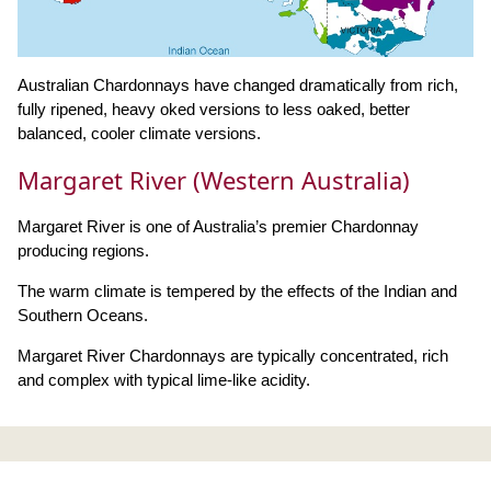
Australian Chardonnays have changed dramatically from rich,
fully ripened, heavy oked versions to less oaked, better
balanced, cooler climate versions.
Margaret River (Western Australia)
Margaret River is one of Australia’s premier Chardonnay
producing regions.
The warm climate is tempered by the effects of the Indian and
Southern Oceans.
Margaret River Chardonnays are typically concentrated, rich
and complex with typical lime-like acidity.