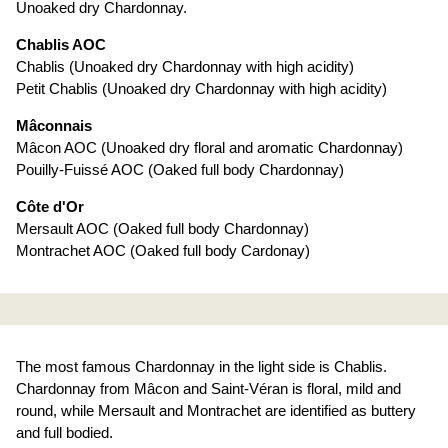
Unoaked dry Chardonnay.
Chablis AOC
Chablis (Unoaked dry Chardonnay with high acidity)
Petit Chablis (Unoaked dry Chardonnay with high acidity)
Mâconnais
Mâcon AOC (Unoaked dry floral and aromatic Chardonnay)
Pouilly-Fuissé AOC (Oaked full body Chardonnay)
Côte d'Or
Mersault AOC (Oaked full body Chardonnay)
Montrachet AOC (Oaked full body Cardonay)
The most famous Chardonnay in the light side is Chablis.
Chardonnay from Mâcon and Saint-Véran is floral, mild and
round, while Mersault and Montrachet are identified as buttery
and full bodied.