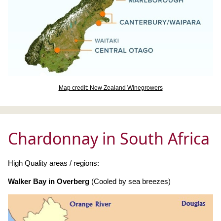
Map credit: New Zealand Winegrowers
Chardonnay in South Africa
High Quality areas / regions:
Walker Bay in Overberg
(Cooled by sea breezes)