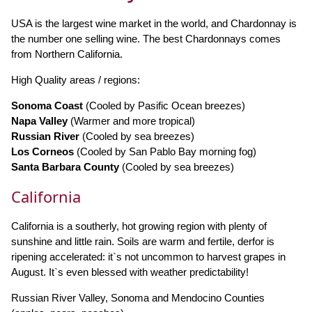
USA is the largest wine market in the world, and Chardonnay is
the number one selling wine. The best Chardonnays comes
from Northern California.
High Quality areas / regions:
Sonoma Coast
(Cooled by Pasific Ocean breezes)
Napa Valley
(Warmer and more tropical)
Russian River
(Cooled by sea breezes)
Los Corneos
(Cooled by San Pablo Bay morning fog)
Santa Barbara County
(Cooled by sea breezes)
California
California is a southerly, hot growing region with plenty of
sunshine and little rain. Soils are warm and fertile, derfor is
ripening accelerated: it`s not uncommon to harvest grapes in
August. It`s even blessed with weather predictability!
Russian River Valley, Sonoma and Mendocino Counties