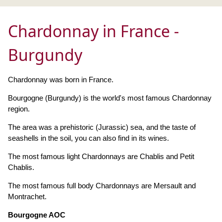
Chardonnay in France -
Burgundy
Chardonnay was born in France.
Bourgogne (Burgundy) is the world's most famous Chardonnay
region.
The area was a prehistoric (Jurassic) sea, and the taste of
seashells in the soil, you can also find in its wines.
The most famous light Chardonnays are Chablis and Petit
Chablis.
The most famous full body Chardonnays are Mersault and
Montrachet.
Bourgogne AOC