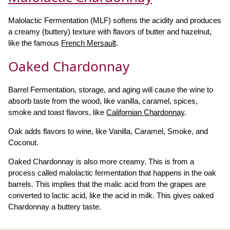
Malolactic Fermentation (MLF) softens the acidity and produces
a creamy (buttery) texture with flavors of butter and hazelnut,
like the famous
French Mersault
.
Oaked Chardonnay
Barrel Fermentation, storage, and aging will cause the wine to
absorb taste from the wood, like vanilla, caramel, spices,
smoke and toast flavors, like
Californian Chardonnay
.
Oak adds flavors to wine, like Vanilla, Caramel, Smoke, and
Coconut.
Oaked Chardonnay is also more creamy. This is from a
process called malolactic fermentation that happens in the oak
barrels. This implies that the malic acid from the grapes are
converted to lactic acid, like the acid in milk. This gives oaked
Chardonnay a buttery taste.