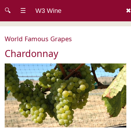
🔍
☰
W3 Wine
✖
World Famous Grapes
Chardonnay