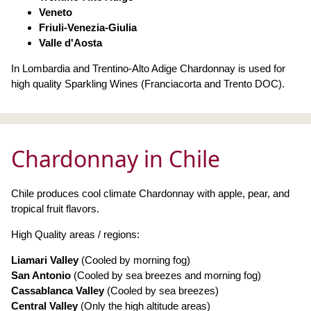
Veneto
Friuli-Venezia-Giulia
Valle d'Aosta
In Lombardia and Trentino-Alto Adige Chardonnay is used for
high quality Sparkling Wines (Franciacorta and Trento DOC).
Chardonnay in Chile
Chile produces cool climate Chardonnay with apple, pear, and
tropical fruit flavors.
High Quality areas / regions:
Liamari Valley
(Cooled by morning fog)
San Antonio
(Cooled by sea breezes and morning fog)
Cassablanca Valley
(Cooled by sea breezes)
Central Valley
(Only the high altitude areas)