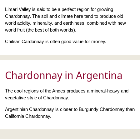
Limari Valley is said to be a perfect region for growing
Chardonnay. The soil and climate here tend to produce old
world acidity, minerality, and earthiness, combined with new
world fruit (the best of both worlds).
Chilean Cardonnay is often good value for money.
Chardonnay in Argentina
The cool regions of the Andes produces a mineral-heavy and
vegetative style of Chardonnay.
Argentinian Chardonnay is closer to Burgundy Chardonnay than
California Chardonnay.