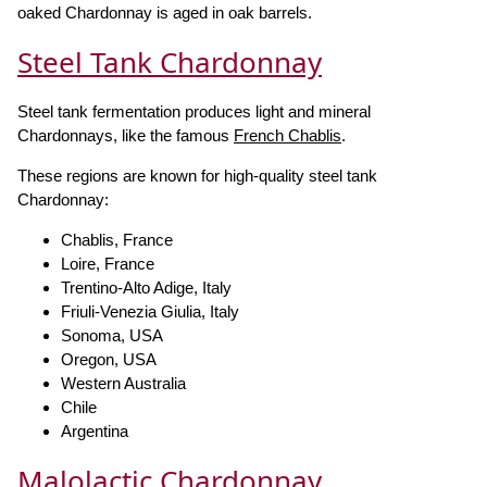
oaked Chardonnay is aged in oak barrels.
Steel Tank Chardonnay
Steel tank fermentation produces light and mineral
Chardonnays, like the famous
French Chablis
.
These regions are known for high-quality steel tank
Chardonnay:
Chablis, France
Loire, France
Trentino-Alto Adige, Italy
Friuli-Venezia Giulia, Italy
Sonoma, USA
Oregon, USA
Western Australia
Chile
Argentina
Malolactic Chardonnay