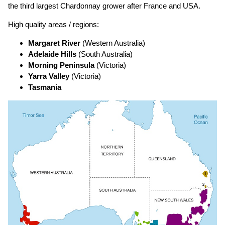
the third largest Chardonnay grower after France and USA.
High quality areas / regions:
Margaret River
(Western Australia)
Adelaide Hills
(South Australia)
Morning Peninsula
(Victoria)
Yarra Valley
(Victoria)
Tasmania