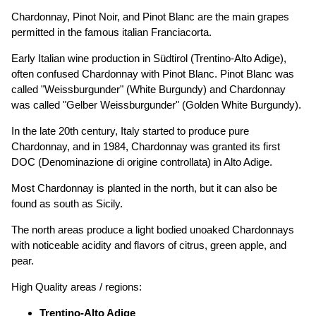
Chardonnay, Pinot Noir, and Pinot Blanc are the main grapes
permitted in the famous italian Franciacorta.
Early Italian wine production in Südtirol (Trentino-Alto Adige),
often confused Chardonnay with Pinot Blanc. Pinot Blanc was
called "Weissburgunder" (White Burgundy) and Chardonnay
was called "Gelber Weissburgunder" (Golden White Burgundy).
In the late 20th century, Italy started to produce pure
Chardonnay, and in 1984, Chardonnay was granted its first
DOC (Denominazione di origine controllata) in Alto Adige.
Most Chardonnay is planted in the north, but it can also be
found as south as Sicily.
The north areas produce a light bodied unoaked Chardonnays
with noticeable acidity and flavors of citrus, green apple, and
pear.
High Quality areas / regions:
Trentino-Alto Adige