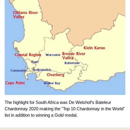
The highlight for South Africa was De Wetshof’s Bateleur
Chardonnay 2020 making the "Top 10 Chardonnay in the World"
list in addition to winning a Gold medal.