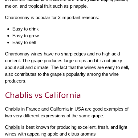
melon, and tropical fruit such as pinapple.
Chardonnay is popular for 3 important reasons:
Easy to drink
Easy to grow
Easy to sell
Chardonnay wines have no sharp edges and no high acid
content. The grape produces large crops and it is not picky
about soil and climate. The fact that the wines are easy to sell,
also contributes to the grape's popularity among the wine
producers.
Chablis vs California
Chablis in France and California in USA are good examples of
two very different expressions of the same grape.
Chablis
is best known for producing excellent, fresh, and light
wines with appealing apple and citrus aromas