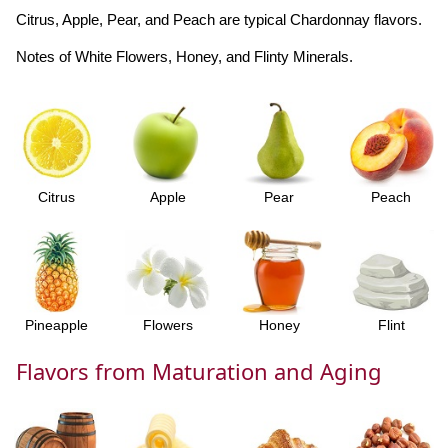
Citrus, Apple, Pear, and Peach are typical Chardonnay flavors.
Notes of White Flowers, Honey, and Flinty Minerals.
Citrus
Apple
Pear
Peach
Pineapple
Flowers
Honey
Flint
Flavors from Maturation and Aging