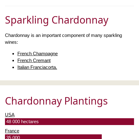
Sparkling Chardonnay
Chardonnay is an important component of many sparkling
wines:
French Champagne
French Cremant
Italian Franciacorta.
Chardonnay Plantings
USA
48 000 hectares
France
35 000