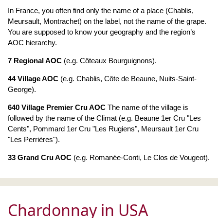
In France, you often find only the name of a place (Chablis,
Meursault, Montrachet) on the label, not the name of the grape.
You are supposed to know your geography and the region’s
AOC hierarchy.
7 Regional AOC
(e.g. Côteaux Bourguignons).
44 Village AOC
(e.g. Chablis, Côte de Beaune, Nuits-Saint-
George).
640 Village Premier Cru AOC
The name of the village is
followed by the name of the Climat (e.g. Beaune 1er Cru "Les
Cents", Pommard 1er Cru "Les Rugiens", Meursault 1er Cru
"Les Perrières").
33 Grand Cru AOC
(e.g. Romanée-Conti, Le Clos de Vougeot).
Chardonnay in USA