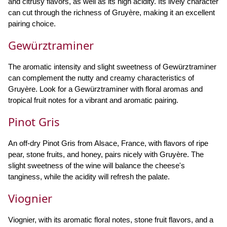
and citrusy flavors, as well as its high acidity. Its lively character
can cut through the richness of Gruyère, making it an excellent
pairing choice.
Gewürztraminer
The aromatic intensity and slight sweetness of Gewürztraminer
can complement the nutty and creamy characteristics of
Gruyère. Look for a Gewürztraminer with floral aromas and
tropical fruit notes for a vibrant and aromatic pairing.
Pinot Gris
An off-dry Pinot Gris from Alsace, France, with flavors of ripe
pear, stone fruits, and honey, pairs nicely with Gruyère. The
slight sweetness of the wine will balance the cheese's
tanginess, while the acidity will refresh the palate.
Viognier
Viognier, with its aromatic floral notes, stone fruit flavors, and a