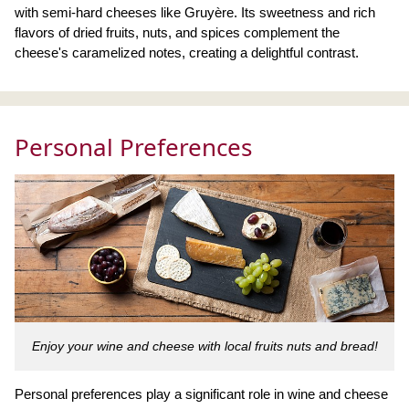
with semi-hard cheeses like Gruyère. Its sweetness and rich
flavors of dried fruits, nuts, and spices complement the
cheese's caramelized notes, creating a delightful contrast.
Personal Preferences
Enjoy your wine and cheese with local fruits nuts and bread!
Personal preferences play a significant role in wine and cheese