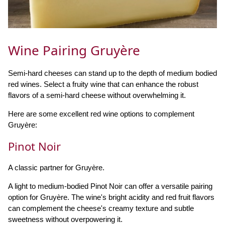
Wine Pairing Gruyère
Semi-hard cheeses can stand up to the depth of medium bodied
red wines. Select a fruity wine that can enhance the robust
flavors of a semi-hard cheese without overwhelming it.
Here are some excellent red wine options to complement
Gruyère:
Pinot Noir
A classic partner for Gruyère.
A light to medium-bodied Pinot Noir can offer a versatile pairing
option for Gruyère. The wine's bright acidity and red fruit flavors
can complement the cheese's creamy texture and subtle
sweetness without overpowering it.