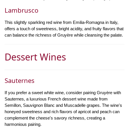
Lambrusco
This slightly sparkling red wine from Emilia-Romagna in Italy,
offers a touch of sweetness, bright acidity, and fruity flavors that
can balance the richness of Gruyère while cleansing the palate.
Dessert Wines
Sauternes
If you prefer a sweet white wine, consider pairing Gruyère with
Sauternes, a luxurious French dessert wine made from
Semillon, Sauvignon Blanc and Muscadelle grapes. The wine's
honeyed sweetness and rich flavors of apricot and peach can
complement the cheese's savory richness, creating a
harmonious pairing.