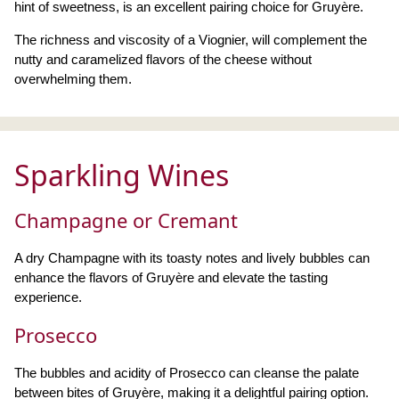
hint of sweetness, is an excellent pairing choice for Gruyère.
The richness and viscosity of a Viognier, will complement the
nutty and caramelized flavors of the cheese without
overwhelming them.
Sparkling Wines
Champagne or Cremant
A dry Champagne with its toasty notes and lively bubbles can
enhance the flavors of Gruyère and elevate the tasting
experience.
Prosecco
The bubbles and acidity of Prosecco can cleanse the palate
between bites of Gruyère, making it a delightful pairing option.