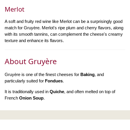
Merlot
A soft and fruity red wine like Merlot can be a surprisingly good
match for Gruyère. Merlot's ripe plum and cherry flavors, along
with its smooth tannins, can complement the cheese's creamy
texture and enhance its flavors.
About Gruyère
Gruyère is one of the finest cheeses for
Baking
, and
particularly suited for
Fondues
.
It is traditionally used in
Quiche
, and often melted on top of
French
Onion Soup
.