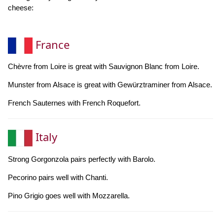
cheese:
France
Chèvre from Loire is great with Sauvignon Blanc from Loire.
Munster from Alsace is great with Gewürztraminer from Alsace.
French Sauternes with French Roquefort.
Italy
Strong Gorgonzola pairs perfectly with Barolo.
Pecorino pairs well with Chanti.
Pino Grigio goes well with Mozzarella.