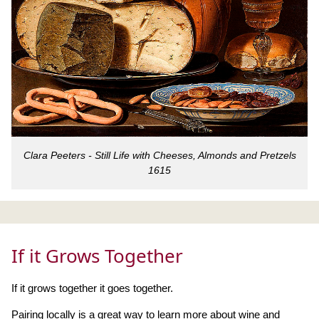
Clara Peeters - Still Life with Cheeses, Almonds and Pretzels
1615
If it Grows Together
If it grows together it goes together.
Pairing locally is a great way to learn more about wine and