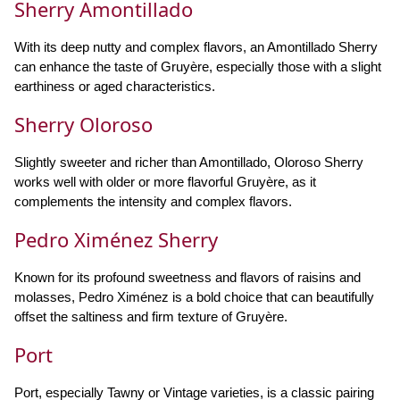
Sherry Amontillado
With its deep nutty and complex flavors, an Amontillado Sherry
can enhance the taste of Gruyère, especially those with a slight
earthiness or aged characteristics.
Sherry Oloroso
Slightly sweeter and richer than Amontillado, Oloroso Sherry
works well with older or more flavorful Gruyère, as it
complements the intensity and complex flavors.
Pedro Ximénez Sherry
Known for its profound sweetness and flavors of raisins and
molasses, Pedro Ximénez is a bold choice that can beautifully
offset the saltiness and firm texture of Gruyère.
Port
Port, especially Tawny or Vintage varieties, is a classic pairing