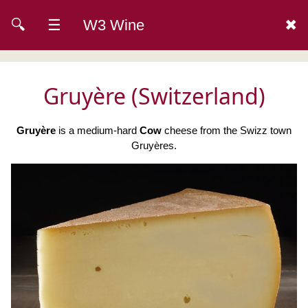
🔍
☰
W3 Wine
✖
Gruyère (Switzerland)
Gruyère
is a medium-hard
Cow
cheese from the Swizz town
Gruyères.