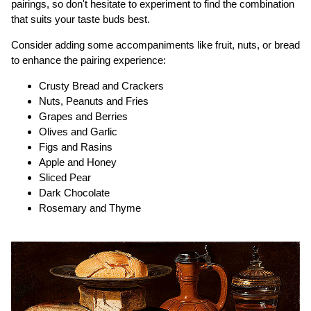
pairings, so don't hesitate to experiment to find the combination
that suits your taste buds best.
Consider adding some accompaniments like fruit, nuts, or bread
to enhance the pairing experience:
Crusty Bread and Crackers
Nuts, Peanuts and Fries
Grapes and Berries
Olives and Garlic
Figs and Rasins
Apple and Honey
Sliced Pear
Dark Chocolate
Rosemary and Thyme