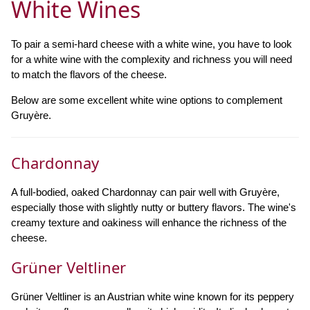
White Wines
To pair a semi-hard cheese with a white wine, you have to look
for a white wine with the complexity and richness you will need
to match the flavors of the cheese.
Below are some excellent white wine options to complement
Gruyère.
Chardonnay
A full-bodied, oaked Chardonnay can pair well with Gruyère,
especially those with slightly nutty or buttery flavors. The wine's
creamy texture and oakiness will enhance the richness of the
cheese.
Grüner Veltliner
Grüner Veltliner is an Austrian white wine known for its peppery