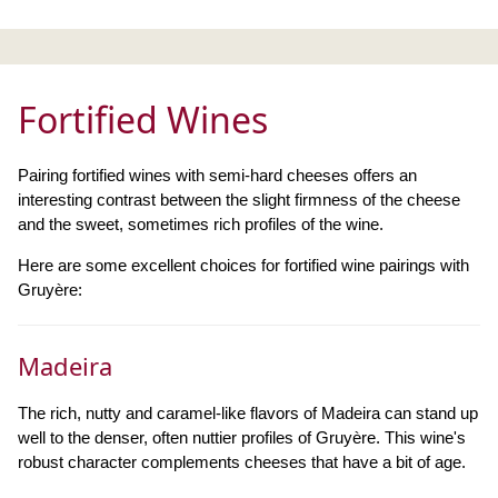
Fortified Wines
Pairing fortified wines with semi-hard cheeses offers an
interesting contrast between the slight firmness of the cheese
and the sweet, sometimes rich profiles of the wine.
Here are some excellent choices for fortified wine pairings with
Gruyère:
Madeira
The rich, nutty and caramel-like flavors of Madeira can stand up
well to the denser, often nuttier profiles of Gruyère. This wine's
robust character complements cheeses that have a bit of age.