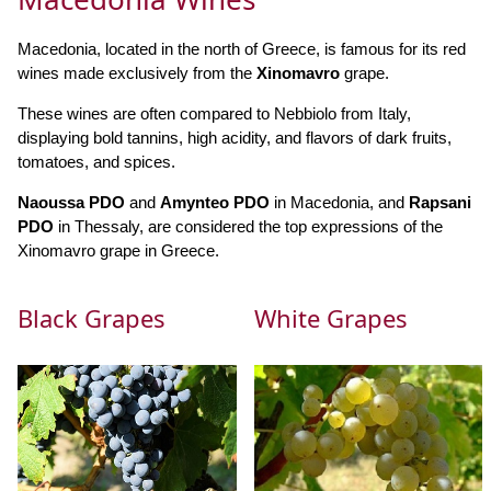
Macedonia, located in the north of Greece, is famous for its red
wines made exclusively from the
Xinomavro
grape.
These wines are often compared to Nebbiolo from Italy,
displaying bold tannins, high acidity, and flavors of dark fruits,
tomatoes, and spices.
Naoussa PDO
and
Amynteo PDO
in Macedonia, and
Rapsani
PDO
in Thessaly, are considered the top expressions of the
Xinomavro grape in Greece.
Black Grapes
White Grapes