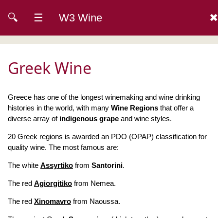
🔍
☰
W3 Wine
✖
Greek Wine
Greece has one of the longest winemaking and wine drinking
histories in the world, with many
Wine Regions
that offer a
diverse array of
indigenous grape
and wine styles.
20 Greek regions is awarded an PDO (OPAP) classification for
quality wine. The most famous are:
The white
Assyrtiko
from
Santorini
.
The red
Agiorgitiko
from Nemea.
The red
Xinomavro
from Naoussa.