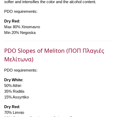
softer and intensifies the color and the alcohol content.
PDO requirements:
Dry Red
:
Max 80% Xinomavro
Min 20% Negoska
PDO Slopes of Meliton (ΠΟΠ Πλαγιές
Μελίτωνα)
PDO requirements:
Dry White
:
50% Athiri
35% Roditis
15% Assyrtiko
Dry Red
:
70% Limnio