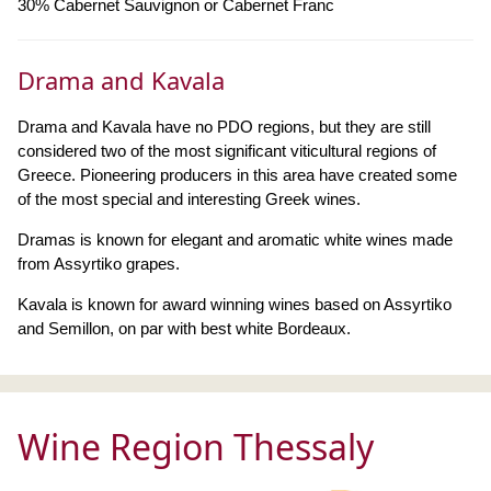
30% Cabernet Sauvignon or Cabernet Franc
Drama and Kavala
Drama and Kavala have no PDO regions, but they are still
considered two of the most significant viticultural regions of
Greece. Pioneering producers in this area have created some
of the most special and interesting Greek wines.
Dramas is known for elegant and aromatic white wines made
from Assyrtiko grapes.
Kavala is known for award winning wines based on Assyrtiko
and Semillon, on par with best white Bordeaux.
Wine Region Thessaly