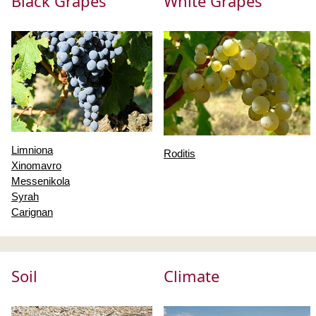
Black Grapes
White Grapes
Limniona
Roditis
Xinomavro
Messenikola
Syrah
Carignan
Soil
Climate