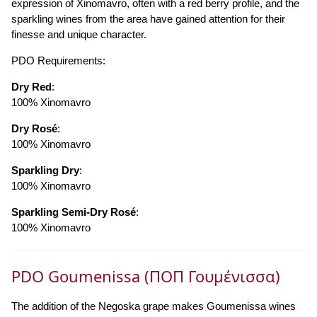
expression of Xinomavro, often with a red berry profile, and the
sparkling wines from the area have gained attention for their
finesse and unique character.
PDO Requirements:
Dry Red
:
100% Xinomavro
Dry Rosé
:
100% Xinomavro
Sparkling Dry
:
100% Xinomavro
Sparkling Semi-Dry Rosé
:
100% Xinomavro
PDO Goumenissa (ΠΟΠ Γουμένισσα)
The addition of the Negoska grape makes Goumenissa wines