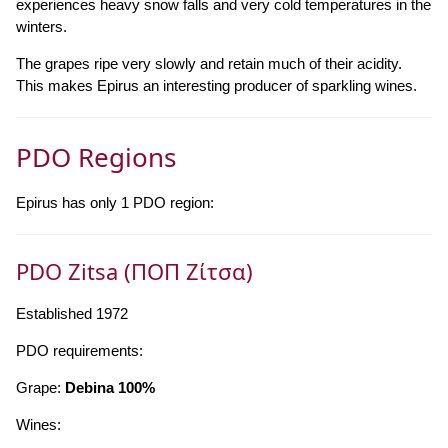
experiences heavy snow falls and very cold temperatures in the
winters.
The grapes ripe very slowly and retain much of their acidity.
This makes Epirus an interesting producer of sparkling wines.
PDO Regions
Epirus has only 1 PDO region:
PDO Zitsa (ΠΟΠ Ζίτσα)
Established 1972
PDO requirements:
Grape:
Debina 100%
Wines: