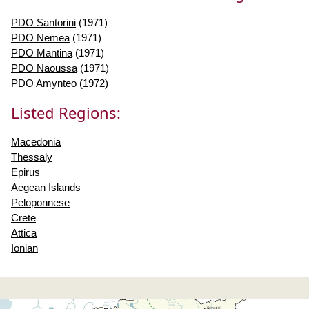
PDO Santorini
(1971)
PDO Nemea
(1971)
PDO Mantina
(1971)
PDO Naoussa
(1971)
PDO Amynteo
(1972)
Listed Regions:
Macedonia
Thessaly
Epirus
Aegean Islands
Peloponnese
Crete
Attica
Ionian