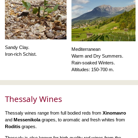
Sandy Clay.
Mediterranean
Iron-rich Schist.
Warm and Dry Summers.
Rain-soaked Winters.
Altitudes: 150-700 m.
Thessaly Wines
Thessaly wines range from full bodied reds from
Xinomavro
and
Messenikola
grapes, to aromatic and fresh whites from
Roditis
grapes.
Thessaly is also known for high-quality red wines from the