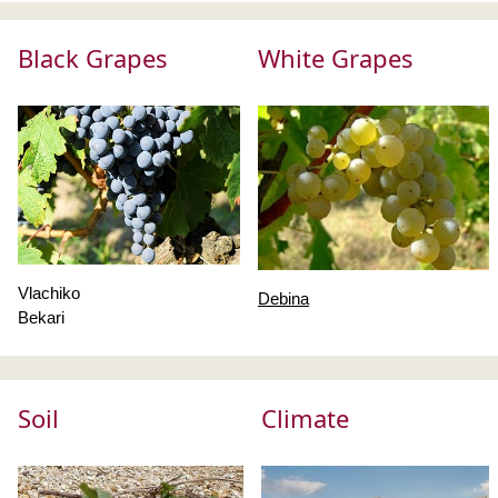
Black Grapes
White Grapes
Vlachiko
Debina
Bekari
Soil
Climate