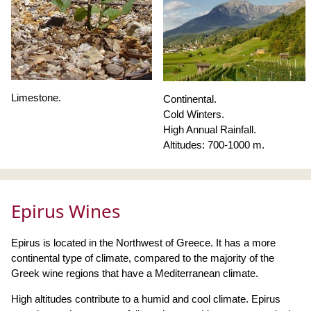
Limestone.
Continental.
Cold Winters.
High Annual Rainfall.
Altitudes: 700-1000 m.
Epirus Wines
Epirus is located in the Northwest of Greece. It has a more
continental type of climate, compared to the majority of the
Greek wine regions that have a Mediterranean climate.
High altitudes contribute to a humid and cool climate. Epirus