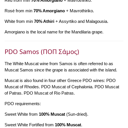
Red from min
70% Amorgiano
+ Mavrothiriko.
Rosé from min
70% Amorgiano
+ Mavrothiriko.
White from min
70% Athiri
+ Assyrtiko and Malagousia.
Amorgiano is the local name for the Mandilaria grape.
PDO Samos (ΠΟΠ Σάμος)
The White Muscat wine from Samos is often referred to as
Muscat Samos since the grape is associated with the island.
Muscat is also found in four other Greece PDO wines: PDO
Muscat of Rhodes. PDO Muscat of Cephalonia. PDO Muscat
of Patras. PDO Muscat of Rio Patras.
PDO requirements:
Sweet White from
100% Muscat
(Sun-dried).
Sweet White Fortified from
100% Muscat
.