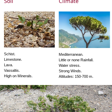
Soil
Climate
Schist.
Mediterranean.
Limestone.
Little or none Rainfall.
Lava.
Water stress.
Vassaltis.
Strong Winds.
High on Minerals.
Altitudes: 150-700 m.