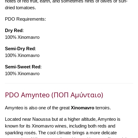
notes of red fruit, earth, and sometimes hints of olives or sun-
dried tomatoes.
PDO Requirements:
Dry Red
:
100% Xinomavro
Semi-Dry Red
:
100% Xinomavro
Semi-Sweet Red
:
100% Xinomavro
PDO Amynteo (ΠΟΠ Αμύνταιο)
Amynteo is also one of the great
Xinomavro
terroirs.
Located near Naoussa but at a higher altitude, Amynteo is
known for its Xinomavro wines, including both reds and
sparkling rosés. The cool climate brings a more delicate