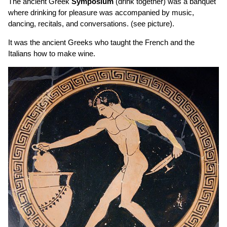
The ancient Greek
Symposium
(drink together) was a banquet
where drinking for pleasure was accompanied by music,
dancing, recitals, and conversations. (see picture).
It was the ancient Greeks who taught the French and the
Italians how to make wine.