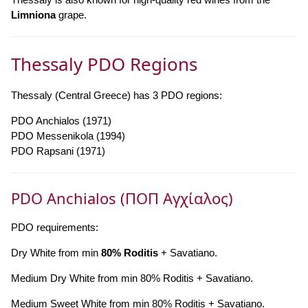
Limniona
grape.
Thessaly PDO Regions
Thessaly (Central Greece) has 3 PDO regions:
PDO Anchialos (1971)
PDO Messenikola (1994)
PDO Rapsani (1971)
PDO Anchialos (ΠΟΠ Αγχίαλος)
PDO requirements:
Dry White from min
80% Roditis
+ Savatiano.
Medium Dry White from min 80% Roditis + Savatiano.
Medium Sweet White from min 80% Roditis + Savatiano.