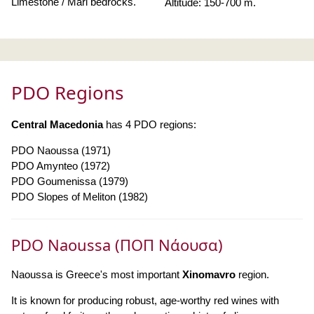
Limestone / Marl bedrocks.
Altitude: 150-700 m.
PDO Regions
Central Macedonia
has 4 PDO regions:
PDO Naoussa (1971)
PDO Amynteo (1972)
PDO Goumenissa (1979)
PDO Slopes of Meliton (1982)
PDO Naoussa (ΠΟΠ Νάουσα)
Naoussa is Greece's most important
Xinomavro
region.
It is known for producing robust, age-worthy red wines with