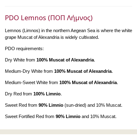
PDO Lemnos (ΠΟΠ Λήμνος)
Lemnos (Limnos) in the northern Aegean Sea is where the white
grape Muscat of Alexandria is widely cultivated.
PDO requirements:
Dry White from
100% Muscat of Alexandria
.
Medium-Dry White from
100% Muscat of Alexandria
.
Medium-Sweet White from
100% Muscat of Alexandria
.
Dry Red from
100% Limnio
.
Sweet Red from
90% Limnio
(sun-dried) and 10% Muscat.
Sweet Fortified Red from
90% Limnio
and 10% Muscat.