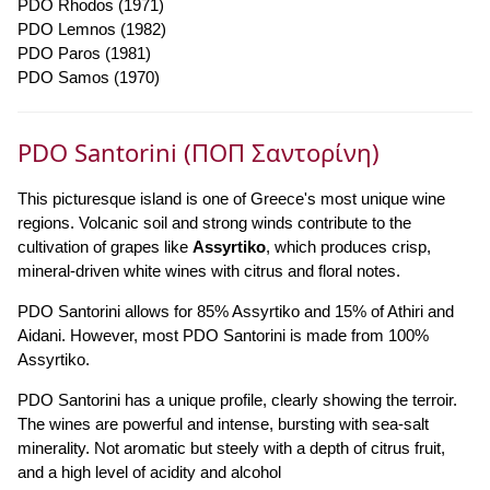
PDO Rhodos (1971)
PDO Lemnos (1982)
PDO Paros (1981)
PDO Samos (1970)
PDO Santorini (ΠΟΠ Σαντορίνη)
This picturesque island is one of Greece's most unique wine
regions. Volcanic soil and strong winds contribute to the
cultivation of grapes like
Assyrtiko
, which produces crisp,
mineral-driven white wines with citrus and floral notes.
PDO Santorini allows for 85% Assyrtiko and 15% of Athiri and
Aidani. However, most PDO Santorini is made from 100%
Assyrtiko.
PDO Santorini has a unique profile, clearly showing the terroir.
The wines are powerful and intense, bursting with sea-salt
minerality. Not aromatic but steely with a depth of citrus fruit,
and a high level of acidity and alcohol