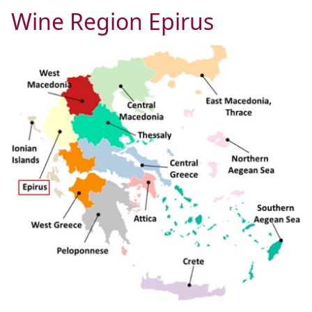
Wine Region Epirus