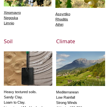
Xinomavro
Assyrtiko
Negoska
Rhoditis
Limnio
Athiri
Soil
Climate
Heavy textured soils.
Mediterranean
Sandy Clay.
Low Rainfall
Loam to Clay.
Strong Winds