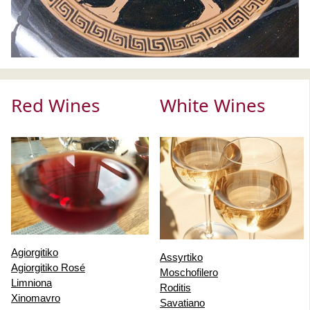
Red Wines
White Wines
Agiorgitiko
Assyrtiko
Agiorgitiko Rosé
Moschofilero
Limniona
Roditis
Xinomavro
Savatiano