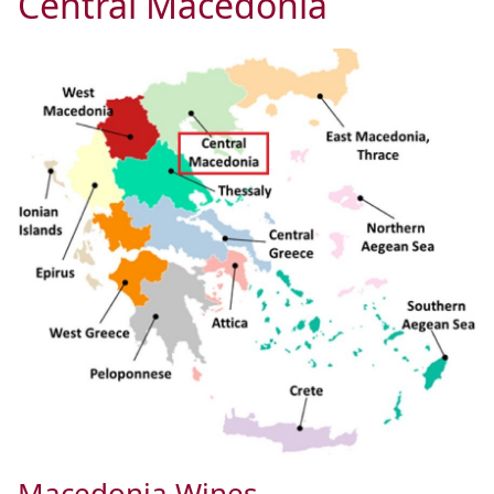
Central Macedonia
Macedonia Wines