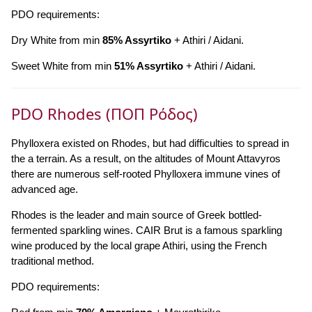
PDO requirements:
Dry White from min
85% Assyrtiko
+ Athiri / Aidani.
Sweet White from min
51% Assyrtiko
+ Athiri / Aidani.
PDO Rhodes (ΠΟΠ Ρόδος)
Phylloxera existed on Rhodes, but had difficulties to spread in
the a terrain. As a result, on the altitudes of Mount Attavyros
there are numerous self-rooted Phylloxera immune vines of
advanced age.
Rhodes is the leader and main source of Greek bottled-
fermented sparkling wines. CAIR Brut is a famous sparkling
wine produced by the local grape Athiri, using the French
traditional method.
PDO requirements: