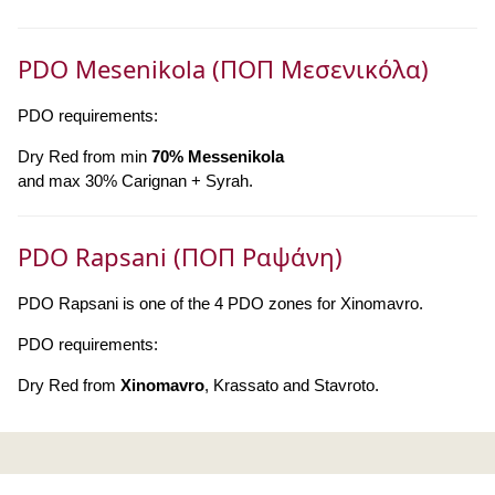
PDO Mesenikola (ΠΟΠ Μεσενικόλα)
PDO requirements:
Dry Red from min
70% Messenikola
and max 30% Carignan + Syrah.
PDO Rapsani (ΠΟΠ Ραψάνη)
PDO Rapsani is one of the 4 PDO zones for Xinomavro.
PDO requirements:
Dry Red from
Xinomavro
, Krassato and Stavroto.