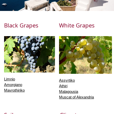
Black Grapes
White Grapes
Limnio
Assyrtiko
Amorgiano
Athiri
Mavrothiriko
Malagousia
Muscat of Alexandria