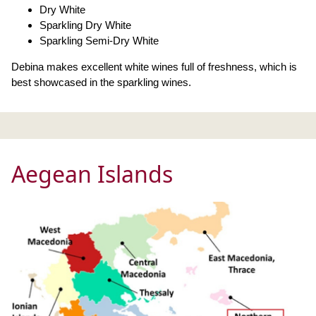
Dry White
Sparkling Dry White
Sparkling Semi-Dry White
Debina makes excellent white wines full of freshness, which is
best showcased in the sparkling wines.
Aegean Islands