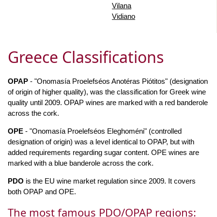
Vilana
Vidiano
Greece Classifications
OPAP
- "Onomasía Proelefséos Anotéras Piótitos" (designation
of origin of higher quality), was the classification for Greek wine
quality until 2009. OPAP wines are marked with a red banderole
across the cork.
OPE
- "Onomasía Proelefséos Eleghoméni" (controlled
designation of origin) was a level identical to OPAP, but with
added requirements regarding sugar content. OPE wines are
marked with a blue banderole across the cork.
PDO
is the EU wine market regulation since 2009. It covers
both OPAP and OPE.
The most famous PDO/OPAP regions: