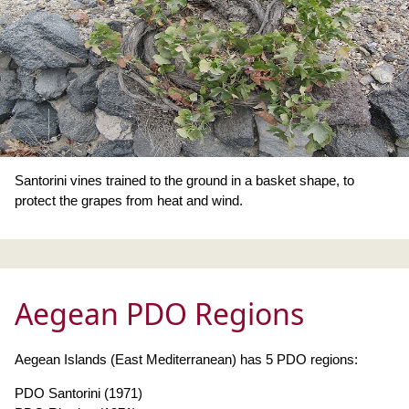
Santorini vines trained to the ground in a basket shape, to
protect the grapes from heat and wind.
Aegean PDO Regions
Aegean Islands (East Mediterranean) has 5 PDO regions:
PDO Santorini (1971)