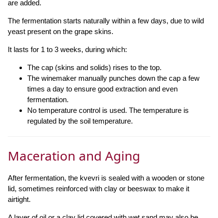
are added.
The fermentation starts naturally within a few days, due to wild
yeast present on the grape skins.
It lasts for 1 to 3 weeks, during which:
The cap (skins and solids) rises to the top.
The winemaker manually punches down the cap a few
times a day to ensure good extraction and even
fermentation.
No temperature control is used. The temperature is
regulated by the soil temperature.
Maceration and Aging
After fermentation, the kvevri is sealed with a wooden or stone
lid, sometimes reinforced with clay or beeswax to make it
airtight.
A layer of oil or a clay lid covered with wet sand may also be