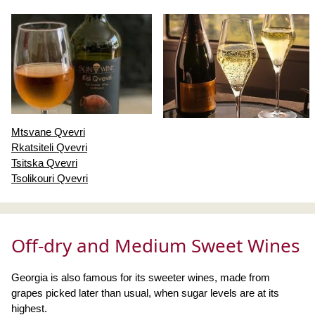
Mtsvane Qvevri
Rkatsiteli Qvevri
Tsitska Qvevri
Tsolikouri Qvevri
Off-dry and Medium Sweet Wines
Georgia is also famous for its sweeter wines, made from
grapes picked later than usual, when sugar levels are at its
highest.