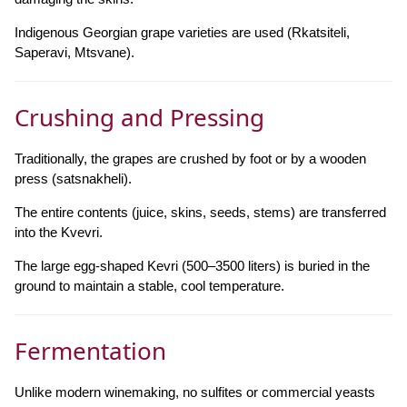
Indigenous Georgian grape varieties are used (Rkatsiteli,
Saperavi, Mtsvane).
Crushing and Pressing
Traditionally, the grapes are crushed by foot or by a wooden
press (satsnakheli).
The entire contents (juice, skins, seeds, stems) are transferred
into the Kvevri.
The large egg-shaped Kevri (500–3500 liters) is buried in the
ground to maintain a stable, cool temperature.
Fermentation
Unlike modern winemaking, no sulfites or commercial yeasts