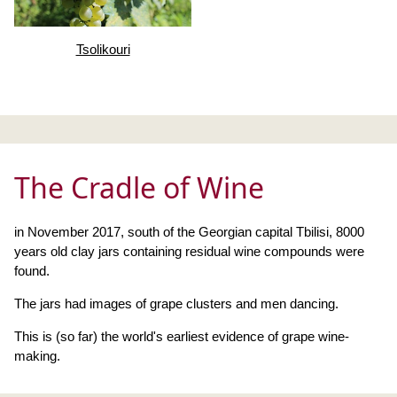
Tsolikouri
The Cradle of Wine
in November 2017, south of the Georgian capital Tbilisi, 8000
years old clay jars containing residual wine compounds were
found.
The jars had images of grape clusters and men dancing.
This is (so far) the world's earliest evidence of grape wine-
making.