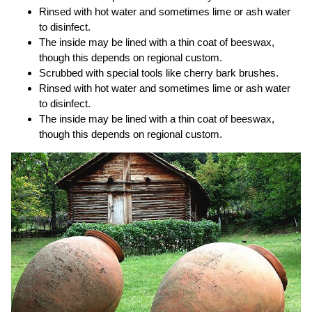
Rinsed with hot water and sometimes lime or ash water
to disinfect.
The inside may be lined with a thin coat of beeswax,
though this depends on regional custom.
Scrubbed with special tools like cherry bark brushes.
Rinsed with hot water and sometimes lime or ash water
to disinfect.
The inside may be lined with a thin coat of beeswax,
though this depends on regional custom.