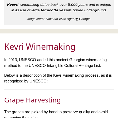
Kvevri
winemaking dates back over 8,000 years and is unique
in its use of large
terracotta
vessels buried underground.
Image credit: National Wine Agency, Georgia.
Kevri Winemaking
In 2013, UNESCO added this ancient Georgian winemaking
method to the UNESCO Intangible Cultural Heritage List.
Below is a description of the Kevri winemaking process, as it is
recognized by UNESCO:
Grape Harvesting
The grapes are picked by hand to preserve quality and avoid
damaging the skins.