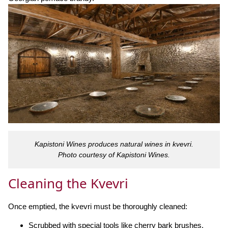
Kapistoni Wines produces natural wines in kvevri.
Photo courtesy of Kapistoni Wines.
Cleaning the Kvevri
Once emptied, the kvevri must be thoroughly cleaned:
Scrubbed with special tools like cherry bark brushes.