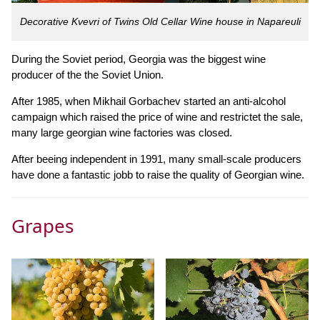
Decorative Kvevri of Twins Old Cellar Wine house in Napareuli
During the Soviet period, Georgia was the biggest wine
producer of the the Soviet Union.
After 1985, when Mikhail Gorbachev started an anti-alcohol
campaign which raised the price of wine and restrictet the sale,
many large georgian wine factories was closed.
After beeing independent in 1991, many small-scale producers
have done a fantastic jobb to raise the quality of Georgian wine.
Grapes