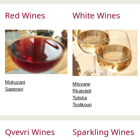
Red Wines
White Wines
Mukuzani
Mtsvane
Saperavi
Rkatsiteli
Tsitska
Tsolikouri
Qvevri Wines
Sparkling Wines