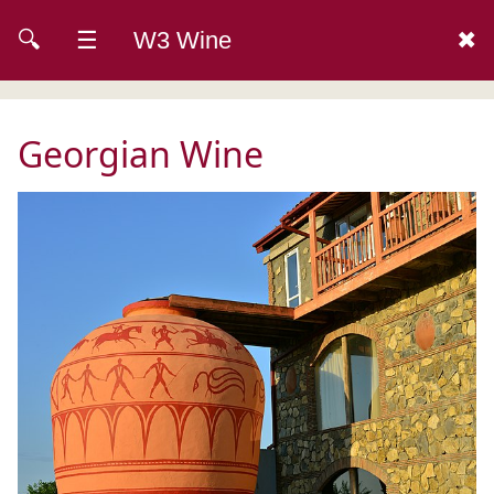
🔍
☰
W3 Wine
✖
Georgian Wine