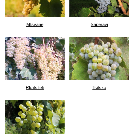
Mtsvane
Saperavi
Rkatsiteli
Tsitska