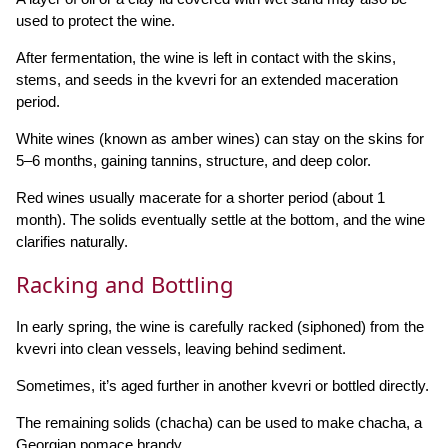
used to protect the wine.
After fermentation, the wine is left in contact with the skins,
stems, and seeds in the kvevri for an extended maceration
period.
White wines (known as amber wines) can stay on the skins for
5–6 months, gaining tannins, structure, and deep color.
Red wines usually macerate for a shorter period (about 1
month). The solids eventually settle at the bottom, and the wine
clarifies naturally.
Racking and Bottling
In early spring, the wine is carefully racked (siphoned) from the
kvevri into clean vessels, leaving behind sediment.
Sometimes, it’s aged further in another kvevri or bottled directly.
The remaining solids (chacha) can be used to make chacha, a
Georgian pomace brandy.