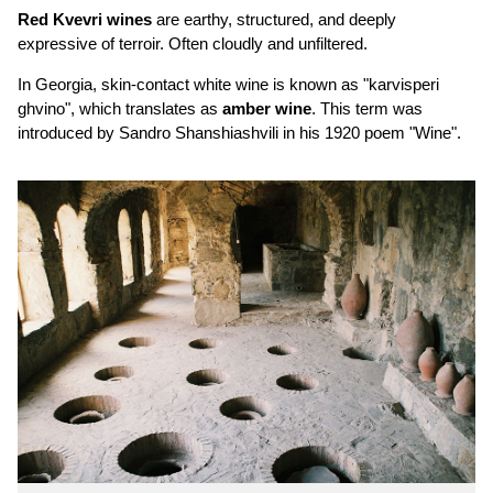
Red Kvevri wines
are earthy, structured, and deeply
expressive of terroir. Often cloudly and unfiltered.
In Georgia, skin-contact white wine is known as "karvisperi
ghvino", which translates as
amber wine
. This term was
introduced by Sandro Shanshiashvili in his 1920 poem "Wine".