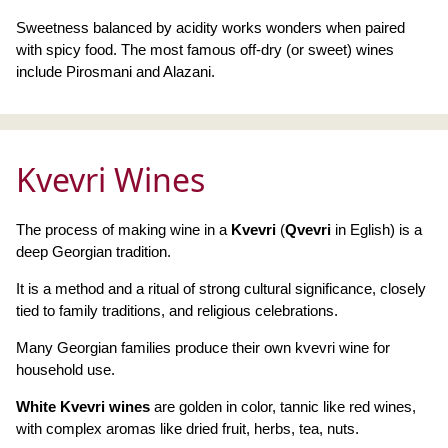
Sweetness balanced by acidity works wonders when paired
with spicy food. The most famous off-dry (or sweet) wines
include Pirosmani and Alazani.
Kvevri Wines
The process of making wine in a
Kvevri
(
Qvevri
in Eglish) is a
deep Georgian tradition.
It is a method and a ritual of strong cultural significance, closely
tied to family traditions, and religious celebrations.
Many Georgian families produce their own kvevri wine for
household use.
White Kvevri wines
are golden in color, tannic like red wines,
with complex aromas like dried fruit, herbs, tea, nuts.