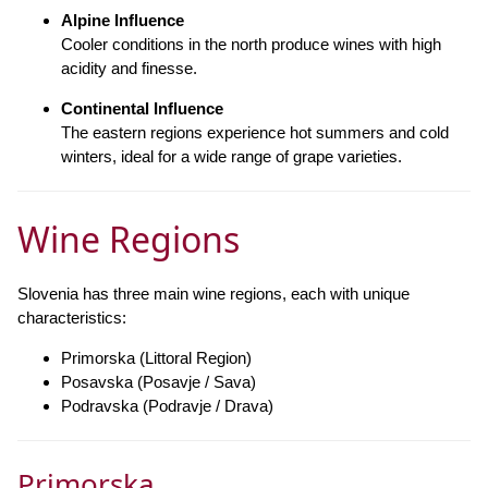
Alpine Influence
Cooler conditions in the north produce wines with high
acidity and finesse.
Continental Influence
The eastern regions experience hot summers and cold
winters, ideal for a wide range of grape varieties.
Wine Regions
Slovenia has three main wine regions, each with unique
characteristics:
Primorska (Littoral Region)
Posavska (Posavje / Sava)
Podravska (Podravje / Drava)
Primorska