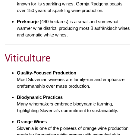
known for its sparkling wines. Gornja Radgona boasts
over 150 years of sparkling wine production.
Prekmurje
(440 hectares) is a small and somewhat
warmer wine district, producing most Blaufränkisch wines
and aromatic white wines.
Viticulture
Quality-Focused Production
Most Slovenian wineries are family-run and emphasize
craftsmanship over mass production.
Biodynamic Practices
Many winemakers embrace biodynamic farming,
highlighting Slovenia’s commitment to sustainability.
Orange Wines
Slovenia is one of the pioneers of orange wine production,
made by fermenting white grapes with extended skin