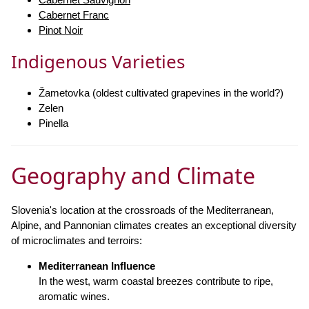
Cabernet Franc
Pinot Noir
Indigenous Varieties
Žametovka (oldest cultivated grapevines in the world?)
Zelen
Pinella
Geography and Climate
Slovenia's location at the crossroads of the Mediterranean,
Alpine, and Pannonian climates creates an exceptional diversity
of microclimates and terroirs:
Mediterranean Influence
In the west, warm coastal breezes contribute to ripe,
aromatic wines.