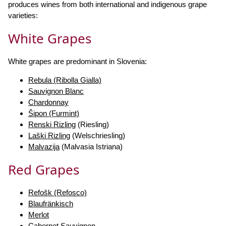
produces wines from both international and indigenous grape
varieties:
White Grapes
White grapes are predominant in Slovenia:
Rebula (Ribolla Gialla)
Sauvignon Blanc
Chardonnay
Šipon (Furmint)
Renski Rizling
(Riesling)
Laški Rizling
(Welschriesling)
Malvazija
(Malvasia Istriana)
Red Grapes
Refošk (Refosco)
Blaufränkisch
Merlot
Cabernet Sauvignon