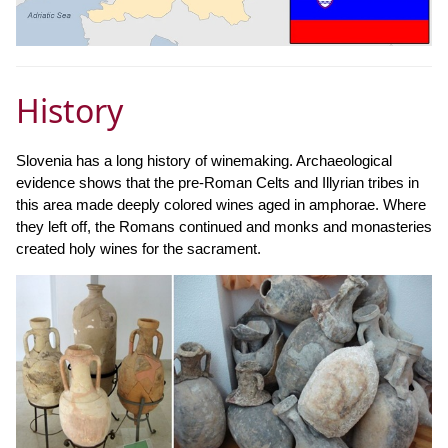
History
Slovenia has a long history of winemaking. Archaeological
evidence shows that the pre-Roman Celts and Illyrian tribes in
this area made deeply colored wines aged in amphorae. Where
they left off, the Romans continued and monks and monasteries
created holy wines for the sacrament.