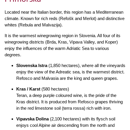
Located near the Italian border, this region has a Mediterranean
climate. Known for rich reds (Refošk and Merlot) and distinctive
whites (Rebula and Malvazija).
It is the warmest winegrowing region in Slovenia. All four of its
winegrowing districts (Brda, Kras, Vipava Valley, and Koper)
enjoy the influences of the warm Adriatic Sea to various
degrees.
Slovenska Istra
(1,850 hectares), where all the vineyards
enjoy the view of the Adreatic sea, is the warmest district.
Refosco and Malvasia are the king and queen grapes.
Kras / Karst
(580 hectares)
Teran, a deep purple coloured wine, is the pride of the
Kras district. It is produced from Refosco grapes thriving
in the red limestone soil (terra rossa) rich with iron.
Vipavska Dolina
(2,100 hectares) with its flysch soil
enjoys cool Alpine air descending from the north and