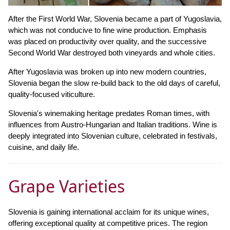
After the First World War, Slovenia became a part of Yugoslavia,
which was not conducive to fine wine production. Emphasis
was placed on productivity over quality, and the successive
Second World War destroyed both vineyards and whole cities.
After Yugoslavia was broken up into new modern countries,
Slovenia began the slow re-build back to the old days of careful,
quality-focused viticulture.
Slovenia's winemaking heritage predates Roman times, with
influences from Austro-Hungarian and Italian traditions. Wine is
deeply integrated into Slovenian culture, celebrated in festivals,
cuisine, and daily life.
Grape Varieties
Slovenia is gaining international acclaim for its unique wines,
offering exceptional quality at competitive prices. The region