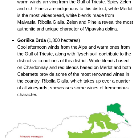
warm winds arriving from the Gulf of Trieste. Spicy Zelen
and rich Pinella are indigenous to this district, while Merlot
is the most widespread, white blends made from
Malvasia, Ribolla Gialla, Zelen and Pinella reveal the most
authentic and unique character of Vipavska dolina.
Goriška Brda
(1,800 hectares)
Cool afternoon winds from the Alps and warm ones from
the Gulf of Trieste, along with flysch soil, contribute to the
distinctive conditions of this district. White blends based
on Chardonnay and red blends based on Merlot and both
Cabernets provide some of the most renowned wines in
the country. Ribolla Gialla, which takes up over a quarter
of all vineyards, showcases some wines of tremendous
character.