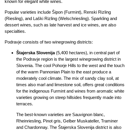
known for elegant white wines.
Popular varieties include Šipon (Furmint), Renski Rizling
(Riesling), and Laški Rizling (Welschriesling). Sparkling and
dessert wines, such as late harvest and ice wines, are also
specialties.
Podravje consists of two winegrowing districts:
Štajerska Slovenija
(5,400 hectares), in central part of
the Podravje region is the largest winegrowing district in
Slovenia. The cool Pohorje Hills to the west and the touch
of the warm Pannonian Plain to the east produce a
moderately cool climate. The mix of sandy clay soil, at
times also marl and limestone soil, offers great conditions
for the indigenous Furmint and wines from aromatic white
varieties growing on steep hillsides frequently made into
terraces.
The best-known varieties are Sauvignon blanc,
Rheinriesling, Pinot gris, Gelber Muskateller, Traminer
and Chardonnay. The Štajerska Slovenija district is also