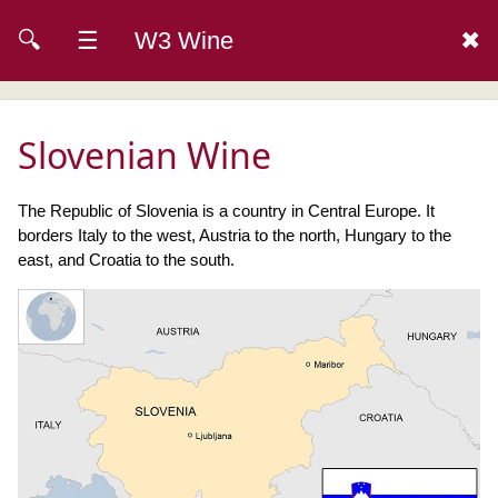
🔍
☰
W3 Wine
✖
Slovenian Wine
The Republic of Slovenia is a country in Central Europe. It
borders Italy to the west, Austria to the north, Hungary to the
east, and Croatia to the south.