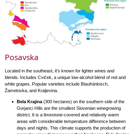
Posavska
Located in the southeast, it’s known for lighter wines and
blends. Includes Cviček, a unique low-alcohol blend of red and
white grapes. Popular varieties include Blaufränkisch,
Žametovka, and Kraljevina.
Bela Krajina
(300 hectares) on the southern side of the
Gorjanci Hills are the smallest Slovenian winegrowing
district. It is a limestone-covered and relatively warm
areas with considerable temperature difference between
days and nights. This climate supports the production of