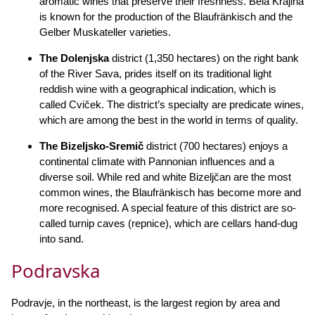
aromatic wines that preserve their freshness. Bela Krajina
is known for the production of the Blaufränkisch and the
Gelber Muskateller varieties.
The Dolenjska
district (1,350 hectares) on the right bank
of the River Sava, prides itself on its traditional light
reddish wine with a geographical indication, which is
called Cviček. The district’s specialty are predicate wines,
which are among the best in the world in terms of quality.
The Bizeljsko-Sremič
district (700 hectares) enjoys a
continental climate with Pannonian influences and a
diverse soil. While red and white Bizeljčan are the most
common wines, the Blaufränkisch has become more and
more recognised. A special feature of this district are so-
called turnip caves (repnice), which are cellars hand-dug
into sand.
Podravska
Podravje, in the northeast, is the largest region by area and