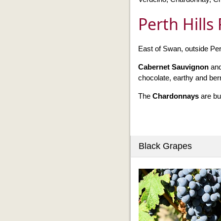
Perth Hills
East of Swan, outside Pert
Cabernet Sauvignon
an
chocolate, earthy and berr
The
Chardonnays
are bu
Black Grapes