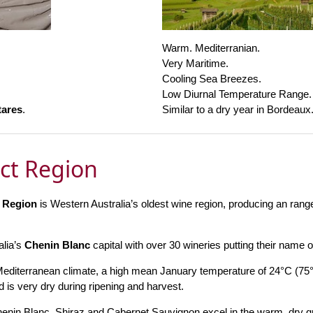
Warm. Mediterranian.
Very Maritime.
Cooling Sea Breezes.
Low Diurnal Temperature Range.
tares
.
Similar to a dry year in Bordeaux
ict Region
t Region
is Western Australia’s oldest wine region, producing an range 
alia’s
Chenin Blanc
capital with over 30 wineries putting their name o
Mediterranean climate, a high mean January temperature of 24°C (75
 is very dry during ripening and harvest.
enin Blanc, Shiraz and Cabernet Sauvignon excel in the warm, dry gr