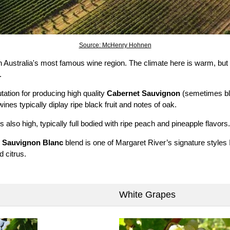
Source: McHenry Hohnen
 Australia's most famous wine region. The climate here is warm, but
.
tation for producing high quality
Cabernet Sauvignon
(semetimes bl
nes typically diplay ripe black fruit and notes of oak.
is also high, typically full bodied with ripe peach and pineapple flavors.
d
Sauvignon Blanc
blend is one of Margaret River’s signature styles I
d citrus.
White Grapes