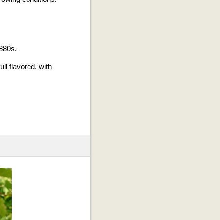
1880s.
ll flavored, with