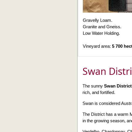
Gravelly Loam.
Granite and Gneiss.
Low Water Holding.
Vineyard area:
5 700 hec
Swan Distr
The sunny
Swan Distric
rich, and fortified.
Swan is considered Austr
The District has a warm 
in the growing season, and
Verdelho, Chardonnay, Ch