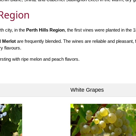
 Region
h city, in the
Perth Hills Region
, the first vines were planted in the 
d
Merlot
are frequently blended. The wines are reliable and pleasant, fu
y flavours.
rsting with ripe melon and peach flavors.
White Grapes