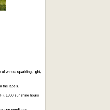
.
of wines: sparkling, light,
n the labels.
°F), 1800 sunshine hours
owing conditions.