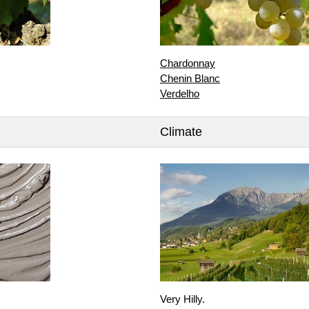
Chardonnay
Chenin Blanc
Verdelho
Climate
Very Hilly.