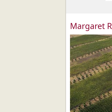
Margaret R