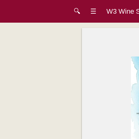
🔍
☰
W3 Wine