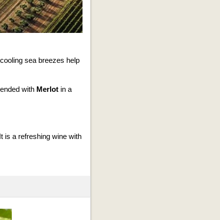
 cooling sea breezes help
ended with
Merlot
in a
t is a refreshing wine with