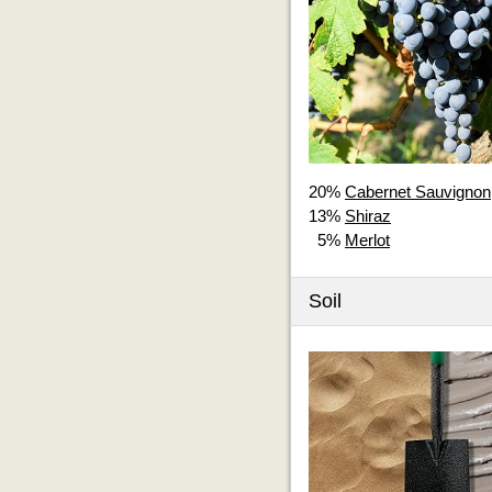
20%
Cabernet Sauvignon
13%
Shiraz
5%
Merlot
Soil