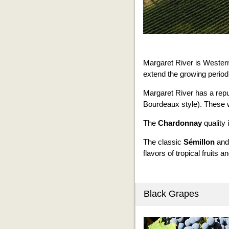
Margaret River is Western
extend the growing period
Margaret River has a repu
Bourdeaux style). These wi
The
Chardonnay
quality 
The classic
Sémillon
an
flavors of tropical fruits an
Black Grapes