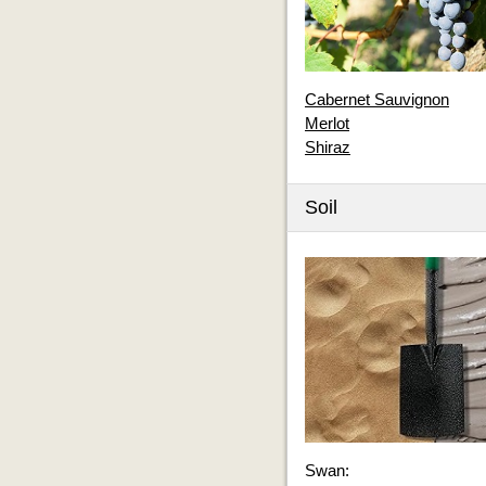
Cabernet Sauvignon
Merlot
Shiraz
Soil
Swan: