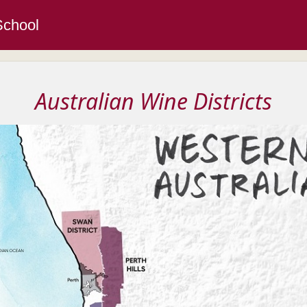
School
Australian Wine Districts