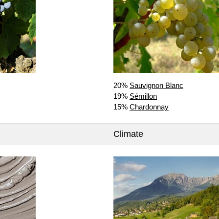
20%
Sauvignon Blanc
19%
Sémillon
15%
Chardonnay
Climate