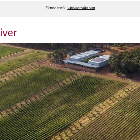
Picture credit:
wineaustralia.com
iver