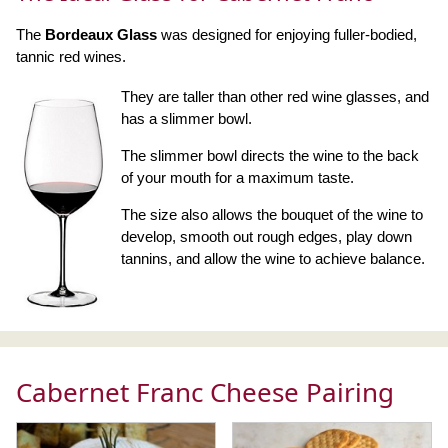
The
Bordeaux Glass
was designed for enjoying fuller-bodied,
tannic red wines.
They are taller than other red wine glasses, and
has a slimmer bowl.
The slimmer bowl directs the wine to the back
of your mouth for a maximum taste.
The size also allows the bouquet of the wine to
develop, smooth out rough edges, play down
tannins, and allow the wine to achieve balance.
Cabernet Franc Cheese Pairing