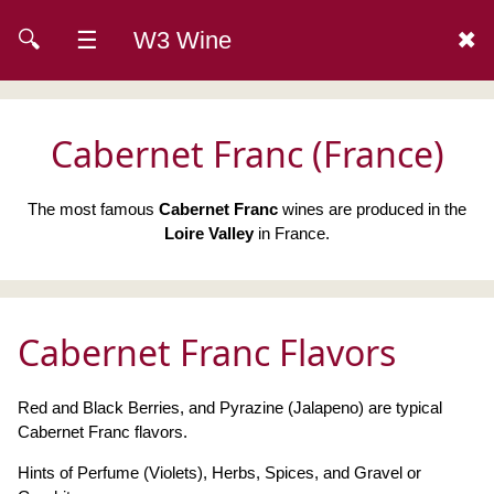
🔍
☰
W3 Wine
✖
Cabernet Franc (France)
The most famous
Cabernet Franc
wines are produced in the
Loire Valley
in France.
Cabernet Franc Flavors
Red and Black Berries, and Pyrazine (Jalapeno) are typical
Cabernet Franc flavors.
Hints of Perfume (Violets), Herbs, Spices, and Gravel or