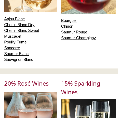
Anjou Blanc
Bourgueil
Chenin Blanc Dry
Chinon
Chenin Blanc Sweet
Saumur Rouge
Muscadet
Saumur-Champigny
Pouilly Fumé
Sancerre
Saumur Blanc
Sauvignon Blanc
20% Rosé Wines
15% Sparkling
Wines