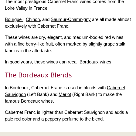
The most prestigious Cabernet Franc wines comes from the
Loire Valley in France.
Bourgueil
,
Chinon
, and
Saumur-Champigny
are all made almost
exclusively with Cabernet Franc.
These wines are dry, elegant, and medium-bodied red wines
with a fine berry-like fruit, often marked by slightly grape stalk
tannins in the aftertaste.
In good years, these wines can recall Bordeaux wines.
The Bordeaux Blends
In Bordeaux, Cabernet Franc is used in blends with
Cabernet
Sauvignon
(Left Bank) and
Merlot
(Right Bank) to make the
famous
Bordeaux
wines.
Cabernet Franc is lighter than Cabernet Sauvignon and adds a
pale red color and a peppery perfume to the blend.