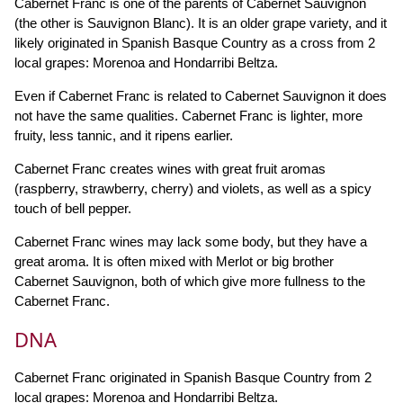
Cabernet Franc is one of the parents of Cabernet Sauvignon
(the other is Sauvignon Blanc). It is an older grape variety, and it
likely originated in Spanish Basque Country as a cross from 2
local grapes: Morenoa and Hondarribi Beltza.
Even if Cabernet Franc is related to Cabernet Sauvignon it does
not have the same qualities. Cabernet Franc is lighter, more
fruity, less tannic, and it ripens earlier.
Cabernet Franc creates wines with great fruit aromas
(raspberry, strawberry, cherry) and violets, as well as a spicy
touch of bell pepper.
Cabernet Franc wines may lack some body, but they have a
great aroma. It is often mixed with Merlot or big brother
Cabernet Sauvignon, both of which give more fullness to the
Cabernet Franc.
DNA
Cabernet Franc originated in Spanish Basque Country from 2
local grapes: Morenoa and Hondarribi Beltza.