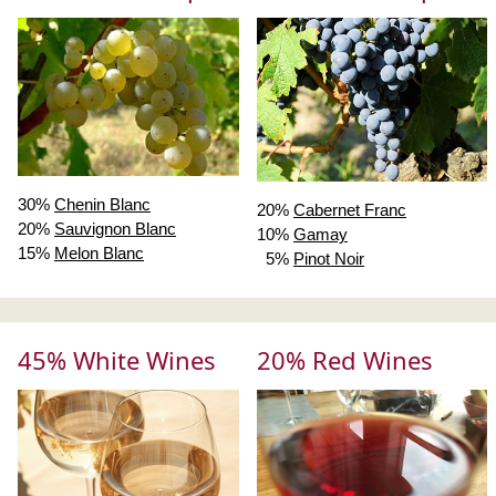
30%
Chenin Blanc
20%
Cabernet Franc
20%
Sauvignon Blanc
10%
Gamay
15%
Melon Blanc
5%
Pinot Noir
45% White Wines
20% Red Wines