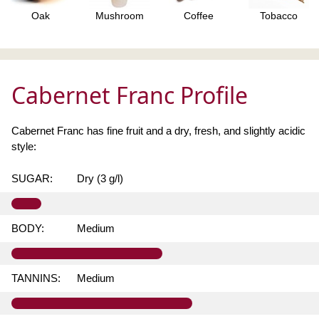
Oak
Mushroom
Coffee
Tobacco
Cabernet Franc Profile
Cabernet Franc has fine fruit and a dry, fresh, and slightly acidic
style:
SUGAR:
Dry (3 g/l)
BODY:
Medium
TANNINS:
Medium