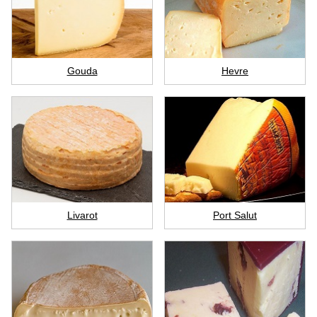
Gouda
Hevre
Livarot
Port Salut