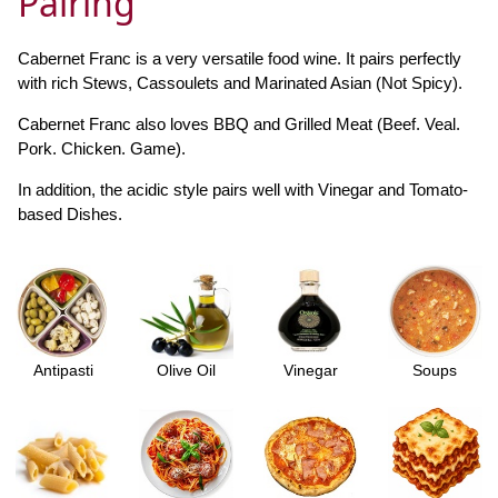
Pairing
Cabernet Franc is a very versatile food wine. It pairs perfectly
with rich Stews, Cassoulets and Marinated Asian (Not Spicy).
Cabernet Franc also loves BBQ and Grilled Meat (Beef. Veal.
Pork. Chicken. Game).
In addition, the acidic style pairs well with Vinegar and Tomato-
based Dishes.
Antipasti
Olive Oil
Vinegar
Soups