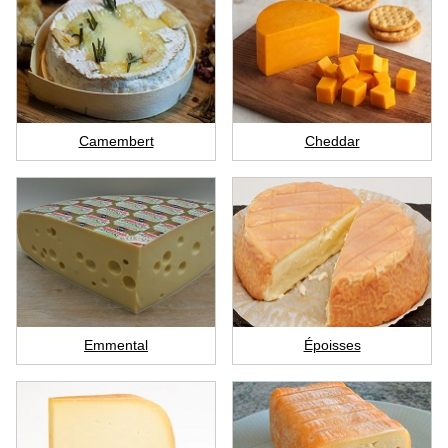
Camembert
Cheddar
Emmental
Époisses