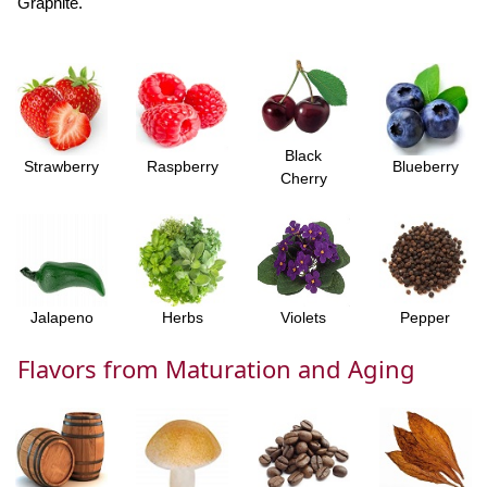
Graphite.
Black
Strawberry
Raspberry
Blueberry
Cherry
Jalapeno
Herbs
Violets
Pepper
Flavors from Maturation and Aging