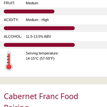
FRUIT:
Medium
ACIDITY:
Medium - High
ALCOHOL:
11.5-13.5% ABV
Serving temperature:
14-15°C (57-59°F)
Cabernet Franc Food