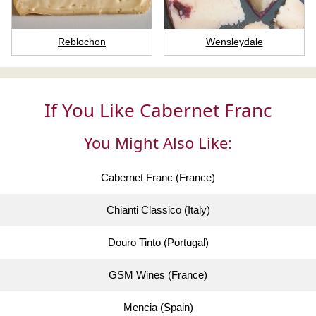
Reblochon
Wensleydale
If You Like Cabernet Franc
You Might Also Like:
Cabernet Franc (France)
Chianti Classico (Italy)
Douro Tinto (Portugal)
GSM Wines (France)
Mencia (Spain)