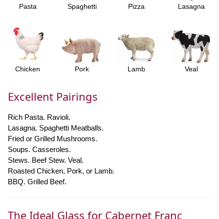
Pasta
Spaghetti
Pizza
Lasagna
Chicken
Pork
Lamb
Veal
Excellent Pairings
Rich Pasta. Ravioli.
Lasagna. Spaghetti Meatballs.
Fried or Grilled Mushrooms.
Soups. Casseroles.
Stews. Beef Stew. Veal.
Roasted Chicken, Pork, or Lamb.
BBQ. Grilled Beef.
The Ideal Glass for Cabernet Franc