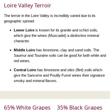
Loire Valley Terroir
The terroir in the Loire Valley is incredibly varied due to its
geographic spread:
Lower Loire
is known for its granite and schist soils,
which give the wines (Muscadet) a distinctive mineral
character.
Middle Loire
has limestone, clay and sand soils. The
Saumur and Touraine soils can be good for both white and
red wines.
Central Loire
has limestone and silex (flint) soils which
give the Sancerre and Pouilly-Fumé wines their signature
smoky and mineral flavors.
65% White Grapes
35% Black Grapes