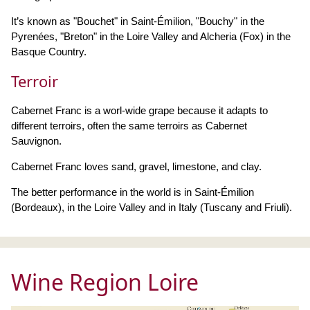
It’s known as "Bouchet" in Saint-Émilion, "Bouchy" in the
Pyrenées, "Breton" in the Loire Valley and Alcheria (Fox) in the
Basque Country.
Terroir
Cabernet Franc is a worl-wide grape because it adapts to
different terroirs, often the same terroirs as Cabernet
Sauvignon.
Cabernet Franc loves sand, gravel, limestone, and clay.
The better performance in the world is in Saint-Émilion
(Bordeaux), in the Loire Valley and in Italy (Tuscany and Friuli).
Wine Region Loire