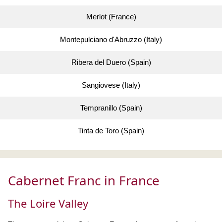
Merlot (France)
Montepulciano d'Abruzzo (Italy)
Ribera del Duero (Spain)
Sangiovese (Italy)
Tempranillo (Spain)
Tinta de Toro (Spain)
Cabernet Franc in France
The Loire Valley