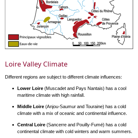
Loire Valley Climate
Different regions are subject to different climate influences:
Lower Loire
(Muscadet and Pays Nantais) has a cool
maritime climate with high rainfall.
Middle Loire
(Anjou-Saumur and Touraine) has a cold
climate with a mix of oceanic and continental influence.
Central Loire
(Sancerre and Pouilly-Fumé) has a cold
continental climate with cold winters and warm summers.