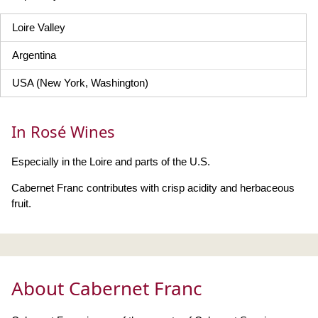
Loire Valley
Argentina
USA (New York, Washington)
In Rosé Wines
Especially in the Loire and parts of the U.S.
Cabernet Franc contributes with crisp acidity and herbaceous
fruit.
About Cabernet Franc