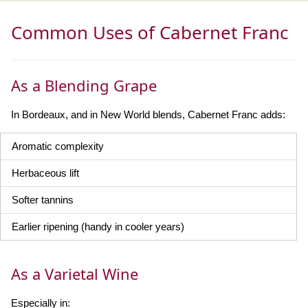
Common Uses of Cabernet Franc
As a Blending Grape
In Bordeaux, and in New World blends, Cabernet Franc adds:
Aromatic complexity
Herbaceous lift
Softer tannins
Earlier ripening (handy in cooler years)
As a Varietal Wine
Especially in: