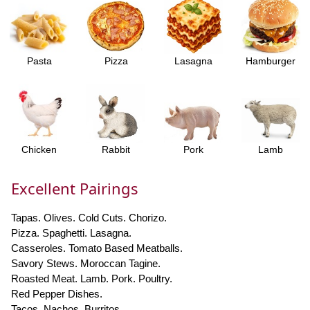
Pasta
Pizza
Lasagna
Hamburger
Chicken
Rabbit
Pork
Lamb
Excellent Pairings
Tapas. Olives. Cold Cuts. Chorizo.
Pizza. Spaghetti. Lasagna.
Casseroles. Tomato Based Meatballs.
Savory Stews. Moroccan Tagine.
Roasted Meat. Lamb. Pork. Poultry.
Red Pepper Dishes.
Tacos. Nachos. Burritos.