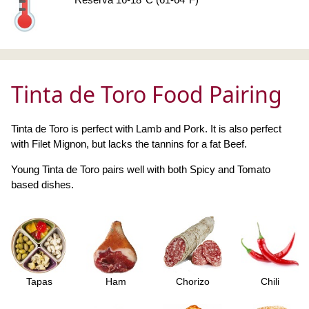
Tinta de Toro Food Pairing
Tinta de Toro is perfect with Lamb and Pork. It is also perfect
with Filet Mignon, but lacks the tannins for a fat Beef.
Young Tinta de Toro pairs well with both Spicy and Tomato
based dishes.
Tapas
Ham
Chorizo
Chili