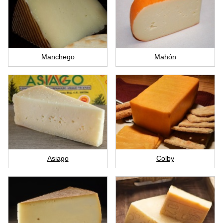
Manchego
Mahón
Asiago
Colby