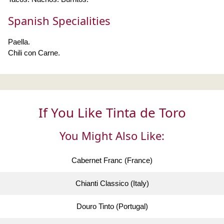
Spanish Specialities
Paella.
Chili con Carne.
If You Like Tinta de Toro
You Might Also Like:
Cabernet Franc (France)
Chianti Classico (Italy)
Douro Tinto (Portugal)