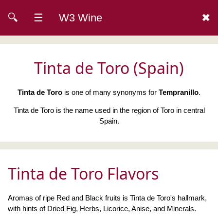
🔍
☰
W3 Wine
✖
Tinta de Toro (Spain)
Tinta de Toro
is one of many synonyms for
Tempranillo
.
Tinta de Toro is the name used in the region of Toro in central
Spain.
Tinta de Toro Flavors
Aromas of ripe Red and Black fruits is Tinta de Toro's hallmark,
with hints of Dried Fig, Herbs, Licorice, Anise, and Minerals.