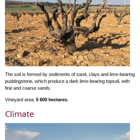
The soil is formed by sediments of sand, clays and lime-bearing
puddingstone, which produce a dark lime-bearing topsoil, with
fine and coarse sands.
Vineyard area:
5 600 hectares
.
Climate