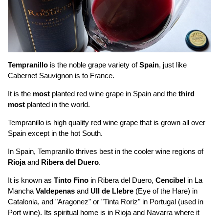
Tempranillo
is the noble grape variety of
Spain
, just like
Cabernet Sauvignon is to France.
It is the
most
planted red wine grape in Spain and the
third
most
planted in the world.
Tempranillo is high quality red wine grape that is grown all over
Spain except in the hot South.
In Spain, Tempranillo thrives best in the cooler wine regions of
Rioja
and
Ribera del Duero
.
It is known as
Tinto Fino
in Ribera del Duero,
Cencibel
in La
Mancha
Valdepenas
and
Ull de Llebre
(Eye of the Hare) in
Catalonia, and "Aragonez" or "Tinta Roriz" in Portugal (used in
Port wine). Its spiritual home is in Rioja and Navarra where it