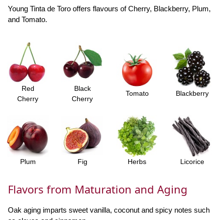
Young Tinta de Toro offers flavours of Cherry, Blackberry, Plum,
and Tomato.
Red
Black
Tomato
Blackberry
Cherry
Cherry
Plum
Fig
Herbs
Licorice
Flavors from Maturation and Aging
Oak aging imparts sweet vanilla, coconut and spicy notes such