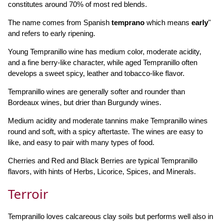
constitutes around 70% of most red blends.
The name comes from Spanish
temprano
which means
early
"
and refers to early ripening.
Young Tempranillo wine has medium color, moderate acidity,
and a fine berry-like character, while aged Tempranillo often
develops a sweet spicy, leather and tobacco-like flavor.
Tempranillo wines are generally softer and rounder than
Bordeaux wines, but drier than Burgundy wines.
Medium acidity and moderate tannins make Tempranillo wines
round and soft, with a spicy aftertaste. The wines are easy to
like, and easy to pair with many types of food.
Cherries and Red and Black Berries are typical Tempranillo
flavors, with hints of Herbs, Licorice, Spices, and Minerals.
Terroir
Tempranillo loves calcareous clay soils but performs well also in