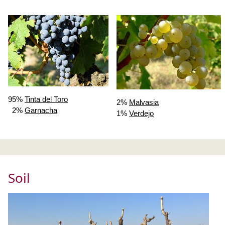
95%
Tinta del Toro
2%
Malvasia
2%
Garnacha
1%
Verdejo
Soil