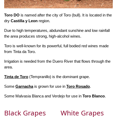
Toro DO
is named after the city of Toro (bull). It is located in the
dry
Castilla y Leon
region.
Due to high temperatures, abdundant sunshine and low rainfall
the area produces strong, high-alcohol wines.
Toro is well-known for its powerful, full bodied red wines made
from Tinta da Toro.
Irrigation is needed from the Duero River that flows through the
area.
Tinta de Toro
(Tempranillo) is the dominant grape.
Some
Garnacha
is grown for use in
Toro Rosado
.
Some Malvasia Blanca and Verdejo for use in
Toro Blanco
.
Black Grapes
White Grapes