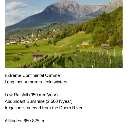
Extreme Continental Climate
Long, hot summers, cold winters.
Low Rainfall (350 mm/year).
Abdundant Sunshine (2.600 h/year).
Irrigation is needed from the Duero River.
Altitudes: 650-825 m.