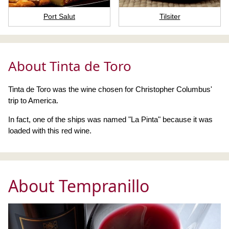
Port Salut
Tilsiter
About Tinta de Toro
Tinta de Toro was the wine chosen for Christopher Columbus'
trip to America.
In fact, one of the ships was named "La Pinta" because it was
loaded with this red wine.
About Tempranillo