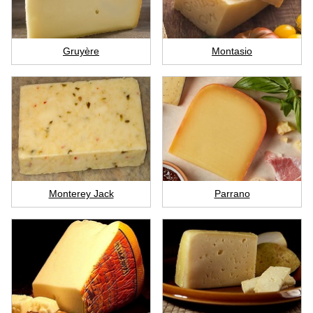
Gruyère
Montasio
Monterey Jack
Parrano