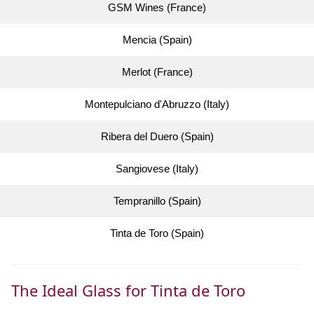
GSM Wines (France)
Mencia (Spain)
Merlot (France)
Montepulciano d'Abruzzo (Italy)
Ribera del Duero (Spain)
Sangiovese (Italy)
Tempranillo (Spain)
Tinta de Toro (Spain)
The Ideal Glass for Tinta de Toro