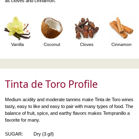
as cloves and cinnamon.
Vanilla
Coconut
Cloves
Cinnamon
Tinta de Toro Profile
Medium acidity and moderate tannins make Tinta de Toro wines
tasty, easy to like and easy to pair with many types of food. The
balance of fruit, spice, and earthy flavors makes Tempranillo a
favorite for many.
SUGAR:
Dry (3 g/l)