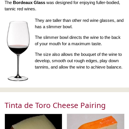
The
Bordeaux Glass
was designed for enjoying fuller-bodied,
tannic red wines.
They are taller than other red wine glasses, and
has a slimmer bowl.
The slimmer bowl directs the wine to the back
of your mouth for a maximum taste.
The size also allows the bouquet of the wine to
develop, smooth out rough edges, play down
tannins, and allow the wine to achieve balance.
Tinta de Toro Cheese Pairing