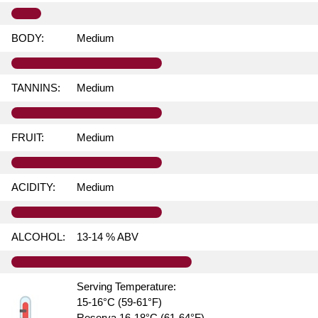
BODY:
Medium
TANNINS:
Medium
FRUIT:
Medium
ACIDITY:
Medium
ALCOHOL:
13-14 % ABV
Serving Temperature:
15-16°C (59-61°F)
Reserva 16-18°C (61-64°F)