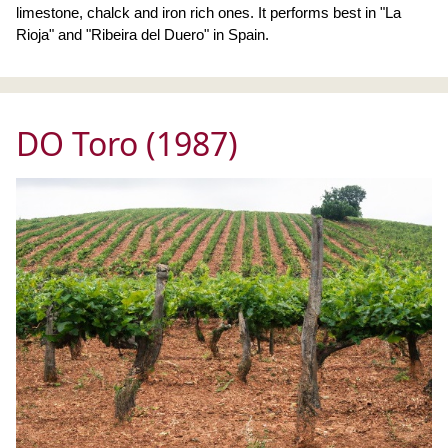
limestone, chalck and iron rich ones. It performs best in "La
Rioja" and "Ribeira del Duero" in Spain.
DO Toro (1987)