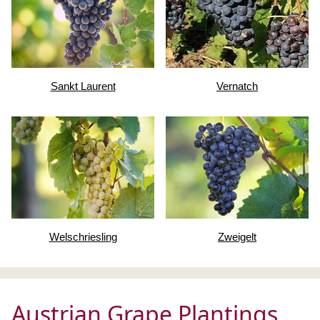
Sankt Laurent
Vernatch
Welschriesling
Zweigelt
Austrian Grape Plantings