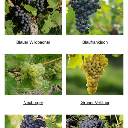
Blauer Wildbacher
Blaufränkisch
Neuburger
Grüner Veltliner