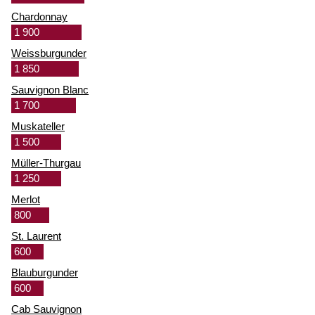
Chardonnay
1 900
Weissburgunder
1 850
Sauvignon Blanc
1 700
Muskateller
1 500
Müller-Thurgau
1 250
Merlot
800
St. Laurent
600
Blauburgunder
600
Cab Sauvignon