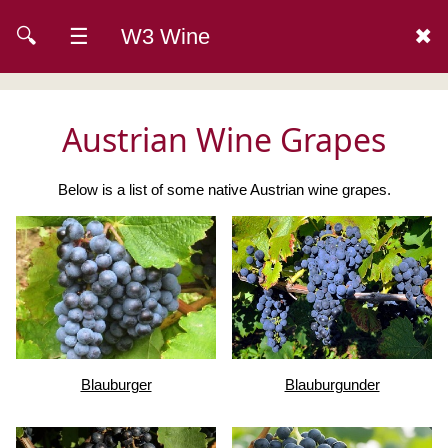
🔍
☰
W3 Wine
✖
Austrian Wine Grapes
Below is a list of some native Austrian wine grapes.
Blauburger
Blauburgunder