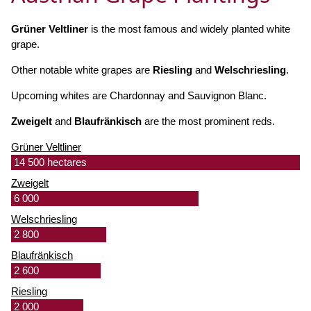
Grüner Veltliner
is the most famous and widely planted white
grape.
Other notable white grapes are
Riesling
and
Welschriesling
.
Upcoming whites are Chardonnay and Sauvignon Blanc.
Zweigelt
and
Blaufränkisch
are the most prominent reds.
Grüner Veltliner
14 500 hectares
Zweigelt
6 000
Welschriesling
2 800
Blaufränkisch
2 600
Riesling
2 000