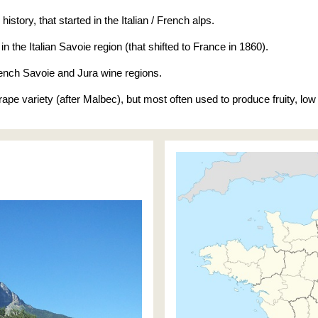
story, that started in the Italian / French alps.
 in the Italian Savoie region (that shifted to France in 1860).
rench Savoie and Jura wine regions.
grape variety (after Malbec), but most often used to produce fruity, l