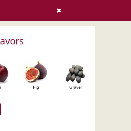
✖
lavors
m
Fig
Gravel