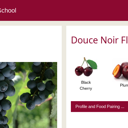
School
Douce Noir F
Black
Plu
Cherry
Profile and Food Pairing ...