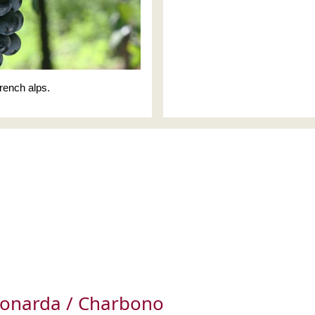
rench alps.
Bonarda / Charbono