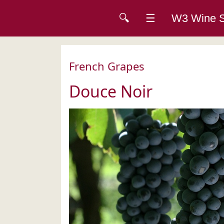
🔍
☰
W3 Wine
French Grapes
Douce Noir