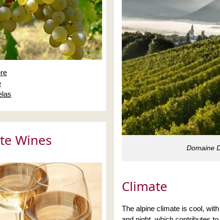
re
e
las
te Wines
Domaine De
Climate
The alpine climate is cool, wit
and night, which contributes to