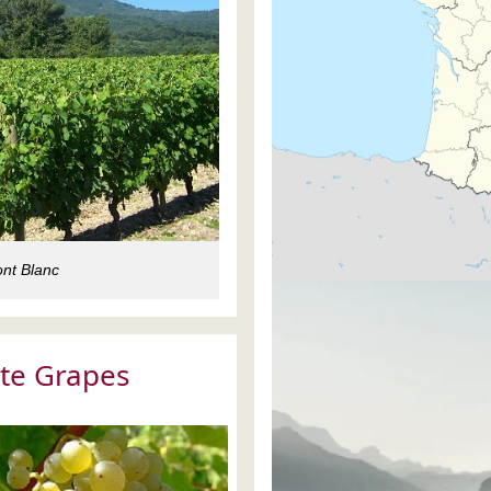
nt Blanc
te Grapes