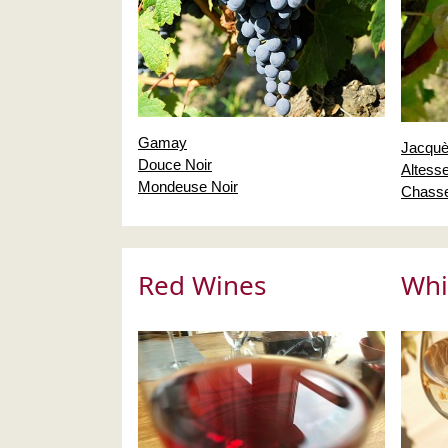
Gamay
Jacquè
Douce Noir
Altess
Mondeuse Noir
Chasse
Red Wines
Whi