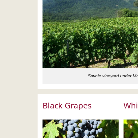
Savoie vineyard under Mo
Black Grapes
Whi