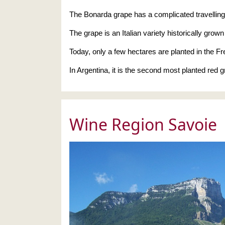
The Bonarda grape has a complicated travelling hi
The grape is an Italian variety historically grown
Today, only a few hectares are planted in the F
In Argentina, it is the second most planted red 
Wine Region Savoie