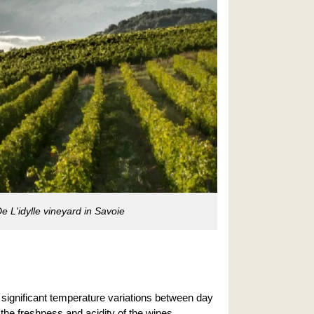
 L'idylle vineyard in Savoie
h significant temperature variations between day
 the freshness and acidity of the wines