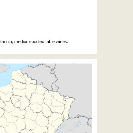
ow tannin, medium-bodied table wines.