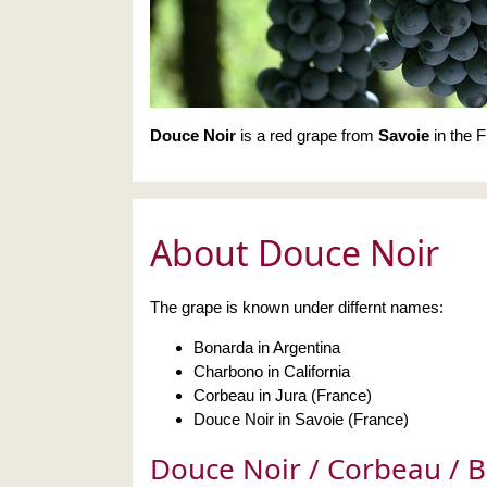
Douce Noir
is a red grape from
Savoie
in the F
About Douce Noir
The grape is known under differnt names:
Bonarda in Argentina
Charbono in California
Corbeau in Jura (France)
Douce Noir in Savoie (France)
Douce Noir / Corbeau / 