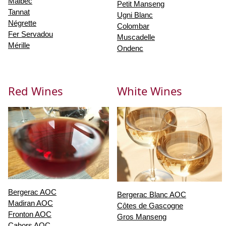
Malbec
Petit Manseng
Tannat
Ugni Blanc
Négrette
Colombar
Fer Servadou
Muscadelle
Mérille
Ondenc
Red Wines
White Wines
Bergerac AOC
Bergerac Blanc AOC
Madiran AOC
Côtes de Gascogne
Fronton AOC
Gros Manseng
Cahors AOC