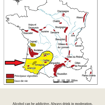
Alcohol can be addictive. Always drink in moderation.