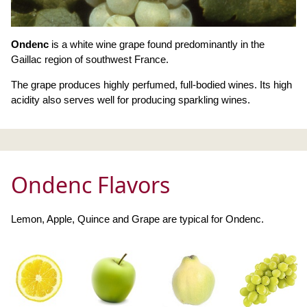
Ondenc
is a white wine grape found predominantly in the
Gaillac region of southwest France.
The grape produces highly perfumed, full-bodied wines. Its high
acidity also serves well for producing sparkling wines.
Ondenc Flavors
Lemon, Apple, Quince and Grape are typical for Ondenc.