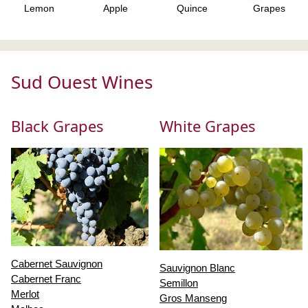
Lemon
Apple
Quince
Grapes
Sud Ouest Wines
Black Grapes
White Grapes
Cabernet Sauvignon
Sauvignon Blanc
Cabernet Franc
Semillon
Merlot
Gros Manseng