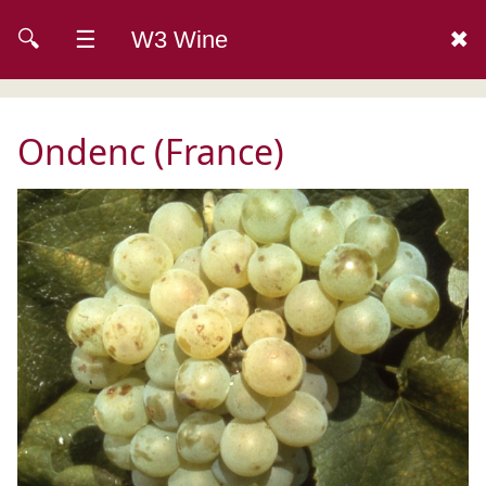
🔍
☰
W3 Wine
✖
Ondenc (France)