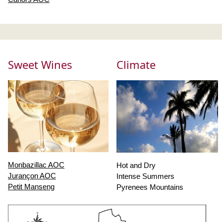
Sweet Wines
Climate
Monbazillac AOC
Hot and Dry
Jurançon AOC
Intense Summers
Petit Manseng
Pyrenees Mountains