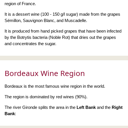
region of France.
It is a dessert wine (100 - 150 g/l sugar) made from the grapes
Sémillon, Sauvignon Blanc, and Muscadelle.
It is produced from hand picked grapes that have been infected
by the Botrytis bacteria (Noble Rot) that dries out the grapes
and concentrates the sugar.
Bordeaux Wine Region
Bordeaux is the most famous wine region in the world.
The region is dominated by red wines (90%).
The river Gironde splits the area in the
Left Bank
and the
Right
Bank
: