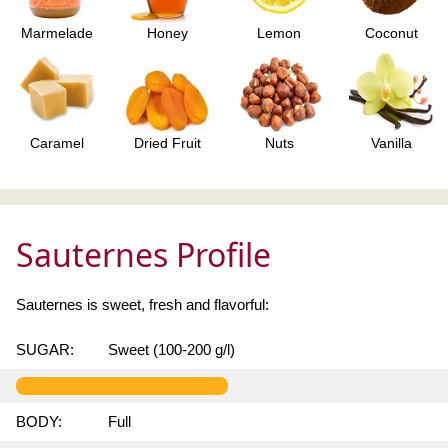
Marmelade
Honey
Lemon
Coconut
Caramel
Dried Fruit
Nuts
Vanilla
Sauternes Profile
Sauternes is sweet, fresh and flavorful:
SUGAR:
Sweet (100-200 g/l)
BODY:
Full