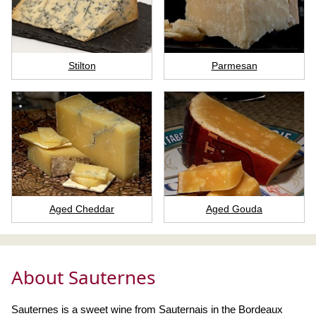
Stilton
Parmesan
Aged Cheddar
Aged Gouda
About Sauternes
Sauternes is a sweet wine from Sauternais in the Bordeaux