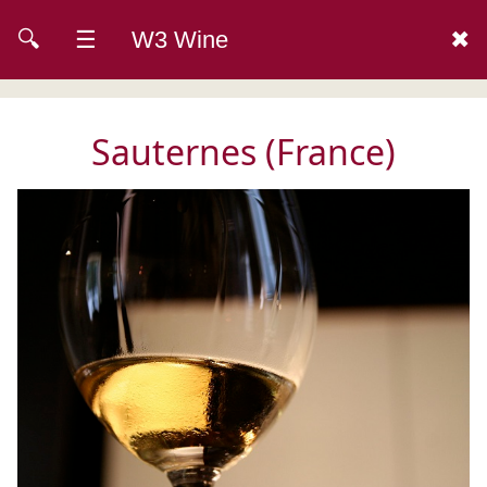
🔍
☰
W3 Wine
✖
Sauternes (France)