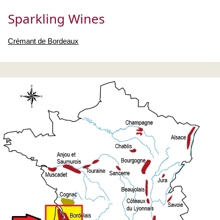
Sparkling Wines
Crémant de Bordeaux