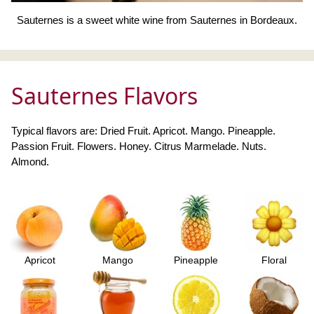
Sauternes is a sweet white wine from Sauternes in Bordeaux.
Sauternes Flavors
Typical flavors are: Dried Fruit. Apricot. Mango. Pineapple.
Passion Fruit. Flowers. Honey. Citrus Marmelade. Nuts.
Almond.
Apricot
Mango
Pineapple
Floral