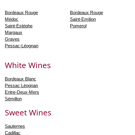
Bordeaux Rouge
Bordeaux Rouge
Médoc
Saint-Emilion
Saint-Estéphe
Pomerol
Margaux
Graves
Pessac-Léognan
White Wines
Bordeaux Blanc
Pessac Léognan
Entre-Deux-Mers
Sémillon
Sweet Wines
Sauternes
Cadillac