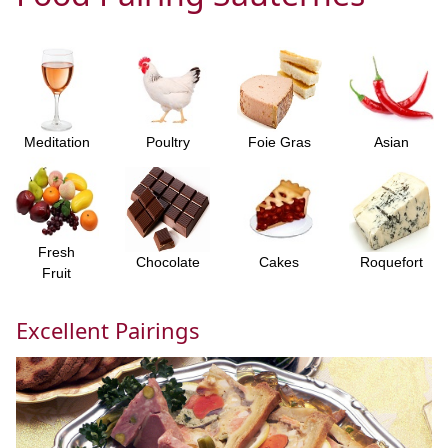
Meditation
Poultry
Foie Gras
Asian
Fresh
Chocolate
Cakes
Roquefort
Fruit
Excellent Pairings