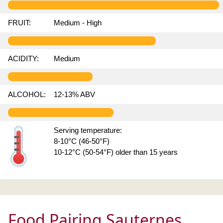
FRUIT:
Medium - High
ACIDITY:
Medium
ALCOHOL:
12-13% ABV
Serving temperature:
8-10°C (46-50°F)
10-12°C (50-54°F) older than 15 years
Food Pairing Sauternes