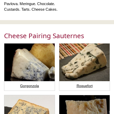
Pavlova. Meringue. Chocolate.
Custards. Tarts. Cheese Cakes.
Cheese Pairing Sauternes
Gorgonzola
Roquefort