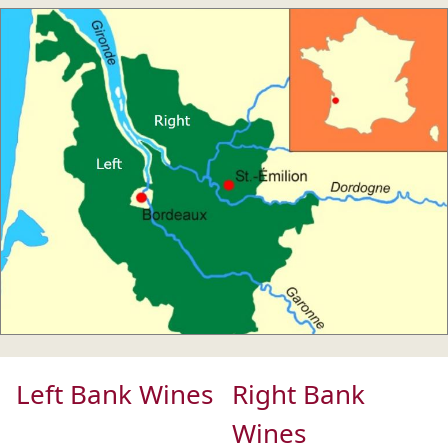
Left Bank Wines
Right Bank
Wines