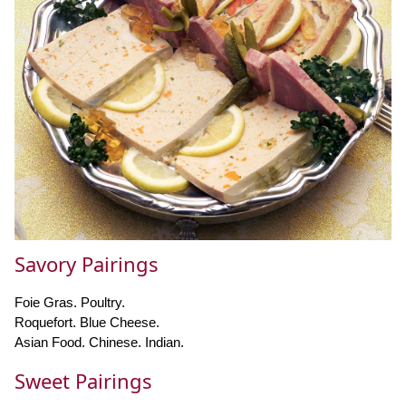
Savory Pairings
Foie Gras. Poultry.
Roquefort. Blue Cheese.
Asian Food. Chinese. Indian.
Sweet Pairings