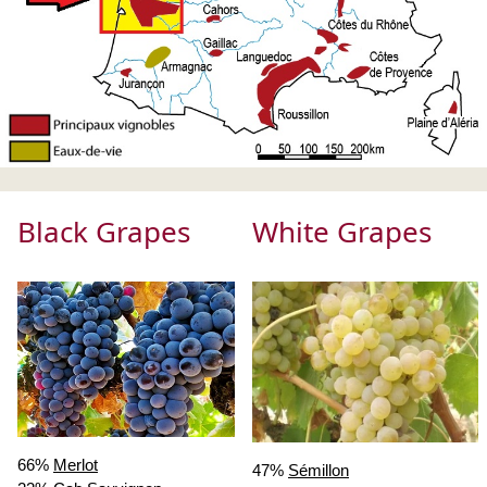
Black Grapes
White Grapes
66%
Merlot
47%
Sémillon