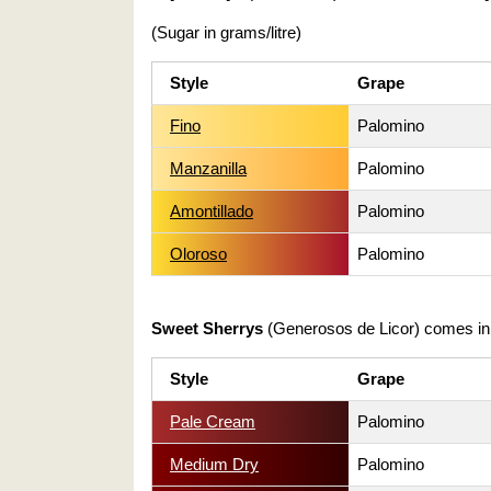
(Sugar in grams/litre)
Style
Grape
Fino
Palomino
Manzanilla
Palomino
Amontillado
Palomino
Oloroso
Palomino
Sweet Sherrys
(Generosos de Licor) comes i
Style
Grape
Pale Cream
Palomino
Medium Dry
Palomino