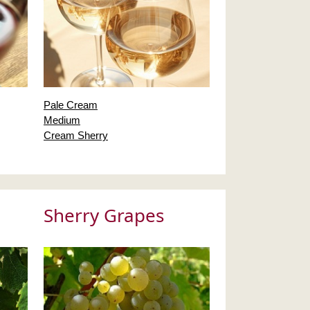
Pale Cream
Medium
Cream Sherry
Sherry Grapes