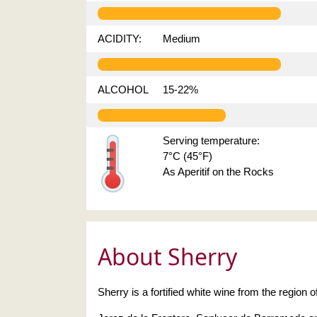
ACIDITY:
Medium
ALCOHOL
15-22%
Serving temperature:
7°C (45°F)
As Aperitif on the Rocks
About Sherry
Sherry is a fortified white wine from the region