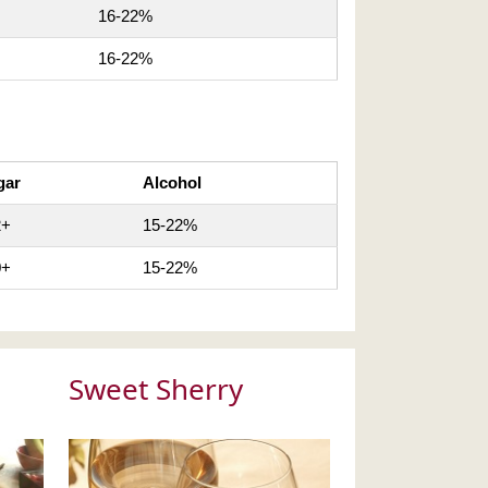
16-22%
16-22%
gar
Alcohol
2+
15-22%
0+
15-22%
Sweet Sherry