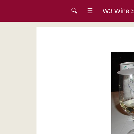
🔍
☰
W3 Wine