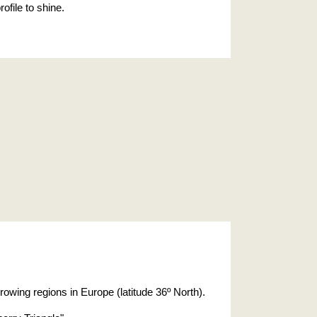
ofile to shine.
rowing regions in Europe (latitude 36º North).