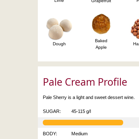
Lime
Grapefruit
Baked
Dough
Ha
Apple
Pale Cream Profile
Pale Sherry is a light and sweet dessert wine.
SUGAR:
45-115 g/l
BODY:
Medium