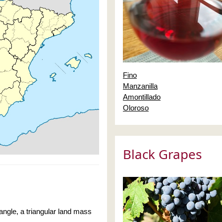
Fino
Manzanilla
Amontillado
Oloroso
Black Grapes
iangle, a triangular land mass