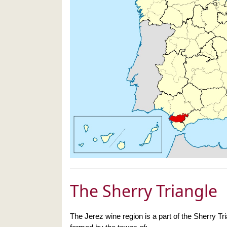
The Sherry Triangle
The Jerez wine region is a part of the Sherry Tr