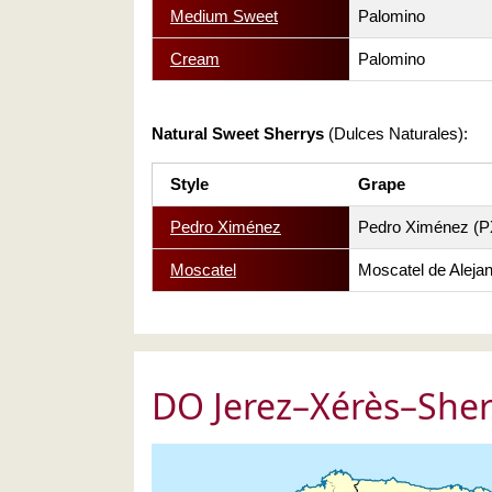
Medium Sweet
Palomino
Cream
Palomino
Natural Sweet Sherrys
(Dulces Naturales):
Style
Grape
Pedro Ximénez
Pedro Ximénez (P
Moscatel
Moscatel de Alejan
DO Jerez–Xérès–Sher