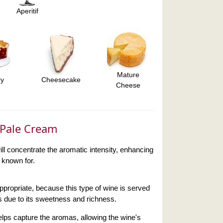
Aperitif
Mature
ry
Cheesecake
Cheese
r Pale Cream
ll concentrate the aromatic intensity, enhancing
s known for.
appropriate, because this type of wine is served
ns due to its sweetness and richness.
lps capture the aromas, allowing the wine's