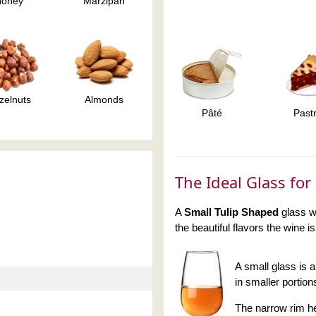
Honey
Marzipan
zelnuts
Almonds
Pâté
Past
The Ideal Glass fo
A
Small Tulip Shaped
glass wi
the beautiful flavors the wine i
A small glass is 
in smaller portio
The narrow rim he