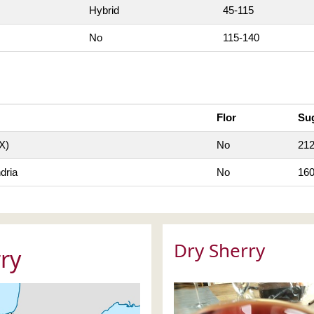
Hybrid
45-115
No
115-140
Flor
Su
X)
No
21
dria
No
16
Dry Sherry
ry