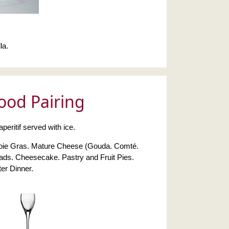
la.
ood Pairing
eritif served with ice.
 Foie Gras. Mature Cheese (Gouda. Comté.
ads. Cheesecake. Pastry and Fruit Pies.
er Dinner.