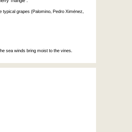
erry Triangle".
 the typical grapes (Palomino, Pedro Ximénez,
 the sea winds bring moist to the vines.