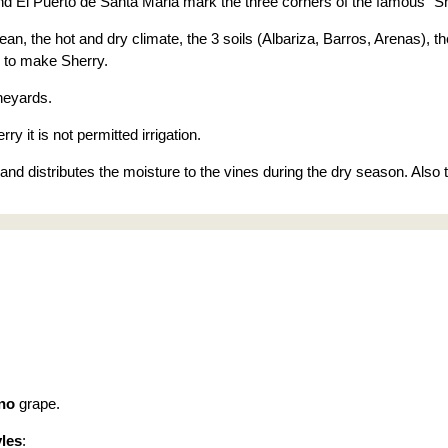
d El Puerto de Santa Maria mark the three corners of the famous "Sh
ean, the hot and dry climate, the 3 soils (Albariza, Barros, Arenas),
 to make Sherry.
neyards.
ry it is not permitted irrigation.
l and distributes the moisture to the vines during the dry season. Also
no
grape.
yles
: