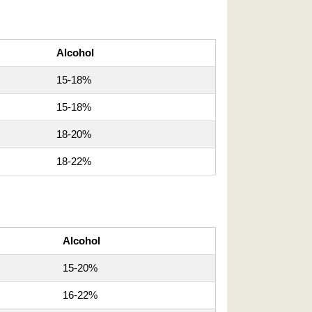
Alcohol
15-18%
15-18%
18-20%
18-22%
Alcohol
15-20%
16-22%