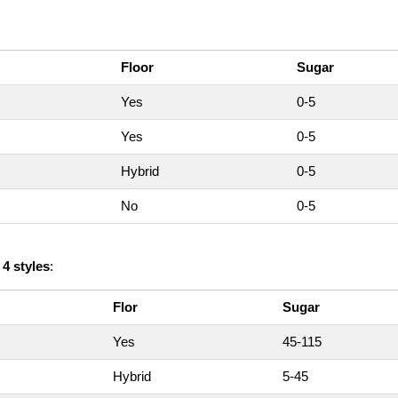
Floor
Sugar
Yes
0-5
Yes
0-5
Hybrid
0-5
No
0-5
n
4 styles
:
Flor
Sugar
Yes
45-115
Hybrid
5-45