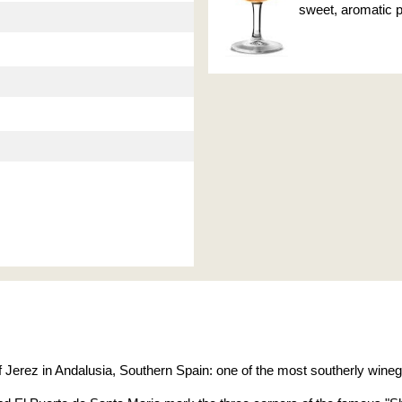
sweet, aromatic pr
 of Jerez in Andalusia, Southern Spain: one of the most southerly wineg