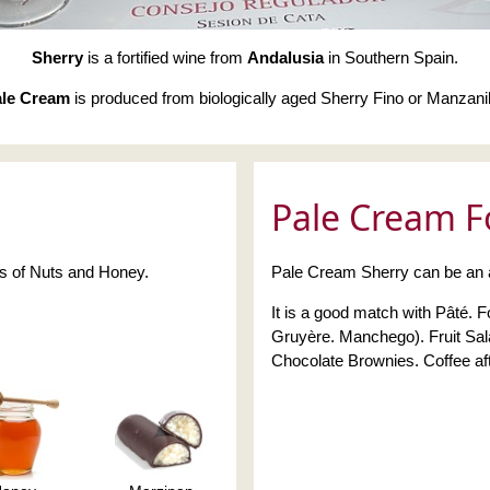
Sherry
is a fortified wine from
Andalusia
in Southern Spain.
le Cream
is produced from biologically aged Sherry Fino or Manzanil
Pale Cream F
es of Nuts and Honey.
Pale Cream Sherry can be an ap
It is a good match with Pâté.
Gruyère. Manchego). Fruit Sal
Chocolate Brownies. Coffee aft