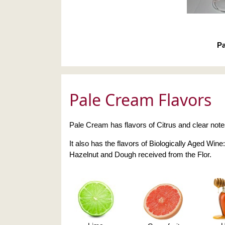
Pa
Pale Cream Flavors
Pale Cream has flavors of Citrus and clear not
It also has the flavors of Biologically Aged Wine:
Hazelnut and Dough received from the Flor.