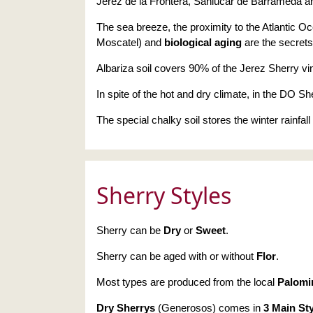
Jerez de la Frontera, Sanlucar de Barrameda an
The sea breeze, the proximity to the Atlantic Oc
Moscatel) and
biological aging
are the secrets
Albariza soil covers 90% of the Jerez Sherry vi
In spite of the hot and dry climate, in the DO Sher
The special chalky soil stores the winter rainfal
Sherry Styles
Sherry can be
Dry
or
Sweet
.
Sherry can be aged with or without
Flor
.
Most types are produced from the local
Palomi
Dry Sherrys
(Generosos) comes in
3 Main St