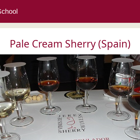
School
Pale Cream Sherry (Spain)