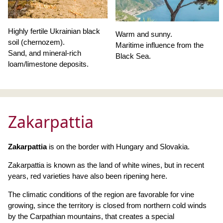
Highly fertile Ukrainian black
Warm and sunny.
soil (chernozem).
Maritime influence from the
Sand, and mineral-rich
Black Sea.
loam/limestone deposits.
Zakarpattia
Zakarpattia
is on the border with Hungary and Slovakia.
Zakarpattia is known as the land of white wines, but in recent
years, red varieties have also been ripening here.
The climatic conditions of the region are favorable for vine
growing, since the territory is closed from northern cold winds
by the Carpathian mountains, that creates a special