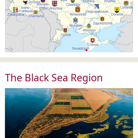
The Black Sea Region