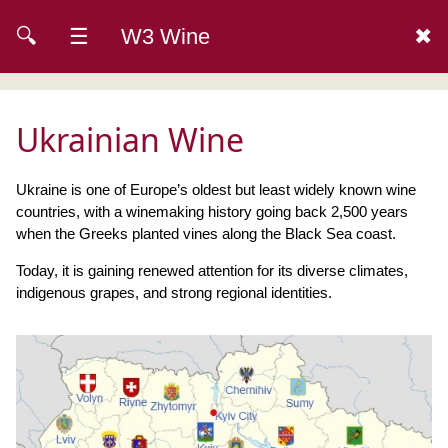
🔍
☰
W3 Wine
✖
Ukrainian Wine
Ukraine is one of Europe’s oldest but least widely known wine
countries, with a winemaking history going back 2,500 years
when the Greeks planted vines along the Black Sea coast.
Today, it is gaining renewed attention for its diverse climates,
indigenous grapes, and strong regional identities.