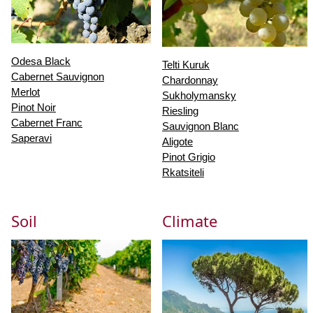
Odesa Black
Telti Kuruk
Cabernet Sauvignon
Chardonnay
Merlot
Sukholymansky
Pinot Noir
Riesling
Cabernet Franc
Sauvignon Blanc
Saperavi
Aligote
Pinot Grigio
Rkatsiteli
Soil
Climate