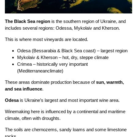
The Black Sea region
is the southern region of Ukraine, and
includes several regions: Odessa, Mykolaiv and Kherson.
This is where most vineyards are located.
Odesa (Bessarabia & Black Sea coast) – largest region
Mykolaiv & Kherson – hot, dry, steppe climate
Crimea – historically very important
(Mediterraneanclimate)
These areas dominate production because of
sun, warmth,
and sea influence
.
Odesa
is Ukraine’s largest and most important wine area.
Winemaking here is influenced by a continental and maritime
climate, often with droughts.
The soils are chernozems, sandy loams and some limestone
rocks.