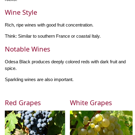
Wine Style
Rich, ripe wines with good fruit concentration.
Think: Similar to southern France or coastal Italy.
Notable Wines
Odesa Black produces deeply colored reds with dark fruit and
spice.
Sparkling wines are also important.
Red Grapes
White Grapes