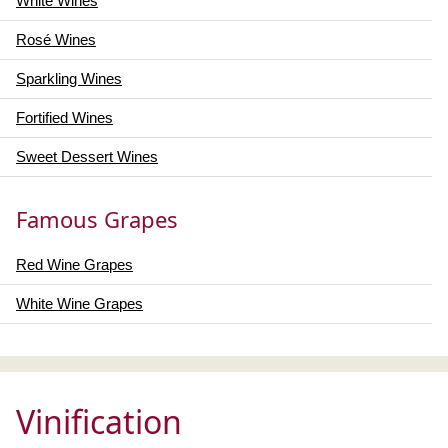
White Wines
Rosé Wines
Sparkling Wines
Fortified Wines
Sweet Dessert Wines
Famous Grapes
Red Wine Grapes
White Wine Grapes
Vinification