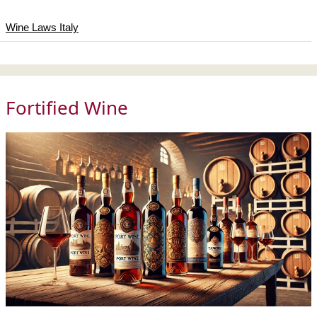
Wine Laws Italy
Fortified Wine