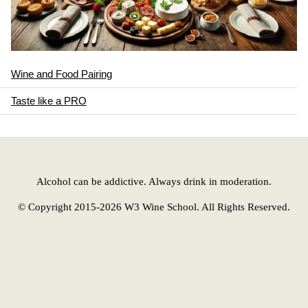
Wine and Food Pairing
Taste like a PRO
Alcohol can be addictive. Always drink in moderation.
© Copyright 2015-2026 W3 Wine School. All Rights Reserved.