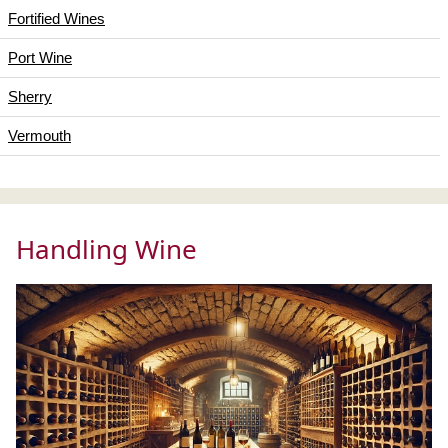
Fortified Wines
Port Wine
Sherry
Vermouth
Handling Wine