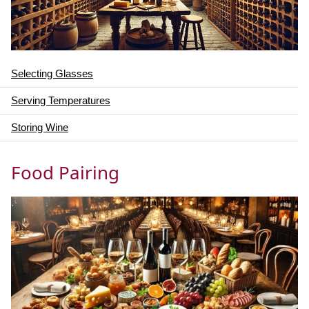
Selecting Glasses
Serving Temperatures
Storing Wine
Food Pairing