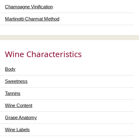
Champagne Vinification
Martinotti-Charmat Method
Wine Characteristics
Body
Sweetness
Tannins
Wine Content
Grape Anatomy
Wine Labels