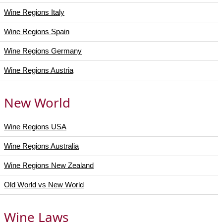
Wine Regions Italy
Wine Regions Spain
Wine Regions Germany
Wine Regions Austria
New World
Wine Regions USA
Wine Regions Australia
Wine Regions New Zealand
Old World vs New World
Wine Laws