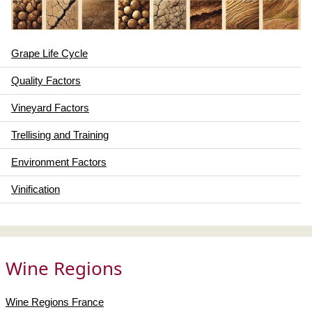
Grape Life Cycle
Quality Factors
Vineyard Factors
Trellising and Training
Environment Factors
Vinification
Wine Regions
Wine Regions France