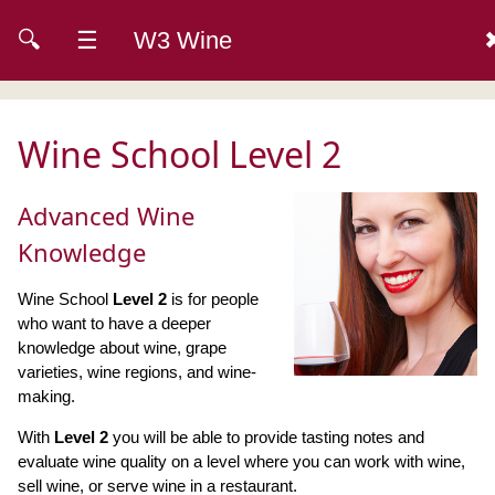
🔍
☰
W3 Wine
Wine School Level 2
Advanced Wine
Knowledge
Wine School
Level 2
is for people
who want to have a deeper
knowledge about wine, grape
varieties, wine regions, and wine-
making.
With
Level 2
you will be able to provide tasting notes and
evaluate wine quality on a level where you can work with wine,
sell wine, or serve wine in a restaurant.