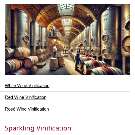
White Wine Vinification
Red Wine Vinification
Rosé Wine Vinification
Sparkling Vinification