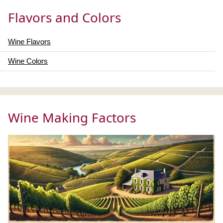
Flavors and Colors
Wine Flavors
Wine Colors
Wine Making Factors