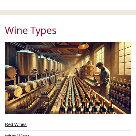
Wine Types
Red Wines