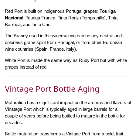
Red Port is built on indigenous Portugal grapes:
Touriga
Nacional
, Touriga Franca, Tinta Roriz (Tempranillo), Tinta
Barroca, and Tinto Cão.
The Brandy used in the winemaking can be any neutral and
colorless grape spirit from Portugal, or from other European
wine countries (Spain, France, Italy).
White Port is made the same way as Ruby Port but with white
grapes instead of red.
Vintage Port Bottle Aging
Maturation has a significant impact on the aromas and flavors of
Vinatage Port which is typically aged in large barrels for a
couple of years before being bottled to mature in the bottle for
decades.
Bottle maturation transforms a Vintage Port from a bold, fruit-