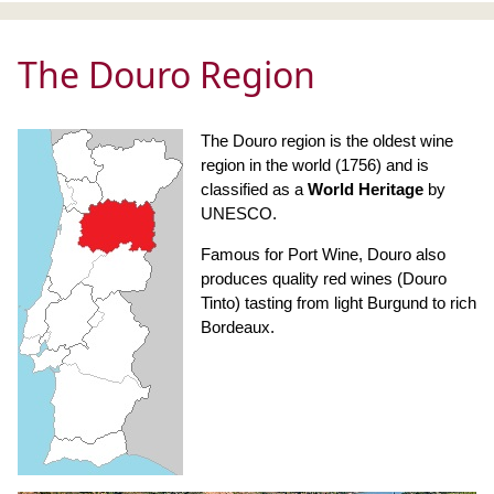
The Douro Region
The Douro region is the oldest wine
region in the world (1756) and is
classified as a
World Heritage
by
UNESCO.
Famous for Port Wine, Douro also
produces quality red wines (Douro
Tinto) tasting from light Burgund to rich
Bordeaux.