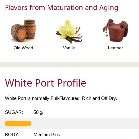
Flavors from Maturation and Aging
Old Wood
Vanilla
Leather
White Port Profile
White Port is normally Full-Flavoured, Rich and Off Dry.
SUGAR:
50 g/l
BODY:
Medium Plus