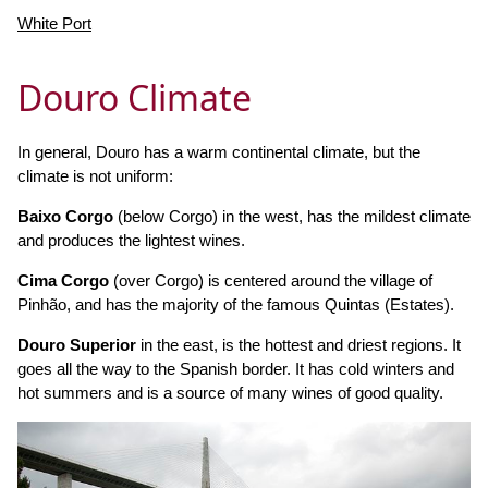
White Port
Douro Climate
In general, Douro has a warm continental climate, but the
climate is not uniform:
Baixo Corgo
(below Corgo) in the west, has the mildest climate
and produces the lightest wines.
Cima Corgo
(over Corgo) is centered around the village of
Pinhão, and has the majority of the famous Quintas (Estates).
Douro Superior
in the east, is the hottest and driest regions. It
goes all the way to the Spanish border. It has cold winters and
hot summers and is a source of many wines of good quality.