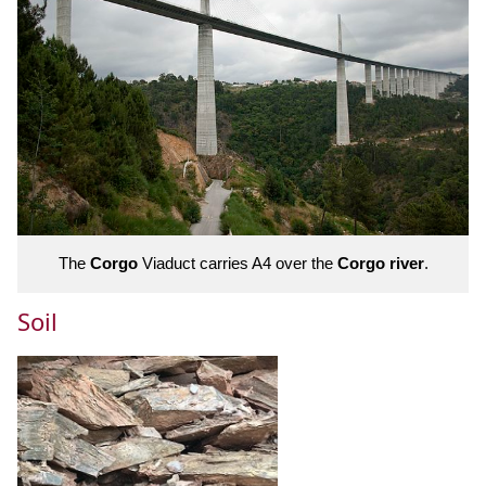
The
Corgo
Viaduct carries A4 over the
Corgo river
.
Soil