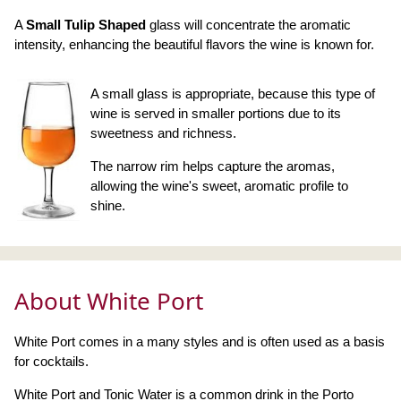
A
Small Tulip Shaped
glass will concentrate the aromatic
intensity, enhancing the beautiful flavors the wine is known for.
A small glass is appropriate, because this type of
wine is served in smaller portions due to its
sweetness and richness.
The narrow rim helps capture the aromas,
allowing the wine's sweet, aromatic profile to
shine.
About White Port
White Port comes in a many styles and is often used as a basis
for cocktails.
White Port and Tonic Water is a common drink in the Porto