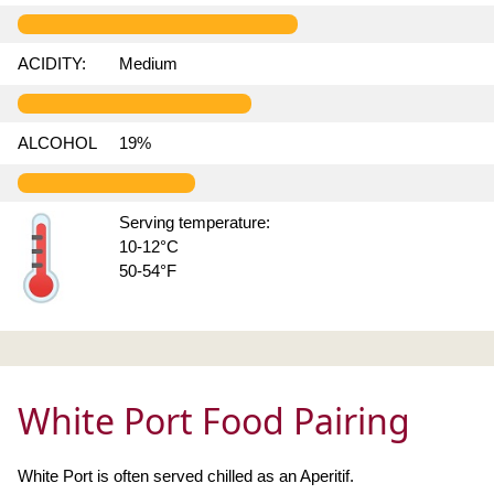
ACIDITY:
Medium
ALCOHOL
19%
Serving temperature:
10-12°C
50-54°F
White Port Food Pairing
White Port is often served chilled as an Aperitif.