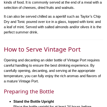
kinds of food. It is commonly served at the end of a meal with a
selection of cheeses, dried fruits and walnuts.
It can also be served chilled as a aperitif such as Taylor’s Chip
Dry and Tonic poured over ice in a glass, topped with tonic and
a leaf of mint. Served with salted almonds and/or olives it is the
perfect summer drink.
How to Serve Vintage Port
Opening and decanting an older bottle of Vintage Port requires
careful handling to ensure the best drinking experience. By
carefully opening, decanting, and serving at the appropriate
temperature, you can fully enjoy the rich aromas and flavors of
a mature Vintage Port.
Preparing the Bottle
Stand the Bottle Upright
Place the bottle upright for at least 24 hours before