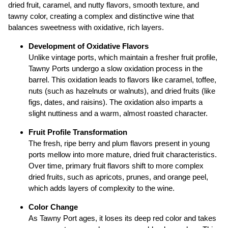
dried fruit, caramel, and nutty flavors, smooth texture, and
tawny color, creating a complex and distinctive wine that
balances sweetness with oxidative, rich layers.
Development of Oxidative Flavors
Unlike vintage ports, which maintain a fresher fruit profile,
Tawny Ports undergo a slow oxidation process in the
barrel. This oxidation leads to flavors like caramel, toffee,
nuts (such as hazelnuts or walnuts), and dried fruits (like
figs, dates, and raisins). The oxidation also imparts a
slight nuttiness and a warm, almost roasted character.
Fruit Profile Transformation
The fresh, ripe berry and plum flavors present in young
ports mellow into more mature, dried fruit characteristics.
Over time, primary fruit flavors shift to more complex
dried fruits, such as apricots, prunes, and orange peel,
which adds layers of complexity to the wine.
Color Change
As Tawny Port ages, it loses its deep red color and takes