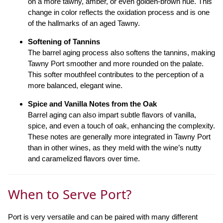
on a more tawny, amber, or even golden-brown hue. This
change in color reflects the oxidation process and is one
of the hallmarks of an aged Tawny.
Softening of Tannins
The barrel aging process also softens the tannins, making
Tawny Port smoother and more rounded on the palate.
This softer mouthfeel contributes to the perception of a
more balanced, elegant wine.
Spice and Vanilla Notes from the Oak
Barrel aging can also impart subtle flavors of vanilla,
spice, and even a touch of oak, enhancing the complexity.
These notes are generally more integrated in Tawny Port
than in other wines, as they meld with the wine’s nutty
and caramelized flavors over time.
When to Serve Port?
Port is very versatile and can be paired with many different