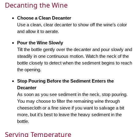
Decanting the Wine
Choose a Clean Decanter
Use a clean, clear decanter to show off the wine’s color
and allow it to aerate.
Pour the Wine Slowly
Tilt the bottle gently over the decanter and pour slowly and
steadily in one continuous motion. Watch the neck of the
bottle closely to detect when the sediment begins to reach
the opening.
Stop Pouring Before the Sediment Enters the
Decanter
As soon as you see sediment in the neck, stop pouring.
You may choose to filter the remaining wine through
cheesecloth or a fine sieve if you want to salvage a bit
more, but it’s best to leave the heavy sediment in the
bottle.
Serving Temperature