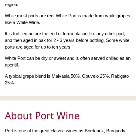
region.
While most ports are red, White Port is made from white grapes
like a White Wine.
It is fortified before the end of fermentation like any other port,
and then aged in oak for 2 - 3 years before bottling. Some white
ports are aged for up to ten years.
White Port can be dry or sweet and is often served chilled as an
aperitif.
A typical grape blend is Malvasia 50%, Gouveio 25%, Rabigato
25%.
About Port Wine
Port is one of the great classic wines as Bordeaux, Burgundy,