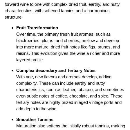
forward wine to one with complex dried fruit, earthy, and nutty
characteristics, with softened tannins and a harmonious
structure.
Fruit Transformation
Over time, the primary fresh fruit aromas, such as
blackberries, plums, and cherries, mellow and develop
into more mature, dried fruit notes like figs, prunes, and
raisins. This evolution gives the wine a richer and more
layered profile.
Complex Secondary and Tertiary Notes
With age, new flavors and aromas develop, adding
complexity. These can include earthy and nutty
characteristics, such as leather, tobacco, and sometimes
even subtle notes of coffee, chocolate, and spice. These
tertiary notes are highly prized in aged vintage ports and
add depth to the wine.
Smoother Tannins
Maturation also softens the initially robust tannins, making