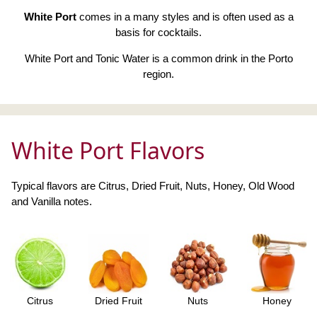
White Port
comes in a many styles and is often used as a
basis for cocktails.
White Port and Tonic Water is a common drink in the Porto
region.
White Port Flavors
Typical flavors are Citrus, Dried Fruit, Nuts, Honey, Old Wood
and Vanilla notes.
Citrus
Dried Fruit
Nuts
Honey