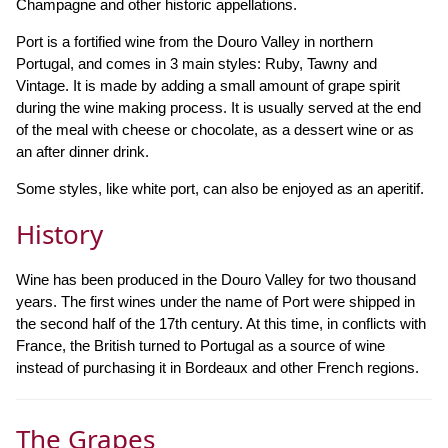
Champagne and other historic appellations.
Port is a fortified wine from the Douro Valley in northern
Portugal, and comes in 3 main styles: Ruby, Tawny and
Vintage. It is made by adding a small amount of grape spirit
during the wine making process. It is usually served at the end
of the meal with cheese or chocolate, as a dessert wine or as
an after dinner drink.
Some styles, like white port, can also be enjoyed as an aperitif.
History
Wine has been produced in the Douro Valley for two thousand
years. The first wines under the name of Port were shipped in
the second half of the 17th century. At this time, in conflicts with
France, the British turned to Portugal as a source of wine
instead of purchasing it in Bordeaux and other French regions.
The Grapes