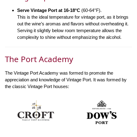
Serve Vintage Port at 16-18°C
(60-64°F).
This is the ideal temperature for vintage port, as it brings
out the wine’s aromas and flavors without overheating it.
Serving it slightly below room temperature allows the
complexity to shine without emphasizing the alcohol.
The Port Academy
The Vintage Port Academy was formed to promote the
appreciation and knowledge of Vintage Port. It was formed by
the classic Vintage Port houses: