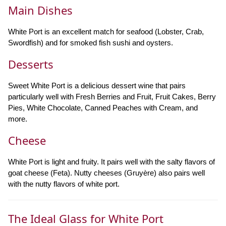
Main Dishes
White Port is an excellent match for seafood (Lobster, Crab,
Swordfish) and for smoked fish sushi and oysters.
Desserts
Sweet White Port is a delicious dessert wine that pairs
particularly well with Fresh Berries and Fruit, Fruit Cakes, Berry
Pies, White Chocolate, Canned Peaches with Cream, and
more.
Cheese
White Port is light and fruity. It pairs well with the salty flavors of
goat cheese (Feta). Nutty cheeses (Gruyère) also pairs well
with the nutty flavors of white port.
The Ideal Glass for White Port