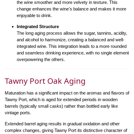
the wine smoother and more velvety in texture. This
change enhances the wine's balance and makes it more
enjoyable to drink.
Integrated Structure
The long aging process allows the sugar, tannins, acidity,
and alcohol to harmonize, creating a balanced and well-
integrated wine. This integration leads to a more rounded
and seamless drinking experience, with no single element
overpowering the others.
Tawny Port Oak Aging
Maturation has a significant impact on the aromas and flavors of
Tawny Port, which is aged for extended periods in wooden
barrels (typically small casks) rather than bottled early like
vintage ports.
Extended barrel aging results in gradual oxidation and other
complex changes, giving Tawny Port its distinctive character of