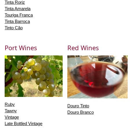
Tinta Roriz
Tinta Amarela
Touriga Franca
Tinta Barroca
Tinto Cão
Port Wines
Red Wines
Ruby
Douro Tinto
Tawny
Douro Branco
Vintage
Late Bottled Vintage