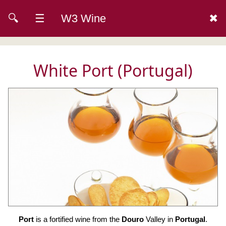
🔍
☰
W3 Wine
✖
White Port (Portugal)
Port
is a fortified wine from the
Douro
Valley in
Portugal
.