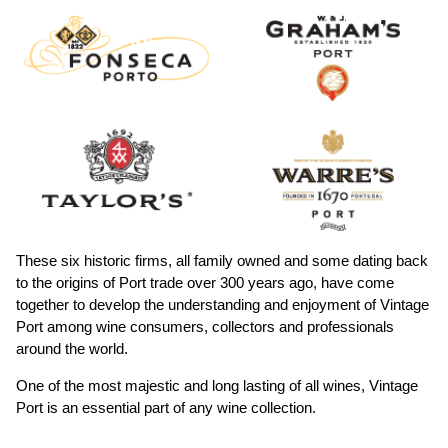
These six historic firms, all family owned and some dating back
to the origins of Port trade over 300 years ago, have come
together to develop the understanding and enjoyment of Vintage
Port among wine consumers, collectors and professionals
around the world.
One of the most majestic and long lasting of all wines, Vintage
Port is an essential part of any wine collection.