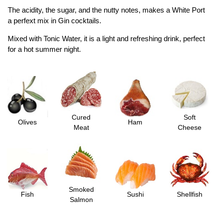
The acidity, the sugar, and the nutty notes, makes a White Port
a perfext mix in Gin cocktails.
Mixed with Tonic Water, it is a light and refreshing drink, perfect
for a hot summer night.
Cured
Soft
Olives
Ham
Meat
Cheese
Smoked
Fish
Sushi
Shellfish
Salmon