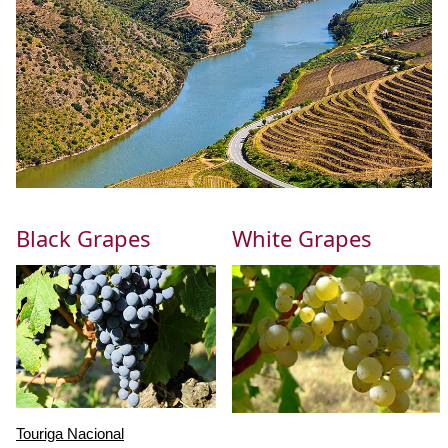
Black Grapes
White Grapes
Touriga Nacional