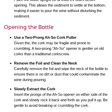
opening. This allows the sediment to settle at the bottom,
making it easier to pour the wine without disturbing the
sediment.
Opening the Bottle
Use a Two-Prong Ah-So Cork Puller
Given the, the cork may be fragile and prone to
crumbling. A two-prong "Ah-So" opener is gentler on old
corks than a traditional corkscrew.
Remove the Foil and Clean the Neck
Carefully remove the foil and wipe the neck of the bottle to
ensure there is no dirt or dust that could contaminate the
wine during pouring.
Slowly Extract the Cork
Insert the prongs of the Ah-So opener on either side of the
cork and slowly rock it back and forth as you pull it up. Be
gentle to avoid breaking or crumbling the cork.