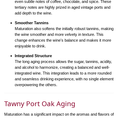
even subtle notes of coffee, chocolate, and spice. These
tertiary notes are highly prized in aged vintage ports and
add depth to the wine.
Smoother Tannins
Maturation also softens the initially robust tannins, making
the wine smoother and more velvety in texture. This
change enhances the wine's balance and makes it more
enjoyable to drink.
Integrated Structure
The long aging process allows the sugar, tannins, acidity,
and alcohol to harmonize, creating a balanced and well-
integrated wine. This integration leads to a more rounded
and seamless drinking experience, with no single element
overpowering the others.
Tawny Port Oak Aging
Maturation has a significant impact on the aromas and flavors of