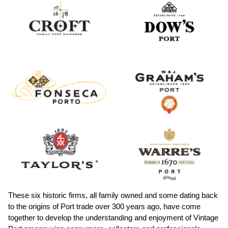
These six historic firms, all family owned and some dating back
to the origins of Port trade over 300 years ago, have come
together to develop the understanding and enjoyment of Vintage