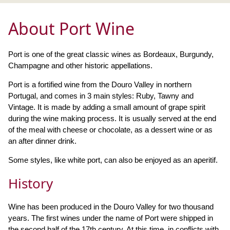
About Port Wine
Port is one of the great classic wines as Bordeaux, Burgundy,
Champagne and other historic appellations.
Port is a fortified wine from the Douro Valley in northern
Portugal, and comes in 3 main styles: Ruby, Tawny and
Vintage. It is made by adding a small amount of grape spirit
during the wine making process. It is usually served at the end
of the meal with cheese or chocolate, as a dessert wine or as
an after dinner drink.
Some styles, like white port, can also be enjoyed as an aperitif.
History
Wine has been produced in the Douro Valley for two thousand
years. The first wines under the name of Port were shipped in
the second half of the 17th century. At this time, in conflicts with