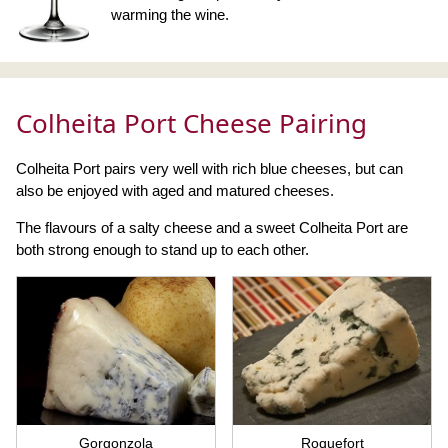
warming the wine.
Colheita Port Cheese Pairing
Colheita Port pairs very well with rich blue cheeses, but can
also be enjoyed with aged and matured cheeses.
The flavours of a salty cheese and a sweet Colheita Port are
both strong enough to stand up to each other.
Gorgonzola
Roquefort