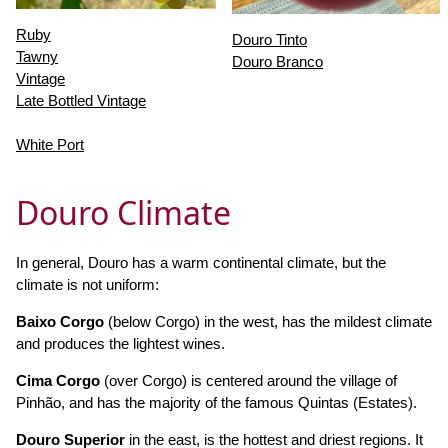
Ruby
Douro Tinto
Tawny
Douro Branco
Vintage
Late Bottled Vintage
White Port
Douro Climate
In general, Douro has a warm continental climate, but the
climate is not uniform:
Baixo Corgo
(below Corgo) in the west, has the mildest climate
and produces the lightest wines.
Cima Corgo
(over Corgo) is centered around the village of
Pinhão, and has the majority of the famous Quintas (Estates).
Douro Superior
in the east, is the hottest and driest regions. It