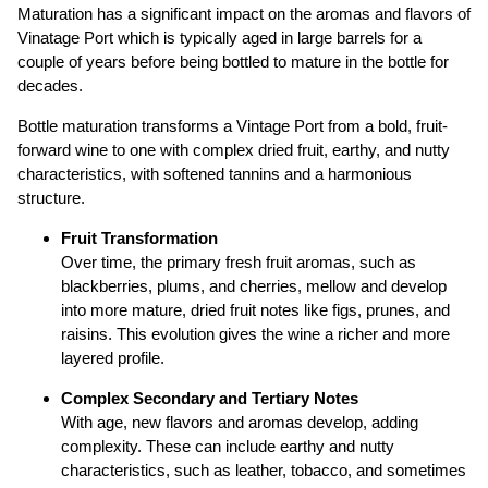
Maturation has a significant impact on the aromas and flavors of
Vinatage Port which is typically aged in large barrels for a
couple of years before being bottled to mature in the bottle for
decades.
Bottle maturation transforms a Vintage Port from a bold, fruit-
forward wine to one with complex dried fruit, earthy, and nutty
characteristics, with softened tannins and a harmonious
structure.
Fruit Transformation
Over time, the primary fresh fruit aromas, such as
blackberries, plums, and cherries, mellow and develop
into more mature, dried fruit notes like figs, prunes, and
raisins. This evolution gives the wine a richer and more
layered profile.
Complex Secondary and Tertiary Notes
With age, new flavors and aromas develop, adding
complexity. These can include earthy and nutty
characteristics, such as leather, tobacco, and sometimes