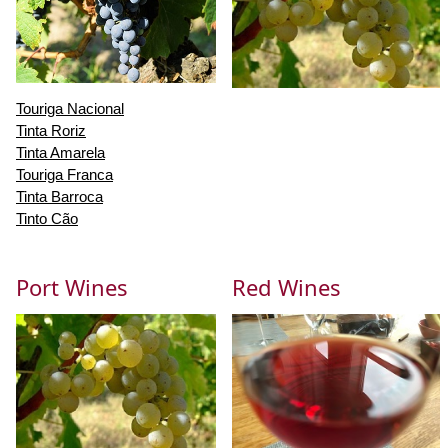
Touriga Nacional
Tinta Roriz
Tinta Amarela
Touriga Franca
Tinta Barroca
Tinto Cão
Port Wines
Red Wines