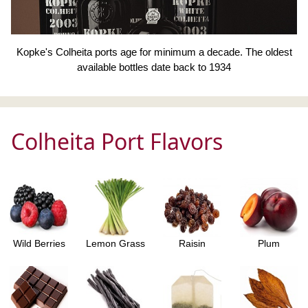
Kopke's Colheita ports age for minimum a decade. The oldest
available bottles date back to 1934
Colheita Port Flavors
Wild Berries
Lemon Grass
Raisin
Plum