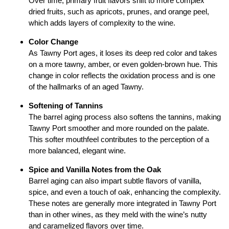
Over time, primary fruit flavors shift to more complex
dried fruits, such as apricots, prunes, and orange peel,
which adds layers of complexity to the wine.
Color Change
As Tawny Port ages, it loses its deep red color and takes
on a more tawny, amber, or even golden-brown hue. This
change in color reflects the oxidation process and is one
of the hallmarks of an aged Tawny.
Softening of Tannins
The barrel aging process also softens the tannins, making
Tawny Port smoother and more rounded on the palate.
This softer mouthfeel contributes to the perception of a
more balanced, elegant wine.
Spice and Vanilla Notes from the Oak
Barrel aging can also impart subtle flavors of vanilla,
spice, and even a touch of oak, enhancing the complexity.
These notes are generally more integrated in Tawny Port
than in other wines, as they meld with the wine’s nutty
and caramelized flavors over time.