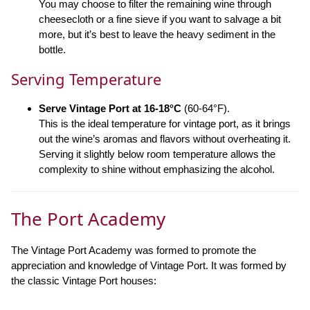
You may choose to filter the remaining wine through
cheesecloth or a fine sieve if you want to salvage a bit
more, but it’s best to leave the heavy sediment in the
bottle.
Serving Temperature
Serve Vintage Port at 16-18°C
(60-64°F).
This is the ideal temperature for vintage port, as it brings
out the wine’s aromas and flavors without overheating it.
Serving it slightly below room temperature allows the
complexity to shine without emphasizing the alcohol.
The Port Academy
The Vintage Port Academy was formed to promote the
appreciation and knowledge of Vintage Port. It was formed by
the classic Vintage Port houses: