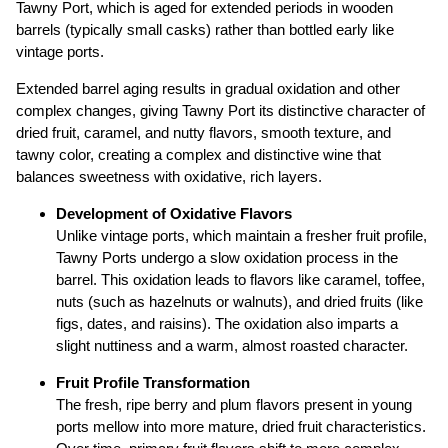
Tawny Port, which is aged for extended periods in wooden
barrels (typically small casks) rather than bottled early like
vintage ports.
Extended barrel aging results in gradual oxidation and other
complex changes, giving Tawny Port its distinctive character of
dried fruit, caramel, and nutty flavors, smooth texture, and
tawny color, creating a complex and distinctive wine that
balances sweetness with oxidative, rich layers.
Development of Oxidative Flavors
Unlike vintage ports, which maintain a fresher fruit profile,
Tawny Ports undergo a slow oxidation process in the
barrel. This oxidation leads to flavors like caramel, toffee,
nuts (such as hazelnuts or walnuts), and dried fruits (like
figs, dates, and raisins). The oxidation also imparts a
slight nuttiness and a warm, almost roasted character.
Fruit Profile Transformation
The fresh, ripe berry and plum flavors present in young
ports mellow into more mature, dried fruit characteristics.