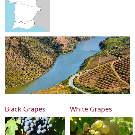
Black Grapes
White Grapes