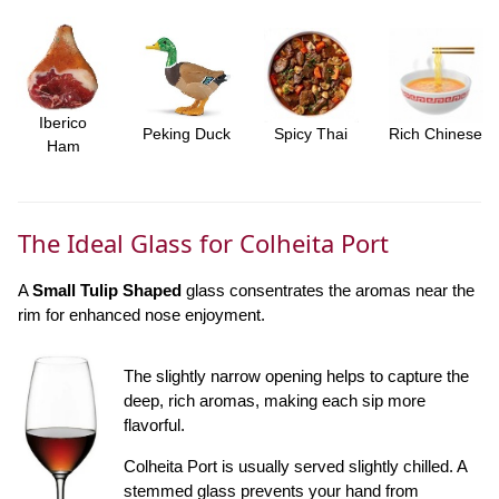
Iberico
Peking Duck
Spicy Thai
Rich Chinese
Ham
The Ideal Glass for Colheita Port
A
Small Tulip Shaped
glass consentrates the aromas near the
rim for enhanced nose enjoyment.
The slightly narrow opening helps to capture the
deep, rich aromas, making each sip more
flavorful.
Colheita Port is usually served slightly chilled. A
stemmed glass prevents your hand from