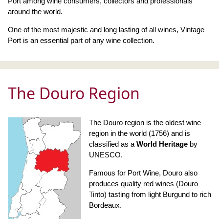
Port among wine consumers, collectors and professionals
around the world.
One of the most majestic and long lasting of all wines, Vintage
Port is an essential part of any wine collection.
The Douro Region
The Douro region is the oldest wine
region in the world (1756) and is
classified as a
World Heritage
by
UNESCO.
Famous for Port Wine, Douro also
produces quality red wines (Douro
Tinto) tasting from light Burgund to rich
Bordeaux.