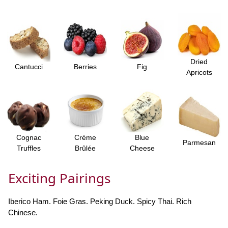
Dried
Cantucci
Berries
Fig
Apricots
Cognac
Crème
Blue
Parmesan
Truffles
Brûlée
Cheese
Exciting Pairings
Iberico Ham. Foie Gras. Peking Duck. Spicy Thai. Rich
Chinese.