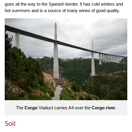
goes all the way to the Spanish border. It has cold winters and
hot summers and is a source of many wines of good quality.
The
Corgo
Viaduct carries A4 over the
Corgo river
.
Soil