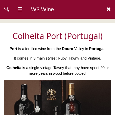
🔍
☰
W3 Wine
✖
Colheita Port (Portugal)
Port
is a fortified wine from the
Douro
Valley in
Portugal
.
It comes in 3 main styles: Ruby, Tawny and Vintage.
Colheita
is a single-vintage Tawny that may have spent 20 or
more years in wood before bottled.