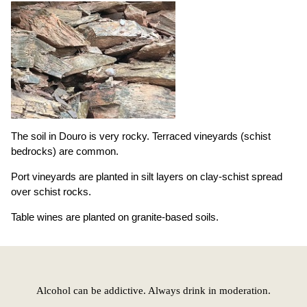
The soil in Douro is very rocky. Terraced vineyards (schist
bedrocks) are common.
Port vineyards are planted in silt layers on clay-schist spread
over schist rocks.
Table wines are planted on granite-based soils.
Alcohol can be addictive. Always drink in moderation.