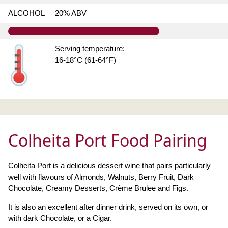
ALCOHOL
20% ABV
Serving temperature:
16-18°C (61-64°F)
Colheita Port Food Pairing
Colheita Port is a delicious dessert wine that pairs particularly
well with flavours of Almonds, Walnuts, Berry Fruit, Dark
Chocolate, Creamy Desserts, Crème Brulee and Figs.
It is also an excellent after dinner drink, served on its own, or
with dark Chocolate, or a Cigar.