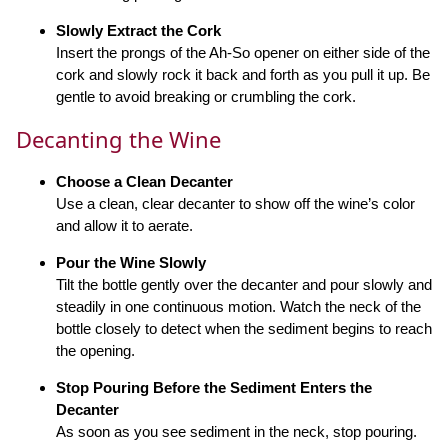
Slowly Extract the Cork
Insert the prongs of the Ah-So opener on either side of the
cork and slowly rock it back and forth as you pull it up. Be
gentle to avoid breaking or crumbling the cork.
Decanting the Wine
Choose a Clean Decanter
Use a clean, clear decanter to show off the wine’s color
and allow it to aerate.
Pour the Wine Slowly
Tilt the bottle gently over the decanter and pour slowly and
steadily in one continuous motion. Watch the neck of the
bottle closely to detect when the sediment begins to reach
the opening.
Stop Pouring Before the Sediment Enters the
Decanter
As soon as you see sediment in the neck, stop pouring.