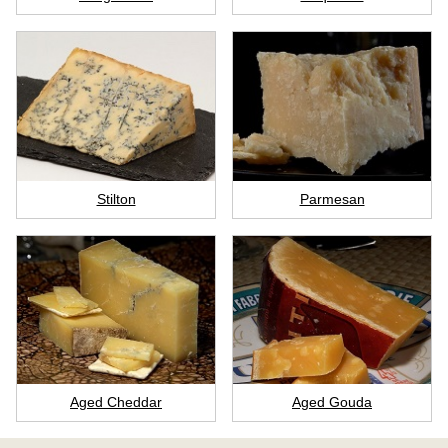
Stilton
Parmesan
Aged Cheddar
Aged Gouda