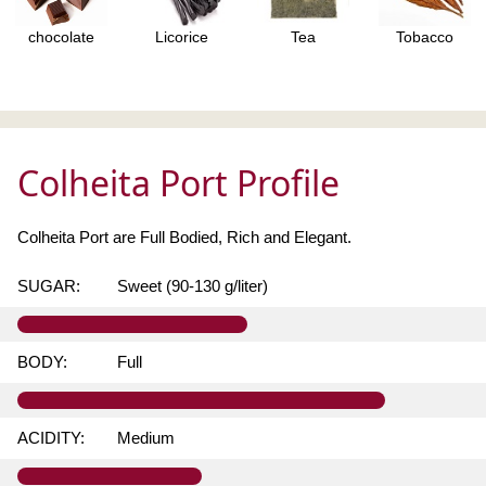
chocolate
Licorice
Tea
Tobacco
Colheita Port Profile
Colheita Port are Full Bodied, Rich and Elegant.
SUGAR:
Sweet (90-130 g/liter)
BODY:
Full
ACIDITY:
Medium