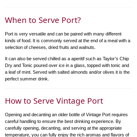
When to Serve Port?
Port is very versatile and can be paired with many different
kinds of food. It is commonly served at the end of a meal with a
selection of cheeses, dried fruits and walnuts.
It can also be served chilled as a aperitif such as Taylor’s Chip
Dry and Tonic poured over ice in a glass, topped with tonic and
a leaf of mint. Served with salted almonds and/or olives it is the
perfect summer drink.
How to Serve Vintage Port
Opening and decanting an older bottle of Vintage Port requires
careful handling to ensure the best drinking experience. By
carefully opening, decanting, and serving at the appropriate
temperature, you can fully enjoy the rich aromas and flavors of