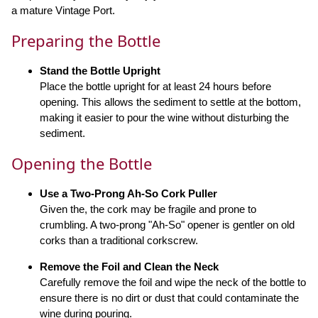
a mature Vintage Port.
Preparing the Bottle
Stand the Bottle Upright
Place the bottle upright for at least 24 hours before
opening. This allows the sediment to settle at the bottom,
making it easier to pour the wine without disturbing the
sediment.
Opening the Bottle
Use a Two-Prong Ah-So Cork Puller
Given the, the cork may be fragile and prone to
crumbling. A two-prong "Ah-So" opener is gentler on old
corks than a traditional corkscrew.
Remove the Foil and Clean the Neck
Carefully remove the foil and wipe the neck of the bottle to
ensure there is no dirt or dust that could contaminate the
wine during pouring.