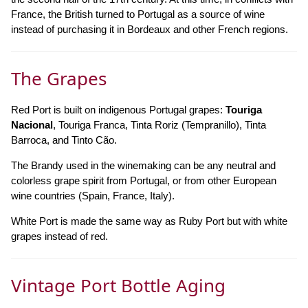
France, the British turned to Portugal as a source of wine
instead of purchasing it in Bordeaux and other French regions.
The Grapes
Red Port is built on indigenous Portugal grapes:
Touriga
Nacional
, Touriga Franca, Tinta Roriz (Tempranillo), Tinta
Barroca, and Tinto Cão.
The Brandy used in the winemaking can be any neutral and
colorless grape spirit from Portugal, or from other European
wine countries (Spain, France, Italy).
White Port is made the same way as Ruby Port but with white
grapes instead of red.
Vintage Port Bottle Aging