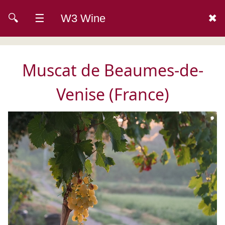
🔍
☰
W3 Wine
✖
Muscat de Beaumes-de-
Venise (France)