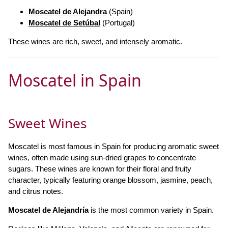
Moscatel de Alejandra
(Spain)
Moscatel de Setúbal
(Portugal)
These wines are rich, sweet, and intensely aromatic.
Moscatel in Spain
Sweet Wines
Moscatel is most famous in Spain for producing aromatic sweet
wines, often made using sun-dried grapes to concentrate
sugars. These wines are known for their floral and fruity
character, typically featuring orange blossom, jasmine, peach,
and citrus notes.
Moscatel de Alejandría
is the most common variety in Spain.