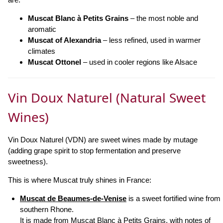
Muscat Blanc à Petits Grains
– the most noble and
aromatic
Muscat of Alexandria
– less refined, used in warmer
climates
Muscat Ottonel
– used in cooler regions like Alsace
Vin Doux Naturel (Natural Sweet
Wines)
Vin Doux Naturel (VDN) are sweet wines made by mutage
(adding grape spirit to stop fermentation and preserve
sweetness).
This is where Muscat truly shines in France:
Muscat de Beaumes-de-Venise
is a sweet fortified wine from
southern Rhone.
It is made from Muscat Blanc à Petits Grains, with notes of