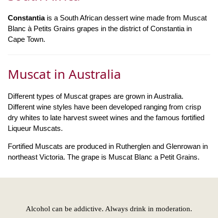
Constantia
is a South African dessert wine made from Muscat
Blanc à Petits Grains grapes in the district of Constantia in
Cape Town.
Muscat in Australia
Different types of Muscat grapes are grown in Australia.
Different wine styles have been developed ranging from crisp
dry whites to late harvest sweet wines and the famous fortified
Liqueur Muscats.
Fortified Muscats are produced in Rutherglen and Glenrowan in
northeast Victoria. The grape is Muscat Blanc a Petit Grains.
Alcohol can be addictive. Always drink in moderation.