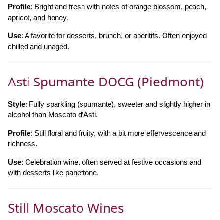
Profile
: Bright and fresh with notes of orange blossom, peach,
apricot, and honey.
Use
: A favorite for desserts, brunch, or aperitifs. Often enjoyed
chilled and unaged.
Asti Spumante DOCG (Piedmont)
Style
: Fully sparkling (spumante), sweeter and slightly higher in
alcohol than Moscato d’Asti.
Profile
: Still floral and fruity, with a bit more effervescence and
richness.
Use
: Celebration wine, often served at festive occasions and
with desserts like panettone.
Still Moscato Wines