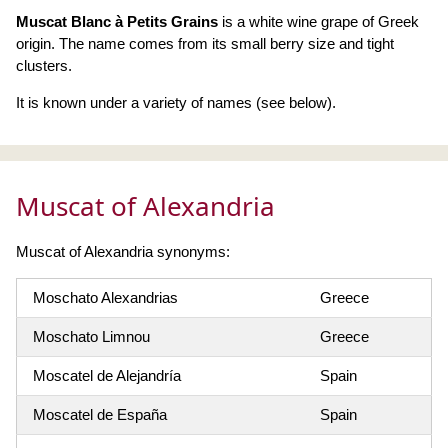
Muscat Blanc à Petits Grains
is a white wine grape of Greek
origin. The name comes from its small berry size and tight
clusters.
It is known under a variety of names (see below).
Muscat of Alexandria
Muscat of Alexandria synonyms:
Moschato Alexandrias
Greece
Moschato Limnou
Greece
Moscatel de Alejandría
Spain
Moscatel de España
Spain