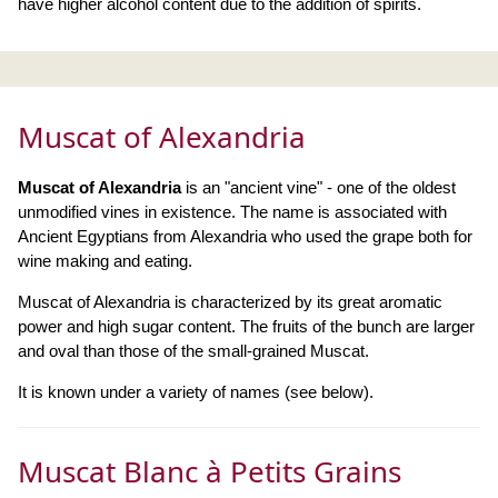
have higher alcohol content due to the addition of spirits.
Muscat of Alexandria
Muscat of Alexandria
is an "ancient vine" - one of the oldest
unmodified vines in existence. The name is associated with
Ancient Egyptians from Alexandria who used the grape both for
wine making and eating.
Muscat of Alexandria is characterized by its great aromatic
power and high sugar content. The fruits of the bunch are larger
and oval than those of the small-grained Muscat.
It is known under a variety of names (see below).
Muscat Blanc à Petits Grains