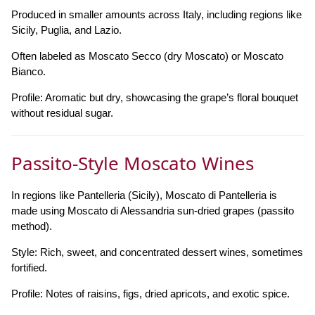
Produced in smaller amounts across Italy, including regions like
Sicily, Puglia, and Lazio.
Often labeled as Moscato Secco (dry Moscato) or Moscato
Bianco.
Profile: Aromatic but dry, showcasing the grape’s floral bouquet
without residual sugar.
Passito-Style Moscato Wines
In regions like Pantelleria (Sicily), Moscato di Pantelleria is
made using Moscato di Alessandria sun-dried grapes (passito
method).
Style: Rich, sweet, and concentrated dessert wines, sometimes
fortified.
Profile: Notes of raisins, figs, dried apricots, and exotic spice.