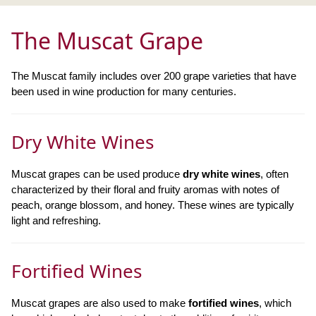
The Muscat Grape
The Muscat family includes over 200 grape varieties that have
been used in wine production for many centuries.
Dry White Wines
Muscat grapes can be used produce
dry white wines
, often
characterized by their floral and fruity aromas with notes of
peach, orange blossom, and honey. These wines are typically
light and refreshing.
Fortified Wines
Muscat grapes are also used to make
fortified wines
, which