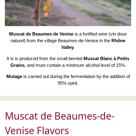
Muscat de Beaumes de Venise
is a fortified wine (vin doux
naturel) from the village Beaumes-de-Venise in the
Rhône
Valley
.
It is is produced from the small berried
Muscat Blanc à Petits
Grains
, and must contain a minimum alcohol level of 15%.
Mutage
is carried out during the fermentation by the addition of
95% spirit.
Muscat de Beaumes-de-
Venise Flavors