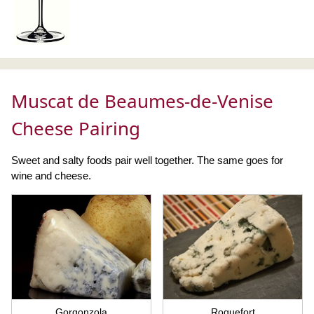
Muscat de Beaumes-de-Venise
Cheese Pairing
Sweet and salty foods pair well together. The same goes for
wine and cheese.
Gorgonzola
Roquefort