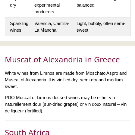
dry
experimental
balanced
producers
Sparkling
Valencia, Castilla-
Light, bubbly, often semi-
wines
La Mancha
sweet
Muscat of Alexandria in Greece
White wines from Limnos are made from Moschato Aspro and
Muscat of Alexandria. It is vinified dry, semi-dry and medium
sweet.
PDO Muscat of Limnos dessert wines may be either vin
naturellement dour (sun-dried grapes) or vin doux naturel – vin
de liqueur (fortified).
South Africa