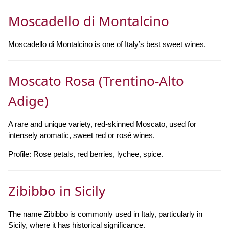
Moscadello di Montalcino
Moscadello di Montalcino is one of Italy’s best sweet wines.
Moscato Rosa (Trentino-Alto
Adige)
A rare and unique variety, red-skinned Moscato, used for
intensely aromatic, sweet red or rosé wines.
Profile: Rose petals, red berries, lychee, spice.
Zibibbo in Sicily
The name Zibibbo is commonly used in Italy, particularly in
Sicily, where it has historical significance.