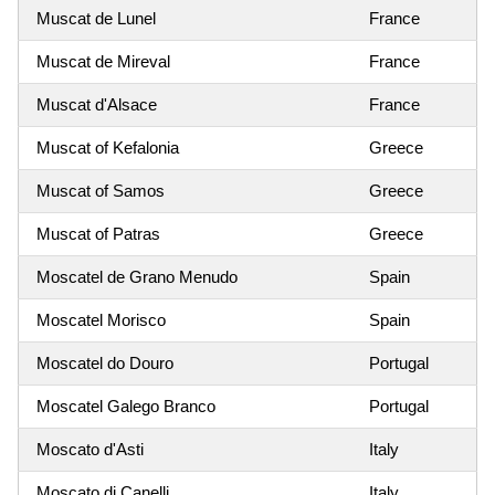
Muscat de Lunel
France
Muscat de Mireval
France
Muscat d'Alsace
France
Muscat of Kefalonia
Greece
Muscat of Samos
Greece
Muscat of Patras
Greece
Moscatel de Grano Menudo
Spain
Moscatel Morisco
Spain
Moscatel do Douro
Portugal
Moscatel Galego Branco
Portugal
Moscato d'Asti
Italy
Moscato di Canelli
Italy