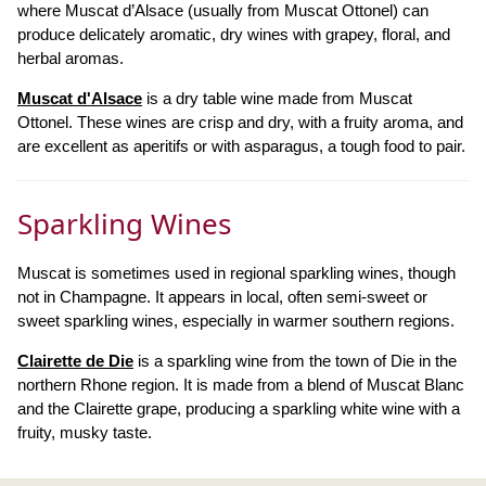
where Muscat d’Alsace (usually from Muscat Ottonel) can
produce delicately aromatic, dry wines with grapey, floral, and
herbal aromas.
Muscat d'Alsace
is a dry table wine made from Muscat
Ottonel. These wines are crisp and dry, with a fruity aroma, and
are excellent as aperitifs or with asparagus, a tough food to pair.
Sparkling Wines
Muscat is sometimes used in regional sparkling wines, though
not in Champagne. It appears in local, often semi-sweet or
sweet sparkling wines, especially in warmer southern regions.
Clairette de Die
is a sparkling wine from the town of Die in the
northern Rhone region. It is made from a blend of Muscat Blanc
and the Clairette grape, producing a sparkling white wine with a
fruity, musky taste.