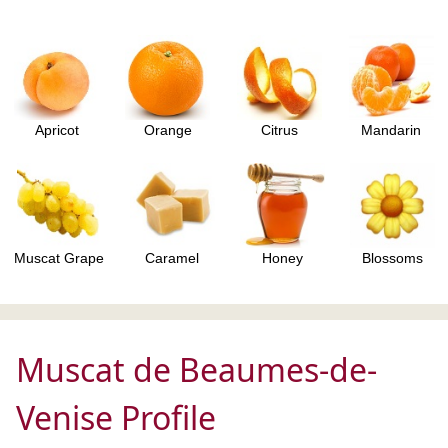
Apricot
Orange
Citrus
Mandarin
Muscat Grape
Caramel
Honey
Blossoms
Muscat de Beaumes-de-
Venise Profile