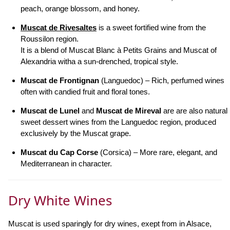
peach, orange blossom, and honey.
Muscat de Rivesaltes
is a sweet fortified wine from the
Roussilon region.
It is a blend of Muscat Blanc à Petits Grains and Muscat of
Alexandria witha a sun-drenched, tropical style.
Muscat de Frontignan
(Languedoc) – Rich, perfumed wines
often with candied fruit and floral tones.
Muscat de Lunel
and
Muscat de Mireval
are are also natural
sweet dessert wines from the Languedoc region, produced
exclusively by the Muscat grape.
Muscat du Cap Corse
(Corsica) – More rare, elegant, and
Mediterranean in character.
Dry White Wines
Muscat is used sparingly for dry wines, exept from in Alsace,