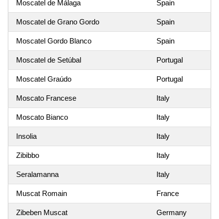
Moscatel de Málaga
Spain
Moscatel de Grano Gordo
Spain
Moscatel Gordo Blanco
Spain
Moscatel de Setúbal
Portugal
Moscatel Graúdo
Portugal
Moscato Francese
Italy
Moscato Bianco
Italy
Insolia
Italy
Zibibbo
Italy
Seralamanna
Italy
Muscat Romain
France
Zibeben Muscat
Germany