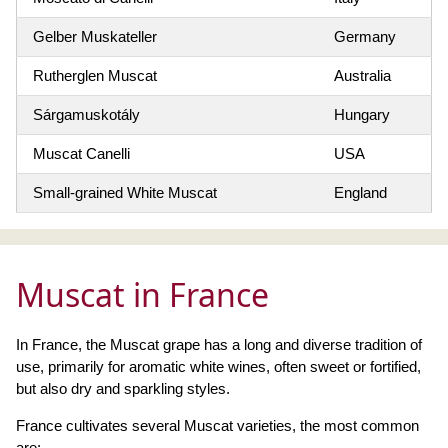
Gelber Muskateller
Germany
Rutherglen Muscat
Australia
Sárgamuskotály
Hungary
Muscat Canelli
USA
Small-grained White Muscat
England
Muscat in France
In France, the Muscat grape has a long and diverse tradition of
use, primarily for aromatic white wines, often sweet or fortified,
but also dry and sparkling styles.
France cultivates several Muscat varieties, the most common
are: