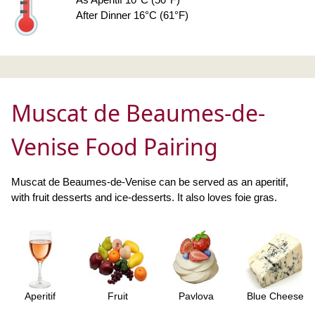
After Dinner 16°C (61°F)
Muscat de Beaumes-de-
Venise Food Pairing
Muscat de Beaumes-de-Venise can be served as an aperitif,
with fruit desserts and ice-desserts. It also loves foie gras.
Aperitif
Fruit
Pavlova
Blue Cheese