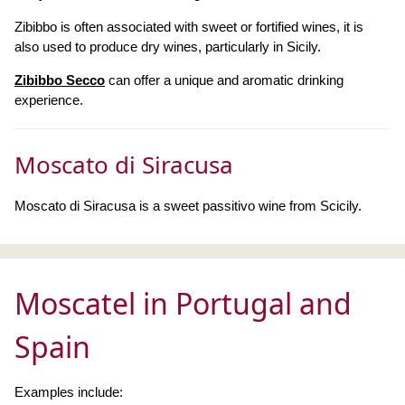
Zibibbo is often associated with sweet or fortified wines, it is
also used to produce dry wines, particularly in Sicily.
Zibibbo Secco
can offer a unique and aromatic drinking
experience.
Moscato di Siracusa
Moscato di Siracusa is a sweet passitivo wine from Scicily.
Moscatel in Portugal and
Spain
Examples include: