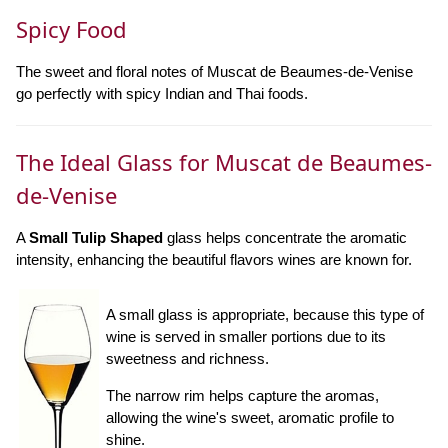
Spicy Food
The sweet and floral notes of Muscat de Beaumes-de-Venise
go perfectly with spicy Indian and Thai foods.
The Ideal Glass for Muscat de Beaumes-
de-Venise
A
Small Tulip Shaped
glass helps concentrate the aromatic
intensity, enhancing the beautiful flavors wines are known for.
A small glass is appropriate, because this type of
wine is served in smaller portions due to its
sweetness and richness.
The narrow rim helps capture the aromas,
allowing the wine's sweet, aromatic profile to
shine.