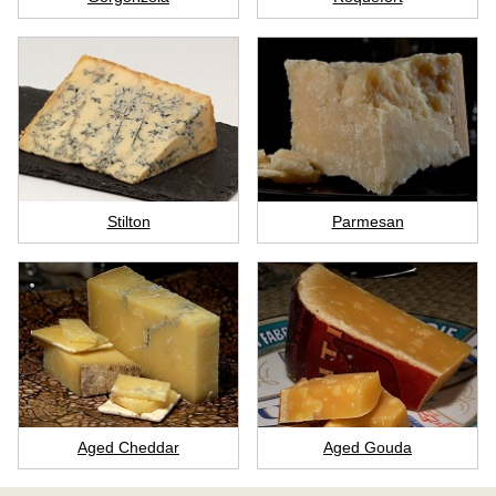
Stilton
Parmesan
Aged Cheddar
Aged Gouda