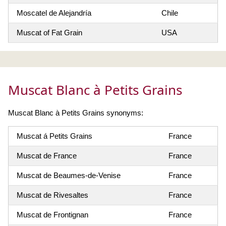
Moscatel de Alejandría
Chile
Muscat of Fat Grain
USA
Muscat Blanc à Petits Grains
Muscat Blanc à Petits Grains synonyms:
Muscat á Petits Grains
France
Muscat de France
France
Muscat de Beaumes-de-Venise
France
Muscat de Rivesaltes
France
Muscat de Frontignan
France