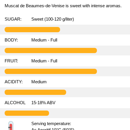
Muscat de Beaumes-de-Venise is sweet with intense aromas.
SUGAR:
Sweet (100-120 g/liter)
BODY:
Medium - Full
FRUIT:
Medium - Full
ACIDITY:
Medium
ALCOHOL
15-18% ABV
Serving temperature:
As Aperitif 10°C (50°F)