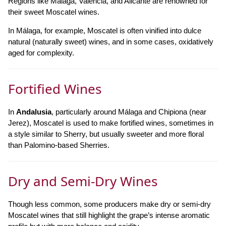
Regions like Málaga, Valencia, and Alicante are renowned for
their sweet Moscatel wines.
In Málaga, for example, Moscatel is often vinified into dulce
natural (naturally sweet) wines, and in some cases, oxidatively
aged for complexity.
Fortified Wines
In
Andalusia
, particularly around Málaga and Chipiona (near
Jerez), Moscatel is used to make fortified wines, sometimes in
a style similar to Sherry, but usually sweeter and more floral
than Palomino-based Sherries.
Dry and Semi-Dry Wines
Though less common, some producers make dry or semi-dry
Moscatel wines that still highlight the grape’s intense aromatic