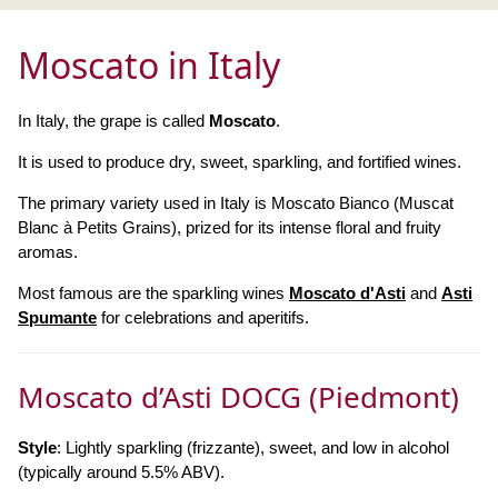
Moscato in Italy
In Italy, the grape is called
Moscato
.
It is used to produce dry, sweet, sparkling, and fortified wines.
The primary variety used in Italy is Moscato Bianco (Muscat
Blanc à Petits Grains), prized for its intense floral and fruity
aromas.
Most famous are the sparkling wines
Moscato d'Asti
and
Asti
Spumante
for celebrations and aperitifs.
Moscato d’Asti DOCG (Piedmont)
Style
: Lightly sparkling (frizzante), sweet, and low in alcohol
(typically around 5.5% ABV).