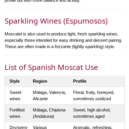
profile but with more balance and acidity.
Sparkling Wines (Espumosos)
Moscatel is also used to produce light, fresh sparkling wines,
especially those intended for easy drinking and dessert pairing.
These are often made in a frizzante (lightly sparkling) style.
List of Spanish Moscat Use
Style
Region
Profile
Sweet
Málaga, Valencia,
Floral, fruity, honeyed,
wines
Alicante
sometimes oxidized
Fortified
Málaga, Chipiona
Sweet, high alcohol,
wines
(Andalusia)
sometimes aged
Dry/semi-
Various
Aromatic, refreshing,