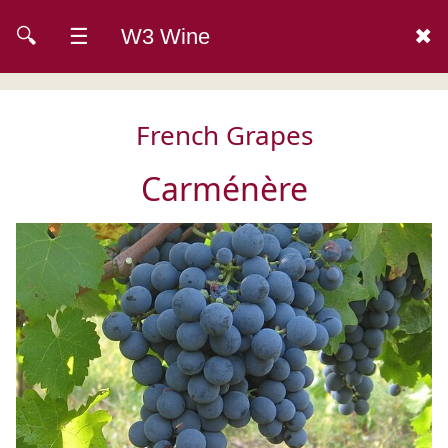
🔍
☰
W3 Wine
✖
French Grapes
Carménère