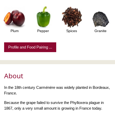
Plum
Pepper
Spices
Granite
Profile and Food Pairing ...
About
In the 18th century Carménère was widely planted in Bordeaux,
France.
Because the grape failed to survive the Phylloxera plague in
1867, only a very small amount is growing in France today.