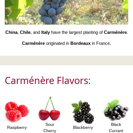
China
,
Chile
, and
Italy
have the largest planting of
Carménère
.
Carménère
originated in
Bordeaux
in France.
Carménère Flavors:
Sour
Black
Raspberry
Blackberry
Cherry
Currant